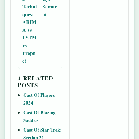
Techni
Samur
ques:
ai
ARIM
A vs
LSTM
vs
Proph
et
4 RELATED
POSTS
Cast Of Players
2024
Cast Of Blazing
Saddles
Cast Of Star Trek:
Section 31