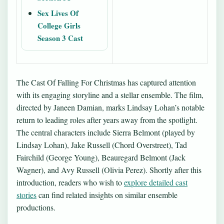
Sex Lives Of
College Girls
Season 3 Cast
The Cast Of Falling For Christmas has captured attention
with its engaging storyline and a stellar ensemble. The film,
directed by Janeen Damian, marks Lindsay Lohan’s notable
return to leading roles after years away from the spotlight.
The central characters include Sierra Belmont (played by
Lindsay Lohan), Jake Russell (Chord Overstreet), Tad
Fairchild (George Young), Beauregard Belmont (Jack
Wagner), and Avy Russell (Olivia Perez). Shortly after this
introduction, readers who wish to
explore detailed cast
stories
can find related insights on similar ensemble
productions.