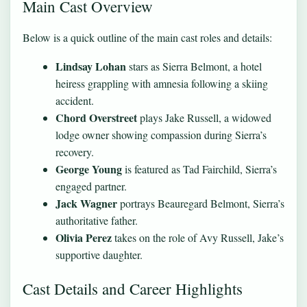
Main Cast Overview
Below is a quick outline of the main cast roles and details:
Lindsay Lohan
stars as Sierra Belmont, a hotel
heiress grappling with amnesia following a skiing
accident.
Chord Overstreet
plays Jake Russell, a widowed
lodge owner showing compassion during Sierra’s
recovery.
George Young
is featured as Tad Fairchild, Sierra’s
engaged partner.
Jack Wagner
portrays Beauregard Belmont, Sierra’s
authoritative father.
Olivia Perez
takes on the role of Avy Russell, Jake’s
supportive daughter.
Cast Details and Career Highlights