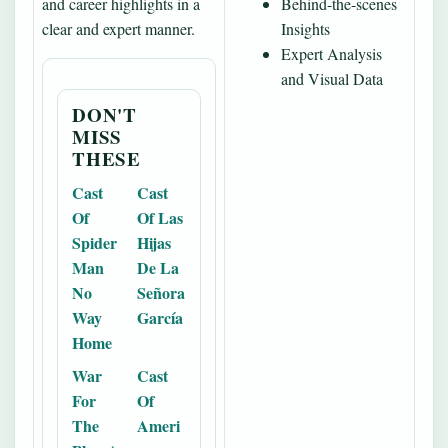
and career highlights in a
Behind-the-scenes
clear and expert manner.
Insights
Expert Analysis
and Visual Data
DON'T
MISS
THESE
Cast
Cast
Of
Of Las
Spider
Hijas
Man
De La
No
Señora
Way
García
Home
War
Cast
For
Of
The
Ameri