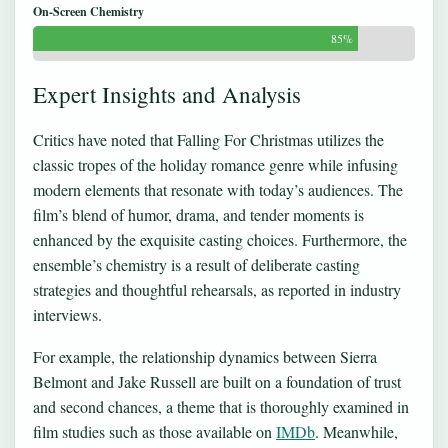
On-Screen Chemistry
85%
Expert Insights and Analysis
Critics have noted that Falling For Christmas utilizes the
classic tropes of the holiday romance genre while infusing
modern elements that resonate with today’s audiences. The
film’s blend of humor, drama, and tender moments is
enhanced by the exquisite casting choices. Furthermore, the
ensemble’s chemistry is a result of deliberate casting
strategies and thoughtful rehearsals, as reported in industry
interviews.
For example, the relationship dynamics between Sierra
Belmont and Jake Russell are built on a foundation of trust
and second chances, a theme that is thoroughly examined in
film studies such as those available on
IMDb
. Meanwhile,