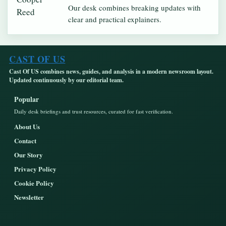
Our desk combines breaking updates with
clear and practical explainers.
CAST OF US
Cast Of US combines news, guides, and analysis in a modern newsroom layout.
Updated continuously by our editorial team.
Popular
Daily desk briefings and trust resources, curated for fast verification.
About Us
Contact
Our Story
Privacy Policy
Cookie Policy
Newsletter