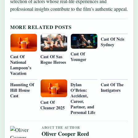
selection of actors whose real-life experiences and
professional insights contribute to the film’s authentic appeal.
MORE RELATED POSTS
Cast Of Ncis
Sydney
Cast Of
Cast Of
Cast Of Sas
Younger
National
Rogue Heroes
Lampoon’s
Vacation
Haunting Of
Dylan
Cast Of The
Hill House
O’Brien:
Instigators
Cast
Accident,
Career,
Cast Of
Partner, and
Cleaner 2025
Personal Life
ABOUT THE AUTHOR
Oliver Cooper Reed