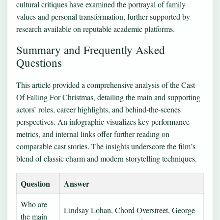
cultural critiques have examined the portrayal of family
values and personal transformation, further supported by
research available on reputable academic platforms.
Summary and Frequently Asked
Questions
This article provided a comprehensive analysis of the Cast
Of Falling For Christmas, detailing the main and supporting
actors’ roles, career highlights, and behind-the-scenes
perspectives. An infographic visualizes key performance
metrics, and internal links offer further reading on
comparable cast stories. The insights underscore the film’s
blend of classic charm and modern storytelling techniques.
Question
Answer
Who are
Lindsay Lohan, Chord Overstreet, George
the main