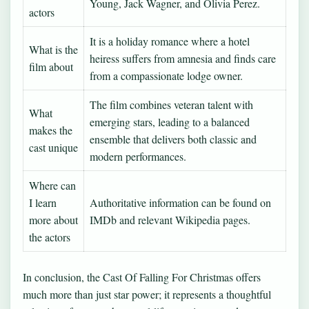
Young, Jack Wagner, and Olivia Perez.
actors
It is a holiday romance where a hotel
What is the
heiress suffers from amnesia and finds care
film about
from a compassionate lodge owner.
The film combines veteran talent with
What
emerging stars, leading to a balanced
makes the
ensemble that delivers both classic and
cast unique
modern performances.
Where can
I learn
Authoritative information can be found on
more about
IMDb and relevant Wikipedia pages.
the actors
In conclusion, the Cast Of Falling For Christmas offers
much more than just star power; it represents a thoughtful