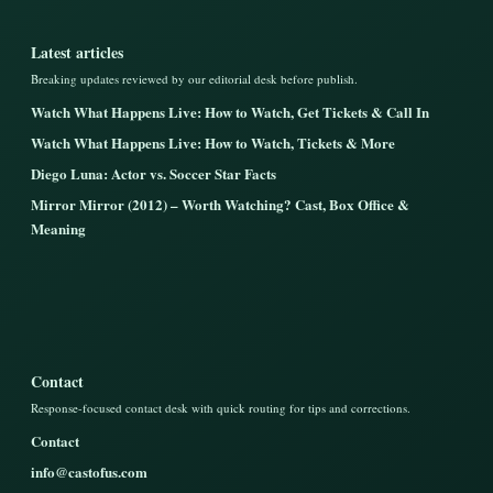
Latest articles
Breaking updates reviewed by our editorial desk before publish.
Watch What Happens Live: How to Watch, Get Tickets & Call In
Watch What Happens Live: How to Watch, Tickets & More
Diego Luna: Actor vs. Soccer Star Facts
Mirror Mirror (2012) – Worth Watching? Cast, Box Office &
Meaning
Contact
Response-focused contact desk with quick routing for tips and corrections.
Contact
info@castofus.com