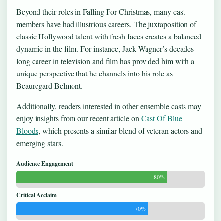
Beyond their roles in Falling For Christmas, many cast
members have had illustrious careers. The juxtaposition of
classic Hollywood talent with fresh faces creates a balanced
dynamic in the film. For instance, Jack Wagner’s decades-
long career in television and film has provided him with a
unique perspective that he channels into his role as
Beauregard Belmont.
Additionally, readers interested in other ensemble casts may
enjoy insights from our recent article on
Cast Of Blue
Bloods
, which presents a similar blend of veteran actors and
emerging stars.
Audience Engagement
80%
Critical Acclaim
70%