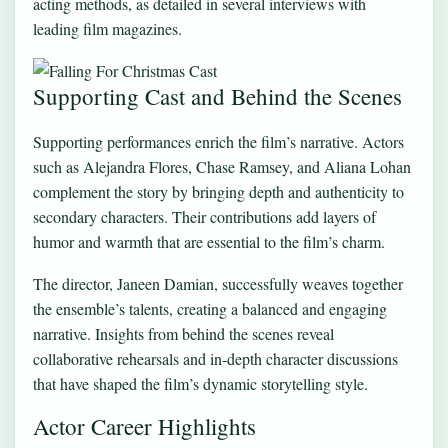
acting methods, as detailed in several interviews with
leading film magazines.
Supporting Cast and Behind the Scenes
Supporting performances enrich the film’s narrative. Actors
such as Alejandra Flores, Chase Ramsey, and Aliana Lohan
complement the story by bringing depth and authenticity to
secondary characters. Their contributions add layers of
humor and warmth that are essential to the film’s charm.
The director, Janeen Damian, successfully weaves together
the ensemble’s talents, creating a balanced and engaging
narrative. Insights from behind the scenes reveal
collaborative rehearsals and in-depth character discussions
that have shaped the film’s dynamic storytelling style.
Actor Career Highlights