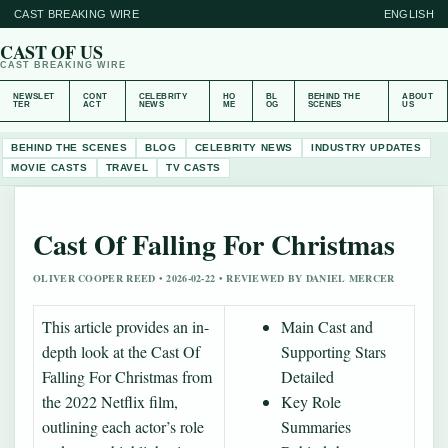
CAST BREAKING WIRE
ENGLISH
CAST OF US
CAST BREAKING WIRE
NEWSLET
CONT
CELEBRITY
HO
BL
BEHIND THE
ABOUT
TER
ACT
NEWS
ME
OG
SCENES
US
BEHIND THE SCENES
BLOG
CELEBRITY NEWS
INDUSTRY UPDATES
MOVIE CASTS
TRAVEL
TV CASTS
Cast Of Falling For Christmas
OLIVER COOPER REED • 2026-02-22 • REVIEWED BY DANIEL MERCER
This article provides an in-
Main Cast and
depth look at the Cast Of
Supporting Stars
Falling For Christmas from
Detailed
the 2022 Netflix film,
Key Role
outlining each actor’s role
Summaries