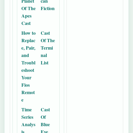
Planet
can
Of The
Fiction
Apes
Cast
How to
Cast
Replac
Of The
e, Pair,
Termi
and
nal
Troubl
List
eshoot
Your
Fios
Remot
e
Time
Cast
Series
Of
Analys
Blue
is
Eye