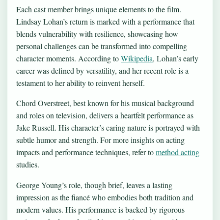
Each cast member brings unique elements to the film.
Lindsay Lohan’s return is marked with a performance that
blends vulnerability with resilience, showcasing how
personal challenges can be transformed into compelling
character moments. According to
Wikipedia
, Lohan’s early
career was defined by versatility, and her recent role is a
testament to her ability to reinvent herself.
Chord Overstreet, best known for his musical background
and roles on television, delivers a heartfelt performance as
Jake Russell. His character’s caring nature is portrayed with
subtle humor and strength. For more insights on acting
impacts and performance techniques, refer to
method acting
studies.
George Young’s role, though brief, leaves a lasting
impression as the fiancé who embodies both tradition and
modern values. His performance is backed by rigorous