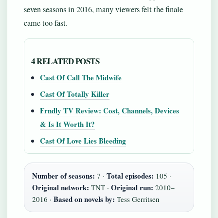
seven seasons in 2016, many viewers felt the finale
came too fast.
4 RELATED POSTS
Cast Of Call The Midwife
Cast Of Totally Killer
Frndly TV Review: Cost, Channels, Devices
& Is It Worth It?
Cast Of Love Lies Bleeding
Number of seasons:
Total episodes:
7 ·
105 ·
Original network:
Original run:
TNT ·
2010–
Based on novels by:
2016 ·
Tess Gerritsen