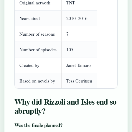
Original network
TNT
Years aired
2010–2016
Number of seasons
7
Number of episodes
105
Created by
Janet Tamaro
Based on novels by
Tess Gerritsen
Why did Rizzoli and Isles end so
abruptly?
Was the finale planned?