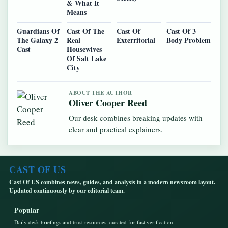
& What It
Means
Guardians Of
Cast Of The
Cast Of
Cast Of 3
The Galaxy 2
Real
Exterritorial
Body Problem
Cast
Housewives
Of Salt Lake
City
ABOUT THE AUTHOR
Oliver Cooper Reed
Our desk combines breaking updates with
clear and practical explainers.
CAST OF US
Cast Of US combines news, guides, and analysis in a modern newsroom layout.
Updated continuously by our editorial team.
Popular
Daily desk briefings and trust resources, curated for fast verification.