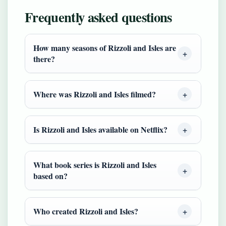
Frequently asked questions
How many seasons of Rizzoli and Isles are
there?
Where was Rizzoli and Isles filmed?
Is Rizzoli and Isles available on Netflix?
What book series is Rizzoli and Isles
based on?
Who created Rizzoli and Isles?