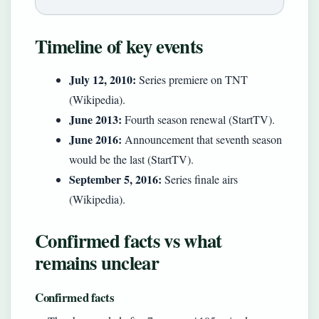
Timeline of key events
July 12, 2010:
Series premiere on TNT
(Wikipedia).
June 2013:
Fourth season renewal (StartTV).
June 2016:
Announcement that seventh season
would be the last (StartTV).
September 5, 2016:
Series finale airs
(Wikipedia).
Confirmed facts vs what
remains unclear
Confirmed facts