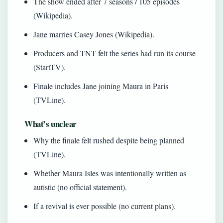
The show ended after 7 seasons / 105 episodes
(Wikipedia).
Jane marries Casey Jones (Wikipedia).
Producers and TNT felt the series had run its course
(StartTV).
Finale includes Jane joining Maura in Paris
(TVLine).
What’s unclear
Why the finale felt rushed despite being planned
(TVLine).
Whether Maura Isles was intentionally written as
autistic (no official statement).
If a revival is ever possible (no current plans).