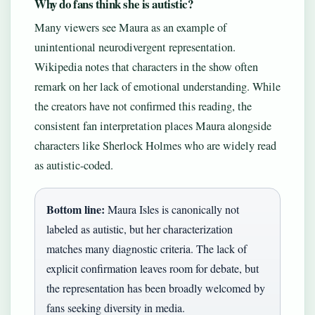
Why do fans think she is autistic?
Many viewers see Maura as an example of
unintentional neurodivergent representation.
Wikipedia notes that characters in the show often
remark on her lack of emotional understanding. While
the creators have not confirmed this reading, the
consistent fan interpretation places Maura alongside
characters like Sherlock Holmes who are widely read
as autistic-coded.
Bottom line:
Maura Isles is canonically not
labeled as autistic, but her characterization
matches many diagnostic criteria. The lack of
explicit confirmation leaves room for debate, but
the representation has been broadly welcomed by
fans seeking diversity in media.