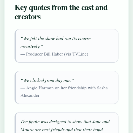
Key quotes from the cast and
creators
“We felt the show had run its course
creatively.”
— Producer Bill Haber (via TVLine)
“We clicked from day one.”
— Angie Harmon on her friendship with Sasha
Alexander
The finale was designed to show that Jane and
Maura are best friends and that their bond