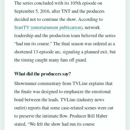
The series concluded with its 105th episode on
September 5, 2016, after TNT and the producers
decided not to continue the show. According to
StartTV (entertainment publication)
, network
leadership and the production team believed the series
“had run its course.” The final season was ordered as a
shortened 13-episode arc, signaling a planned exit, but
the timing caught many fans off guard.
What did the producers say?
Showrunner commentary from TVLine explains that
the finale was designed to emphasize the emotional
bond between the leads. TVLine (industry news
outlet) reports that some case-related scenes were cut
to preserve the intimate flow. Producer Bill Haber
stated, “We felt the show had run its course