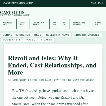
CAST BREAKING WIRE
ENGLISH
CAST OF US
CAST BREAKING WIRE
NEWSLET
CONT
CELEBRITY
HO
BL
BEHIND THE
ABOUT
TER
ACT
NEWS
ME
OG
SCENES
US
BEHIND THE SCENES
BLOG
CELEBRITY NEWS
INDUSTRY UPDATES
MOVIE CASTS
TRAVEL
TV CASTS
Rizzoli and Isles: Why It
Ended, Cast Relationships, and
More
OLIVER COOPER REED • 2026-06-03 • REVIEWED BY MAYA THOMPSON
Few TV friendships have sparked as much curiosity as
the one between Detective Jane Rizzoli and Dr.
Maura Isles. When the crime drama wrapped after