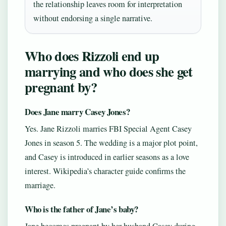
the relationship leaves room for interpretation
without endorsing a single narrative.
Who does Rizzoli end up
marrying and who does she get
pregnant by?
Does Jane marry Casey Jones?
Yes. Jane Rizzoli marries FBI Special Agent Casey
Jones in season 5. The wedding is a major plot point,
and Casey is introduced in earlier seasons as a love
interest. Wikipedia’s character guide confirms the
marriage.
Who is the father of Jane’s baby?