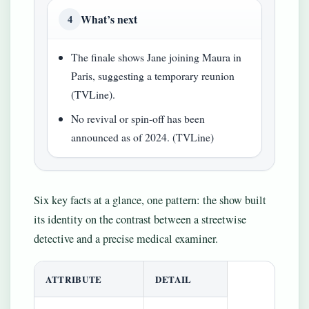
What’s next
4
The finale shows Jane joining Maura in
Paris, suggesting a temporary reunion
(TVLine).
No revival or spin-off has been
announced as of 2024. (TVLine)
Six key facts at a glance, one pattern: the show built
its identity on the contrast between a streetwise
detective and a precise medical examiner.
ATTRIBUTE
DETAIL