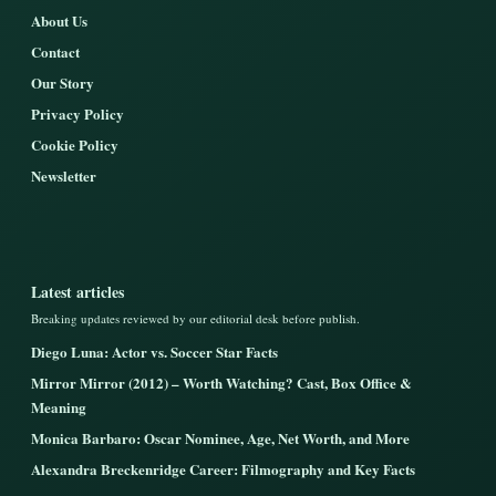
About Us
Contact
Our Story
Privacy Policy
Cookie Policy
Newsletter
Latest articles
Breaking updates reviewed by our editorial desk before publish.
Diego Luna: Actor vs. Soccer Star Facts
Mirror Mirror (2012) – Worth Watching? Cast, Box Office &
Meaning
Monica Barbaro: Oscar Nominee, Age, Net Worth, and More
Alexandra Breckenridge Career: Filmography and Key Facts