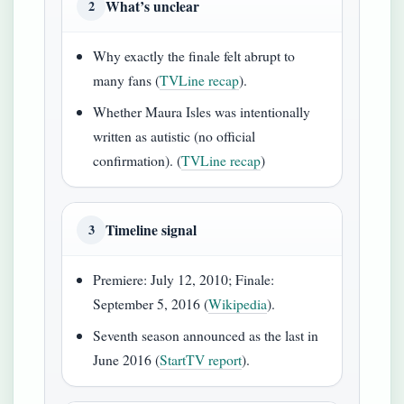
What’s unclear
2
Why exactly the finale felt abrupt to
many fans (
TVLine recap
).
Whether Maura Isles was intentionally
written as autistic (no official
confirmation). (
TVLine recap
)
Timeline signal
3
Premiere: July 12, 2010; Finale:
September 5, 2016 (
Wikipedia
).
Seventh season announced as the last in
June 2016 (
StartTV report
).