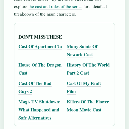
explore
the cast and roles of the series
for a detailed
breakdown of the main characters.
DON'T MISS THESE
Cast Of Apartment 7a
Many Saints Of
Newark Cast
House Of The Dragon
History Of The World
Cast
Part 2 Cast
Cast Of The Bad
Cast Of My Fault
Guys 2
Film
Magis TV Shutdown:
Killers Of The Flower
What Happened and
Moon Movie Cast
Safe Alternatives