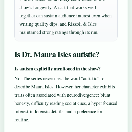
show’s longevity. A cast that works well
together can sustain audience interest even when
writing quality dips, and Rizzoli & Isles
maintained strong ratings through its run.
Is Dr. Maura Isles autistic?
Is autism explicitly mentioned in the show?
No. The series never uses the word “autistic” to
describe Maura Isles. However, her character exhibits
traits often associated with neurodivergence: blunt
honesty, difficulty reading social cues, a hyper-focused
interest in forensic details, and a preference for
routine.