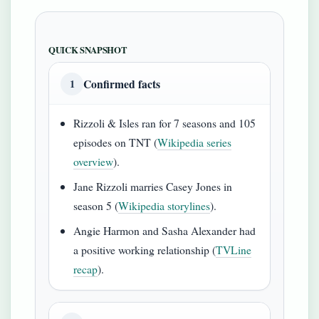
QUICK SNAPSHOT
Confirmed facts
1
Rizzoli & Isles ran for 7 seasons and 105
episodes on TNT (
Wikipedia series
overview
).
Jane Rizzoli marries Casey Jones in
season 5 (
Wikipedia storylines
).
Angie Harmon and Sasha Alexander had
a positive working relationship (
TVLine
recap
).