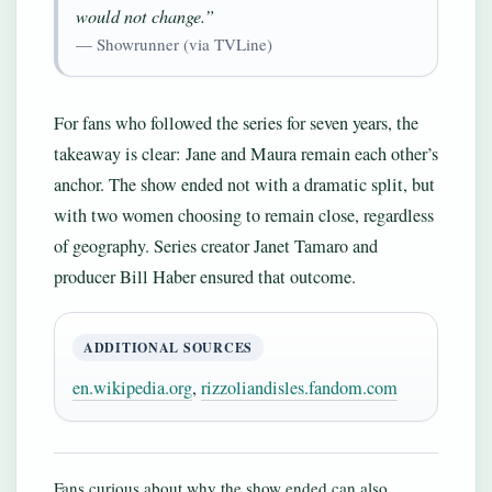
would not change.”
— Showrunner (via TVLine)
For fans who followed the series for seven years, the
takeaway is clear: Jane and Maura remain each other’s
anchor. The show ended not with a dramatic split, but
with two women choosing to remain close, regardless
of geography. Series creator Janet Tamaro and
producer Bill Haber ensured that outcome.
ADDITIONAL SOURCES
en.wikipedia.org
,
rizzoliandisles.fandom.com
Fans curious about why the show ended can also