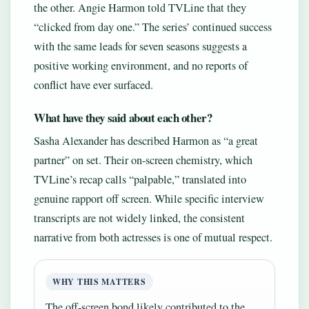
the other. Angie Harmon told TVLine that they
“clicked from day one.” The series’ continued success
with the same leads for seven seasons suggests a
positive working environment, and no reports of
conflict have ever surfaced.
What have they said about each other?
Sasha Alexander has described Harmon as “a great
partner” on set. Their on-screen chemistry, which
TVLine’s recap calls “palpable,” translated into
genuine rapport off screen. While specific interview
transcripts are not widely linked, the consistent
narrative from both actresses is one of mutual respect.
WHY THIS MATTERS
The off-screen bond likely contributed to the