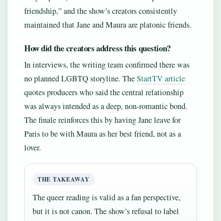
friendship,” and the show’s creators consistently
maintained that Jane and Maura are platonic friends.
How did the creators address this question?
In interviews, the writing team confirmed there was
no planned LGBTQ storyline. The
StartTV article
quotes producers who said the central relationship
was always intended as a deep, non-romantic bond.
The finale reinforces this by having Jane leave for
Paris to be with Maura as her best friend, not as a
lover.
THE TAKEAWAY
The queer reading is valid as a fan perspective,
but it is not canon. The show’s refusal to label