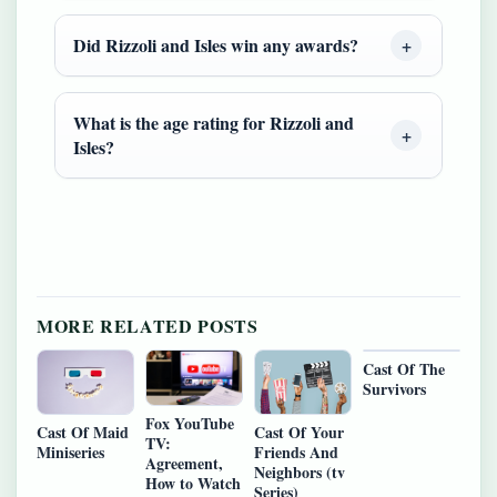
Did Rizzoli and Isles win any awards?
What is the age rating for Rizzoli and
Isles?
MORE RELATED POSTS
Cast Of The
Survivors
Fox YouTube
Cast Of Maid
Cast Of Your
TV:
Miniseries
Friends And
Agreement,
Neighbors (tv
How to Watch
Series)