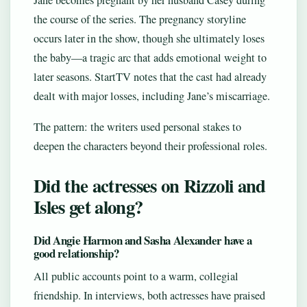
Jane becomes pregnant by her husband Casey during
the course of the series. The pregnancy storyline
occurs later in the show, though she ultimately loses
the baby—a tragic arc that adds emotional weight to
later seasons. StartTV notes that the cast had already
dealt with major losses, including Jane’s miscarriage.
The pattern: the writers used personal stakes to
deepen the characters beyond their professional roles.
Did the actresses on Rizzoli and
Isles get along?
Did Angie Harmon and Sasha Alexander have a
good relationship?
All public accounts point to a warm, collegial
friendship. In interviews, both actresses have praised