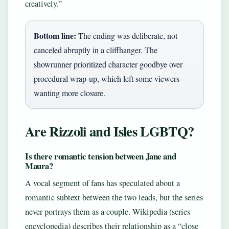
creatively.”
Bottom line:
The ending was deliberate, not
canceled abruptly in a cliffhanger. The
showrunner prioritized character goodbye over
procedural wrap-up, which left some viewers
wanting more closure.
Are Rizzoli and Isles LGBTQ?
Is there romantic tension between Jane and
Maura?
A vocal segment of fans has speculated about a
romantic subtext between the two leads, but the series
never portrays them as a couple. Wikipedia (series
encyclopedia) describes their relationship as a “close