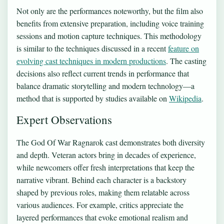
Not only are the performances noteworthy, but the film also
benefits from extensive preparation, including voice training
sessions and motion capture techniques. This methodology
is similar to the techniques discussed in a recent
feature on
evolving cast techniques in modern productions
. The casting
decisions also reflect current trends in performance that
balance dramatic storytelling and modern technology—a
method that is supported by studies available on
Wikipedia
.
Expert Observations
The God Of War Ragnarok cast demonstrates both diversity
and depth. Veteran actors bring in decades of experience,
while newcomers offer fresh interpretations that keep the
narrative vibrant. Behind each character is a backstory
shaped by previous roles, making them relatable across
various audiences. For example, critics appreciate the
layered performances that evoke emotional realism and