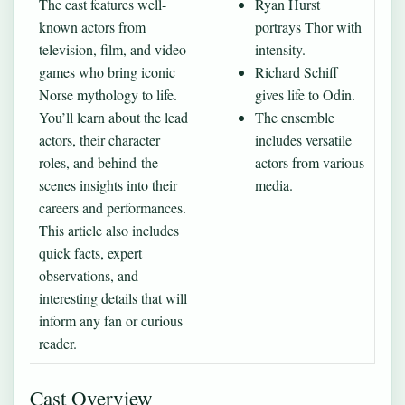
The cast features well-
Ryan Hurst
known actors from
portrays Thor with
television, film, and video
intensity.
games who bring iconic
Richard Schiff
Norse mythology to life.
gives life to Odin.
You’ll learn about the lead
The ensemble
actors, their character
includes versatile
roles, and behind‐the‐
actors from various
scenes insights into their
media.
careers and performances.
This article also includes
quick facts, expert
observations, and
interesting details that will
inform any fan or curious
reader.
Cast Overview