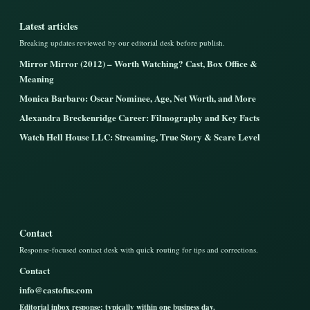
Latest articles
Breaking updates reviewed by our editorial desk before publish.
Mirror Mirror (2012) – Worth Watching? Cast, Box Office &
Meaning
Monica Barbaro: Oscar Nominee, Age, Net Worth, and More
Alexandra Breckenridge Career: Filmography and Key Facts
Watch Hell House LLC: Streaming, True Story & Scare Level
Contact
Response-focused contact desk with quick routing for tips and corrections.
Contact
info@castofus.com
Editorial inbox response: typically within one business day.