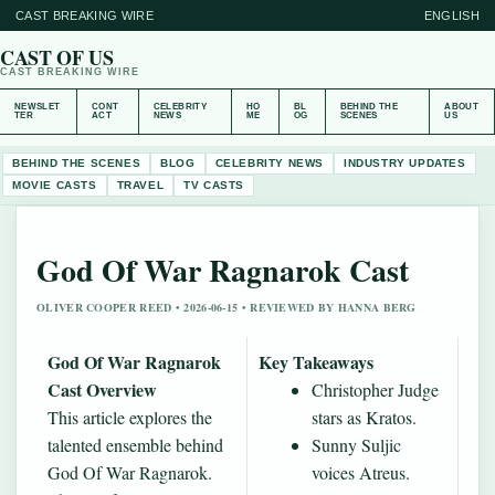
CAST BREAKING WIRE
ENGLISH
CAST OF US
CAST BREAKING WIRE
NEWSLET
CONT
CELEBRITY
HO
BL
BEHIND THE
ABOUT
TER
ACT
NEWS
ME
OG
SCENES
US
BEHIND THE SCENES
BLOG
CELEBRITY NEWS
INDUSTRY UPDATES
MOVIE CASTS
TRAVEL
TV CASTS
God Of War Ragnarok Cast
OLIVER COOPER REED • 2026-06-15 • REVIEWED BY HANNA BERG
God Of War Ragnarok
Key Takeaways
Cast Overview
Christopher Judge
This article explores the
stars as Kratos.
talented ensemble behind
Sunny Suljic
God Of War Ragnarok.
voices Atreus.