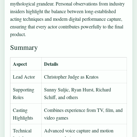
mythological grandeur. Personal observations from industry
insiders highlight the balance between long-established
acting techniques and modern digital performance capture,
ensuring that every actor contributes powerfully to the final
product.
Summary
Aspect
Details
Lead Actor
Christopher Judge as Kratos
Supporting
Sunny Suljic, Ryan Hurst, Richard
Roles
Schiff, and others
Casting
Combines experience from TV, film, and
Highlights
video games
Technical
Advanced voice capture and motion