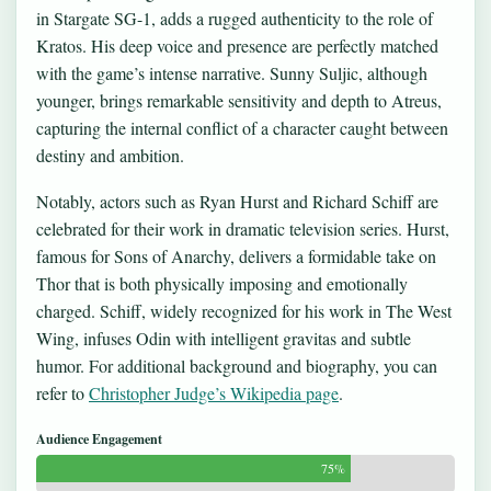
in Stargate SG-1, adds a rugged authenticity to the role of
Kratos. His deep voice and presence are perfectly matched
with the game’s intense narrative. Sunny Suljic, although
younger, brings remarkable sensitivity and depth to Atreus,
capturing the internal conflict of a character caught between
destiny and ambition.
Notably, actors such as Ryan Hurst and Richard Schiff are
celebrated for their work in dramatic television series. Hurst,
famous for Sons of Anarchy, delivers a formidable take on
Thor that is both physically imposing and emotionally
charged. Schiff, widely recognized for his work in The West
Wing, infuses Odin with intelligent gravitas and subtle
humor. For additional background and biography, you can
refer to
Christopher Judge’s Wikipedia page
.
Audience Engagement
75%