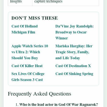
Insights
capture techniques
DON'T MISS THESE
Cast Of Holland
Da’Vine Joy Randolph:
Michigan Film
Broadway to Oscar
Winner
Apple Watch Series 10
Mariska Hargitay: Her
vs Ultra 2: Which
Tragic Story, Family,
Should You Buy
and Life Today
Cast Of Killer Heat
Cast Of Destination X
Sex Lives Of College
Cast Of Sinking Spring
Girls Season 3 Cast
Frequently Asked Questions
Who is the lead actor in God Of War Ragnarok?