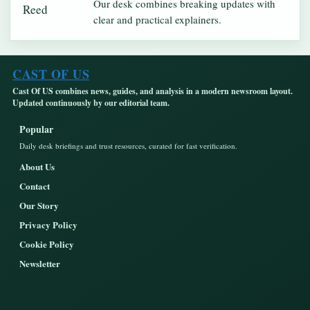
Our desk combines breaking updates with
clear and practical explainers.
CAST OF US
Cast Of US combines news, guides, and analysis in a modern newsroom layout.
Updated continuously by our editorial team.
Popular
Daily desk briefings and trust resources, curated for fast verification.
About Us
Contact
Our Story
Privacy Policy
Cookie Policy
Newsletter