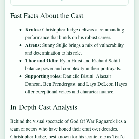
Fast Facts About the Cast
Kratos:
Christopher Judge delivers a commanding
performance that builds on his robust career.
Atreus:
Sunny Suljic brings a mix of vulnerability
and determination to his role.
Thor and Odin:
Ryan Hurst and Richard Schiff
balance power and complexity in their portrayals.
Supporting roles:
Danielle Bisutti, Alastair
Duncan, Ben Prendergast, and Laya DeLeon Hayes
offer exceptional voices and character nuance.
In-Depth Cast Analysis
Behind the visual spectacle of God Of War Ragnarok lies a
team of actors who have honed their craft over decades.
Christopher Judge, best known for his iconic role as Teal’c