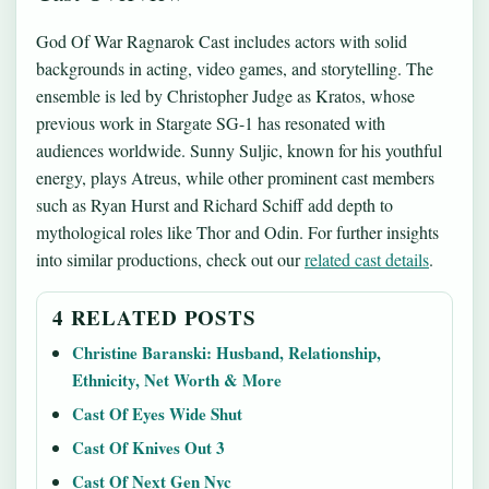
God Of War Ragnarok Cast includes actors with solid
backgrounds in acting, video games, and storytelling. The
ensemble is led by Christopher Judge as Kratos, whose
previous work in Stargate SG-1 has resonated with
audiences worldwide. Sunny Suljic, known for his youthful
energy, plays Atreus, while other prominent cast members
such as Ryan Hurst and Richard Schiff add depth to
mythological roles like Thor and Odin. For further insights
into similar productions, check out our
related cast details
.
4 RELATED POSTS
Christine Baranski: Husband, Relationship,
Ethnicity, Net Worth & More
Cast Of Eyes Wide Shut
Cast Of Knives Out 3
Cast Of Next Gen Nyc