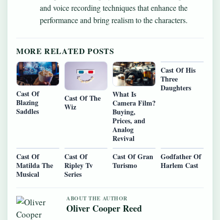
and voice recording techniques that enhance the
performance and bring realism to the characters.
MORE RELATED POSTS
Cast Of His
Three
Daughters
Cast Of
What Is
Cast Of The
Blazing
Camera Film?
Wiz
Saddles
Buying,
Prices, and
Analog
Revival
Cast Of
Cast Of
Cast Of Gran
Godfather Of
Matilda The
Ripley Tv
Turismo
Harlem Cast
Musical
Series
ABOUT THE AUTHOR
Oliver Cooper Reed