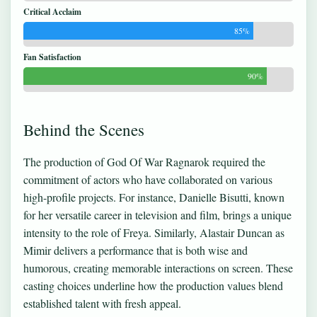
Critical Acclaim
85%
Fan Satisfaction
90%
Behind the Scenes
The production of God Of War Ragnarok required the
commitment of actors who have collaborated on various
high-profile projects. For instance, Danielle Bisutti, known
for her versatile career in television and film, brings a unique
intensity to the role of Freya. Similarly, Alastair Duncan as
Mimir delivers a performance that is both wise and
humorous, creating memorable interactions on screen. These
casting choices underline how the production values blend
established talent with fresh appeal.