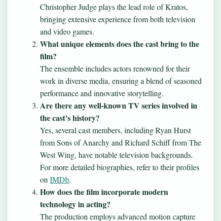
Christopher Judge plays the lead role of Kratos,
bringing extensive experience from both television
and video games.
What unique elements does the cast bring to the
film?
The ensemble includes actors renowned for their
work in diverse media, ensuring a blend of seasoned
performance and innovative storytelling.
Are there any well-known TV series involved in
the cast’s history?
Yes, several cast members, including Ryan Hurst
from Sons of Anarchy and Richard Schiff from The
West Wing, have notable television backgrounds.
For more detailed biographies, refer to their profiles
on
IMDb
.
How does the film incorporate modern
technology in acting?
The production employs advanced motion capture