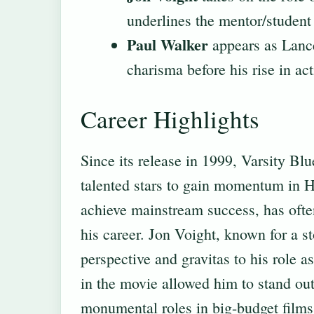
underlines the mentor/studen
Paul Walker
appears as Lance
charisma before his rise in act
Career Highlights
Since its release in 1999, Varsity Blu
talented stars to gain momentum in
achieve mainstream success, has often
his career. Jon Voight, known for a st
perspective and gravitas to his role
in the movie allowed him to stand out
monumental roles in big-budget films