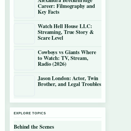
Alexandra Breckenridge
Career: Filmography and
Key Facts
Watch Hell House LLC:
Streaming, True Story &
Scare Level
Cowboys vs Giants Where
to Watch: TV, Stream,
Radio (2026)
Jason London: Actor, Twin
Brother, and Legal Troubles
EXPLORE TOPICS
Behind the Scenes