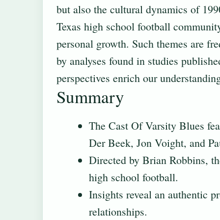
but also the cultural dynamics of 199
Texas high school football community 
personal growth. Such themes are fre
by analyses found in studies publishe
perspectives enrich our understanding 
Summary
The Cast Of Varsity Blues fe
Der Beek, Jon Voight, and Pa
Directed by Brian Robbins, th
high school football.
Insights reveal an authentic 
relationships.