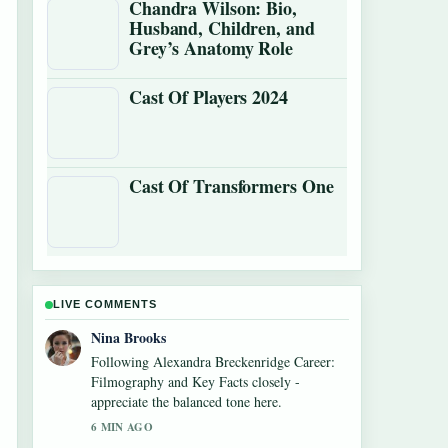
Chandra Wilson: Bio,
Husband, Children, and
Grey’s Anatomy Role
Cast Of Players 2024
Cast Of Transformers One
LIVE COMMENTS
Ren Sato
Useful context on Mirror Mirror (2012) –
Worth Watching? Cast,.... Please keep this
live thread updated.
8 MIN AGO