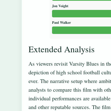
Jon Voight
Paul Walker
Extended Analysis
As viewers revisit Varsity Blues in t
depiction of high school football cul
ever. The narrative setup where ambit
analysts to compare this film with ot
individual performances are available 
and other reputable sources. The film’