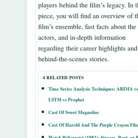
players behind the film’s legacy. In t
piece, you will find an overview of t
film’s ensemble, fast facts about the
actors, and in-depth information
regarding their career highlights and
behind‑the‑scenes stories.
4 RELATED POSTS
Time Series Analysis Techniques: ARIMA v
LSTM vs Prophet
Cast Of Sweet Magnolias
Cast Of Harold And The Purple Crayon Fil
Watch Poltergeist (1982): Stream, Rent, or 