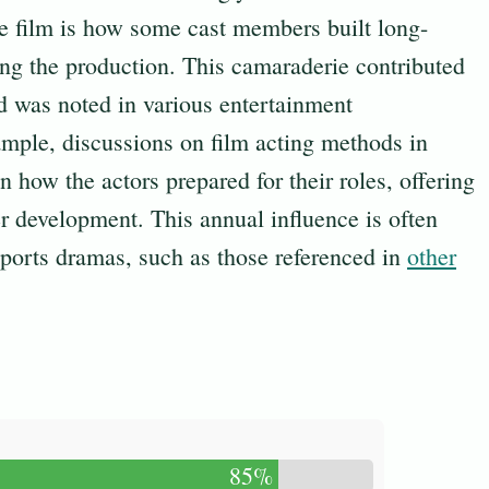
he film is how some cast members built long-
ring the production. This camaraderie contributed
d was noted in various entertainment
ample, discussions on film acting methods in
n how the actors prepared for their roles, offering
er development. This annual influence is often
sports dramas, such as those referenced in
other
85%