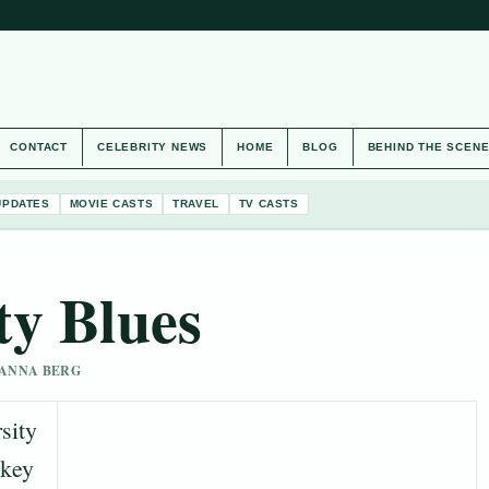
CONTACT
CELEBRITY NEWS
HOME
BLOG
BEHIND THE SCEN
UPDATES
MOVIE CASTS
TRAVEL
TV CASTS
ty Blues
 HANNA BERG
sity
 key