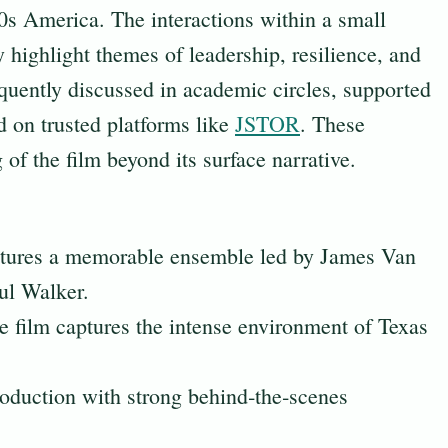
0s America. The interactions within a small
highlight themes of leadership, resilience, and
quently discussed in academic circles, supported
d on trusted platforms like
JSTOR
. These
of the film beyond its surface narrative.
atures a memorable ensemble led by James Van
ul Walker.
e film captures the intense environment of Texas
production with strong behind‑the‑scenes