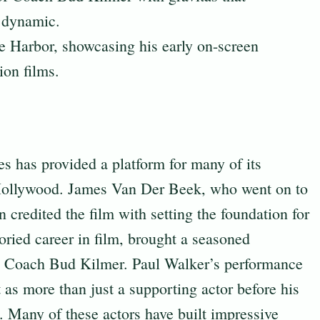
t dynamic.
 Harbor, showcasing his early on-screen
ion films.
es has provided a platform for many of its
 Hollywood. James Van Der Beek, who went on to
 credited the film with setting the foundation for
oried career in film, brought a seasoned
 as Coach Bud Kilmer. Paul Walker’s performance
 as more than just a supporting actor before his
. Many of these actors have built impressive