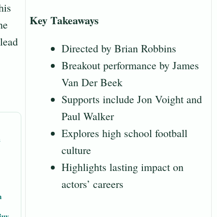
his
Key Takeaways
he
 lead
Directed by Brian Robbins
Breakout performance by James
Van Der Beek
Supports include Jon Voight and
Paul Walker
Explores high school football
s
culture
Highlights lasting impact on
actors’ careers
m
Buy