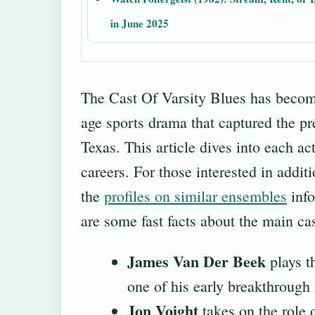
in June 2025
The Cast Of Varsity Blues has becom
age sports drama that captured the pr
Texas. This article dives into each act
careers. For those interested in additi
the
profiles on similar ensembles
info
are some fast facts about the main cas
James Van Der Beek
plays t
one of his early breakthrough 
Jon Voight
takes on the role 