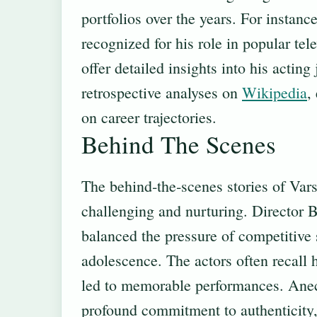
portfolios over the years. For insta
recognized for his role in popular te
offer detailed insights into his acting
retrospective analyses on
Wikipedia
,
on career trajectories.
Behind The Scenes
The behind‑the‑scenes stories of Vars
challenging and nurturing. Director B
balanced the pressure of competitive
adolescence. The actors often recall 
led to memorable performances. Anec
profound commitment to authenticity, 