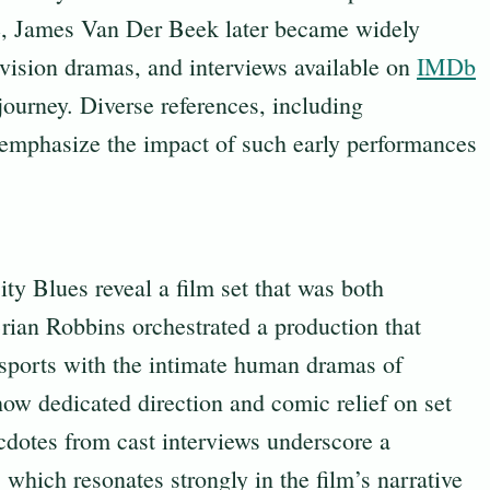
nce, James Van Der Beek later became widely
levision dramas, and interviews available on
IMDb
 journey. Diverse references, including
 emphasize the impact of such early performances
ity Blues reveal a film set that was both
rian Robbins orchestrated a production that
 sports with the intimate human dramas of
how dedicated direction and comic relief on set
dotes from cast interviews underscore a
which resonates strongly in the film’s narrative