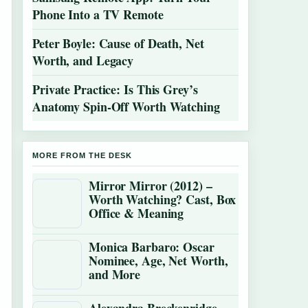
Phone Into a TV Remote
Peter Boyle: Cause of Death, Net
Worth, and Legacy
Private Practice: Is This Grey’s
Anatomy Spin-Off Worth Watching
MORE FROM THE DESK
Mirror Mirror (2012) –
Worth Watching? Cast, Box
Office & Meaning
Monica Barbaro: Oscar
Nominee, Age, Net Worth,
and More