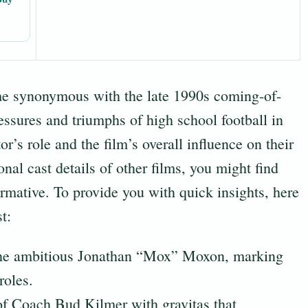
e synonymous with the late 1990s coming-of-
essures and triumphs of high school football in
or’s role and the film’s overall influence on their
onal cast details of other films, you might find
rmative. To provide you with quick insights, here
t:
he ambitious Jonathan “Mox” Moxon, marking
roles.
of Coach Bud Kilmer with gravitas that