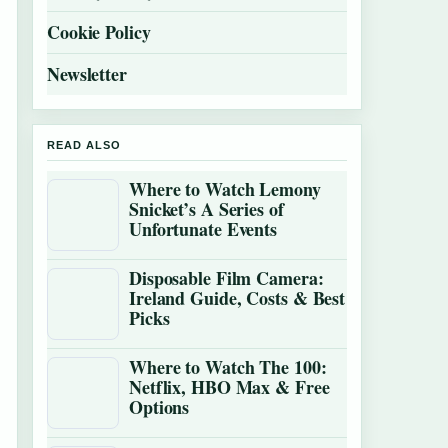
Cookie Policy
Newsletter
READ ALSO
Where to Watch Lemony
Snicket’s A Series of
Unfortunate Events
Disposable Film Camera:
Ireland Guide, Costs & Best
Picks
Where to Watch The 100:
Netflix, HBO Max & Free
Options