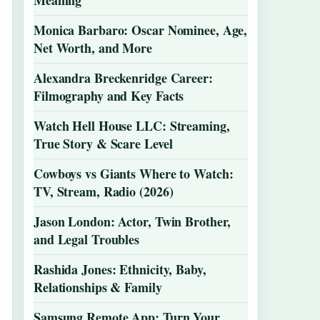
Meaning
Monica Barbaro: Oscar Nominee, Age,
Net Worth, and More
Alexandra Breckenridge Career:
Filmography and Key Facts
Watch Hell House LLC: Streaming,
True Story & Scare Level
Cowboys vs Giants Where to Watch:
TV, Stream, Radio (2026)
Jason London: Actor, Twin Brother,
and Legal Troubles
Rashida Jones: Ethnicity, Baby,
Relationships & Family
Samsung Remote App: Turn Your