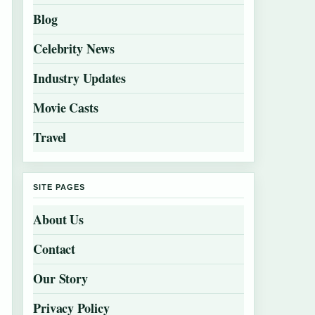
Blog
Celebrity News
Industry Updates
Movie Casts
Travel
SITE PAGES
About Us
Contact
Our Story
Privacy Policy