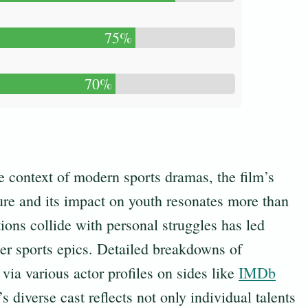
75%
70%
he context of modern sports dramas, the film’s
ture and its impact on youth resonates more than
ions collide with personal struggles has led
her sports epics. Detailed breakdowns of
via various actor profiles on sides like
IMDb
s diverse cast reflects not only individual talents