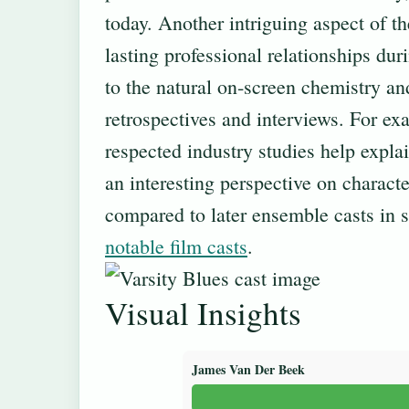
today. Another intriguing aspect of t
lasting professional relationships du
to the natural on‐screen chemistry an
retrospectives and interviews. For ex
respected industry studies help explai
an interesting perspective on charact
compared to later ensemble casts in 
notable film casts
.
Visual Insights
James Van Der Beek