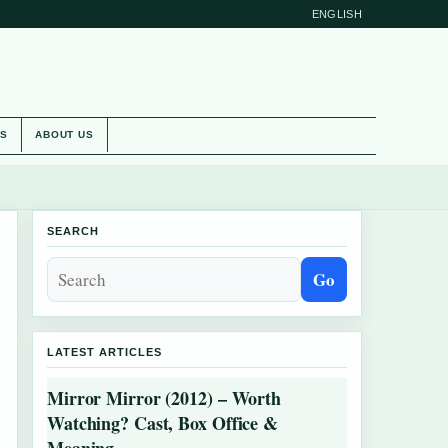
ENGLISH
ES
ABOUT US
SEARCH
Go
LATEST ARTICLES
Mirror Mirror (2012) – Worth
Watching? Cast, Box Office &