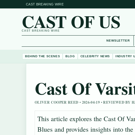
CAST BREAKING WIRE
CAST OF US
CAST BREAKING WIRE
NEWSLETTER
BEHIND THE SCENES
BLOG
CELEBRITY NEWS
INDUSTRY 
Cast Of Varsi
OLIVER COOPER REED • 2026-04-19 • REVIEWED BY
This article explores the Cast Of Var
Blues and provides insights into the