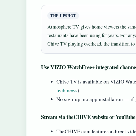
THE UPSHOT
Atmosphere TV gives home viewers the same l
restaurants have been using for years. For an
Chive TV playing overhead, the transition to 
Use VIZIO WatchFree+ integrated channe
Chive TV is available on VIZIO Wat
tech news
).
No sign-up, no app installation — if 
Stream via theCHIVE website or YouTube
TheCHIVE.com features a direct video