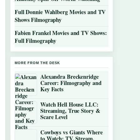
Full Donnie Wahlberg Movies and TV
Shows Filmography
Fabien Frankel Movies and TV Shows:
Full Filmography
MORE FROM THE DESK
Alexandra Breckenridge
Career: Filmography and
Key Facts
Watch Hell House LLC:
Streaming, True Story &
Scare Level
Cowboys vs Giants Where
to Watch: TV, Stream,