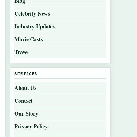
Blog
Celebrity News
Industry Updates
Movie Casts
Travel
SITE PAGES
About Us
Contact
Our Story
Privacy Policy