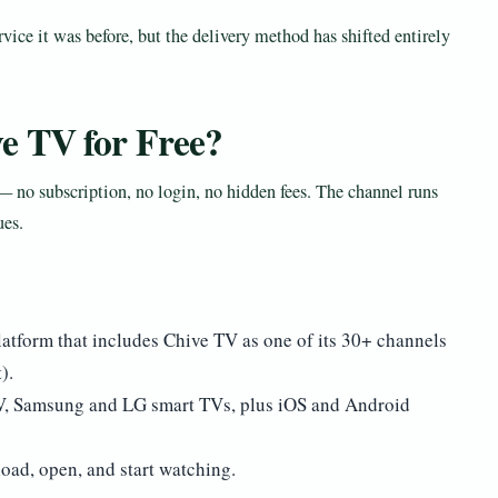
ice it was before, but the delivery method has shifted entirely
e TV for Free?
 no subscription, no login, no hidden fees. The channel runs
ues.
atform that includes Chive TV as one of its 30+ channels
).
TV, Samsung and LG smart TVs, plus iOS and Android
oad, open, and start watching.