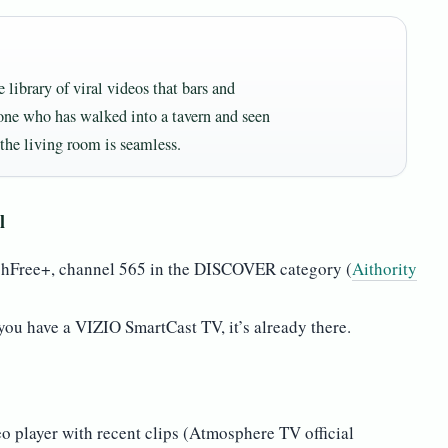
ibrary of viral videos that bars and
yone who has walked into a tavern and seen
the living room is seamless.
l
chFree+, channel 565 in the DISCOVER category (
Aithority
you have a VIZIO SmartCast TV, it’s already there.
 player with recent clips (Atmosphere TV official