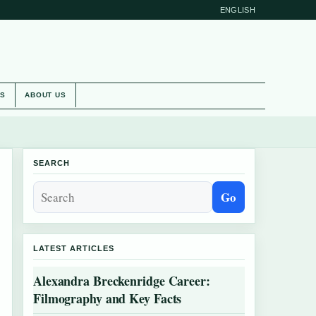
ENGLISH
ES
ABOUT US
SEARCH
Go
LATEST ARTICLES
Alexandra Breckenridge Career:
Filmography and Key Facts