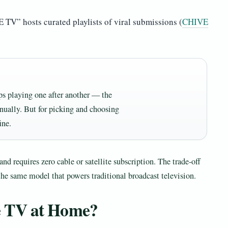
TV” hosts curated playlists of viral submissions (
CHIVE
ps playing one after another — the
ally. But for picking and choosing
ine.
nd requires zero cable or satellite subscription. The trade-off
the same model that powers traditional broadcast television.
e TV at Home?