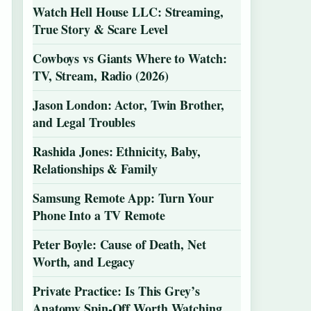
Watch Hell House LLC: Streaming,
True Story & Scare Level
Cowboys vs Giants Where to Watch:
TV, Stream, Radio (2026)
Jason London: Actor, Twin Brother,
and Legal Troubles
Rashida Jones: Ethnicity, Baby,
Relationships & Family
Samsung Remote App: Turn Your
Phone Into a TV Remote
Peter Boyle: Cause of Death, Net
Worth, and Legacy
Private Practice: Is This Grey’s
Anatomy Spin-Off Worth Watching