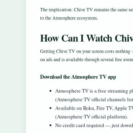
The implication: Chive TV remains the same serv
to the Atmosphere ecosystem.
How Can I Watch Chiv
Getting Chive TV on your screen costs nothing —
on ads and is available through several free aven
Download the Atmosphere TV app
Atmosphere TV is a free streaming pl
(Atmosphere TV official channels list
Available on Roku, Fire TV, Apple 
(Atmosphere TV official platform).
No credit card required — just downl