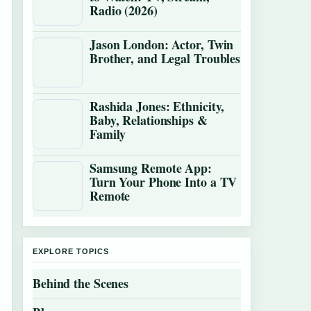
Radio (2026)
Jason London: Actor, Twin
Brother, and Legal Troubles
Rashida Jones: Ethnicity,
Baby, Relationships &
Family
Samsung Remote App:
Turn Your Phone Into a TV
Remote
EXPLORE TOPICS
Behind the Scenes