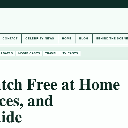
CONTACT
CELEBRITY NEWS
HOME
BLOG
BEHIND THE SCEN
UPDATES
MOVIE CASTS
TRAVEL
TV CASTS
tch Free at Home
ces, and
ide