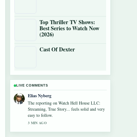
Top Thriller TV Shows:
Best Series to Watch Now
(2026)
Cast Of Dexter
LIVE COMMENTS
Clara West
Good verification work around Cowboys vs
Giants Where to Watch: TV,.... More outlets
should write like this.
5 MIN AGO