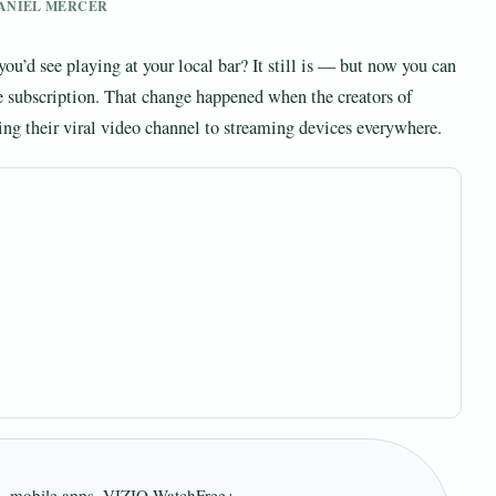
 DANIEL MERCER
d see playing at your local bar? It still is — but now you can
le subscription. That change happened when the creators of
 their viral video channel to streaming devices everywhere.
s, mobile apps, VIZIO WatchFree+ ·