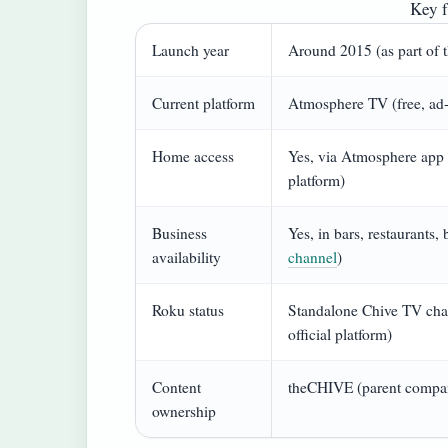
Key f
Launch year
Around 2015 (as part of 
Current platform
Atmosphere TV (free, ad-
Home access
Yes, via Atmosphere app 
platform)
Business
Yes, in bars, restaurants,
availability
channel
)
Roku status
Standalone Chive TV cha
official platform)
Content
theCHIVE (parent compan
ownership