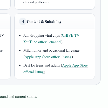
official platform)
Content & Suitability
4
 TV
Jaw-dropping viral clips (
CHIVE TV
YouTube official channel
)
re
Mild humor and occasional language
(
Apple App Store official listing
)
Best for teens and adults (
Apple App Store
official listing
)
ound and current status.