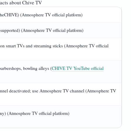
acts about Chive TV
theCHIVE) (Atmosphere TV official platform)
supported) (Atmosphere TV official platform)
on smart TVs and streaming sticks (Atmosphere TV official
 barbershops, bowling alleys (
CHIVE TV YouTube official
nnel deactivated; use Atmosphere TV channel (Atmosphere TV
y) (Atmosphere TV official platform)