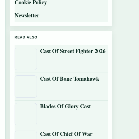
Cookie Policy
Newsletter
READ ALSO
Cast Of Street Fighter 2026
Cast Of Bone Tomahawk
Blades Of Glory Cast
Cast Of Chief Of War