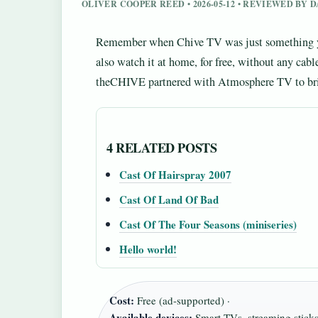
OLIVER COOPER REED • 2026-05-12 • REVIEWED BY
Remember when Chive TV was just something you’
also watch it at home, for free, without any cab
theCHIVE partnered with Atmosphere TV to bring
4 RELATED POSTS
Cast Of Hairspray 2007
Cast Of Land Of Bad
Cast Of The Four Seasons (miniseries)
Hello world!
Cost:
Free (ad-supported) ·
Available devices:
Smart TVs, streaming stick