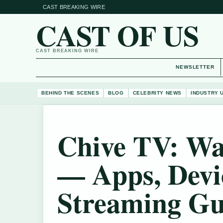
CAST BREAKING WIRE
CAST OF US
CAST BREAKING WIRE
NEWSLETTER
BEHIND THE SCENES
BLOG
CELEBRITY NEWS
INDUSTRY 
Chive TV: Wa
— Apps, Devi
Streaming Gu