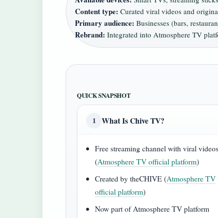
Content type:
Curated viral videos and origin
Primary audience:
Businesses (bars, restaura
Rebrand:
Integrated into Atmosphere TV plat
QUICK SNAPSHOT
What Is Chive TV?
1
Free streaming channel with viral video
(
Atmosphere TV official platform
)
Created by theCHIVE (
Atmosphere TV
official platform
)
Now part of Atmosphere TV platform