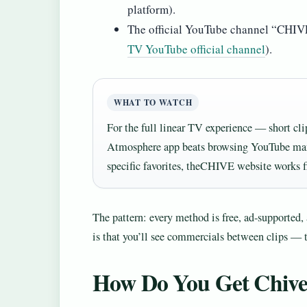
platform).
The official YouTube channel “CHIVE 
TV YouTube official channel
).
WHAT TO WATCH
For the full linear TV experience — short cli
Atmosphere app beats browsing YouTube manu
specific favorites, theCHIVE website works f
The pattern: every method is free, ad-supported, a
is that you’ll see commercials between clips — 
How Do You Get Chiv