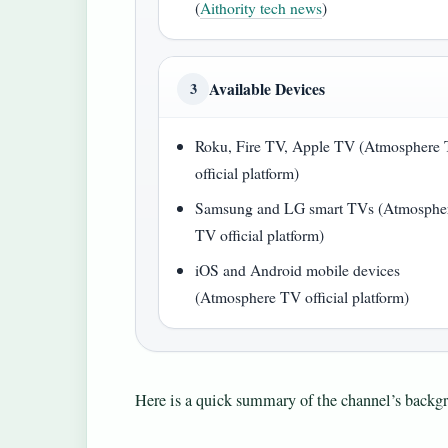
(
Aithority tech news
)
Available Devices
3
Roku, Fire TV, Apple TV (Atmosphere
official platform)
Samsung and LG smart TVs (Atmosphe
TV official platform)
iOS and Android mobile devices
(Atmosphere TV official platform)
Here is a quick summary of the channel’s backgr