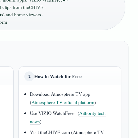
al clips from theCHIVE ·
nts) and home viewers ·
form
How to Watch for Free
2
s
Download Atmosphere TV app
(
Atmosphere TV official platform
)
Use VIZIO WatchFree+ (
Aithority tech
news
)
Visit theCHIVE.com (Atmosphere TV