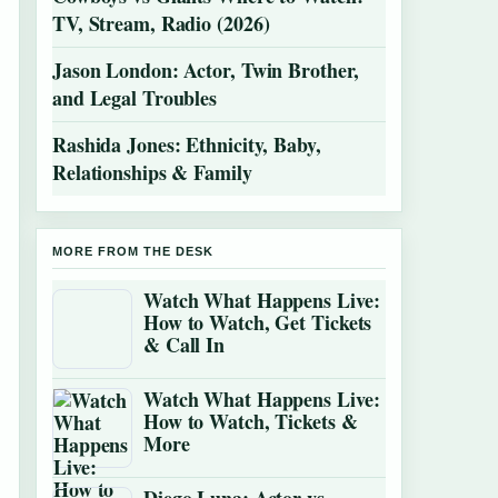
TV, Stream, Radio (2026)
Jason London: Actor, Twin Brother,
and Legal Troubles
Rashida Jones: Ethnicity, Baby,
Relationships & Family
MORE FROM THE DESK
Watch What Happens Live:
How to Watch, Get Tickets
& Call In
Watch What Happens Live:
How to Watch, Tickets &
More