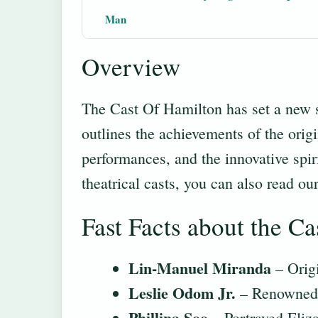
Man
Overview
The Cast Of Hamilton has set a new s
outlines the achievements of the orig
performances, and the innovative spir
theatrical casts, you can also read ou
Fast Facts about the Ca
Lin-Manuel Miranda
– Origi
Leslie Odom Jr.
– Renowned f
Phillipa Soo
– Portrayed Eliza