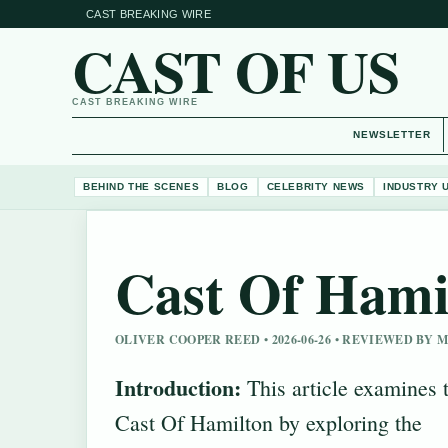
CAST BREAKING WIRE
CAST OF US
CAST BREAKING WIRE
NEWSLETTER
BEHIND THE SCENES
BLOG
CELEBRITY NEWS
INDUSTRY 
Cast Of Hami
OLIVER COOPER REED • 2026-06-26 • REVIEWED BY
Introduction:
This article examines 
Cast Of Hamilton by exploring the