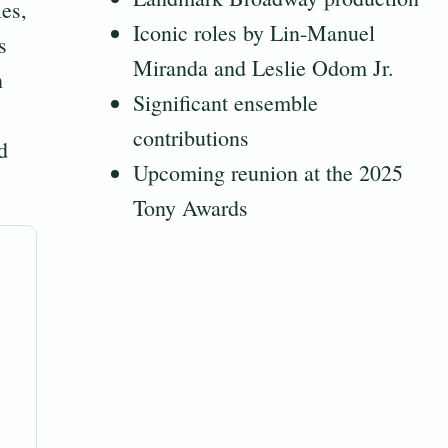
es,
Iconic roles by Lin-Manuel
s
Miranda and Leslie Odom Jr.
n
Significant ensemble
contributions
d
Upcoming reunion at the 2025
Tony Awards