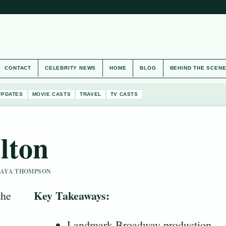
CONTACT
CELEBRITY NEWS
HOME
BLOG
BEHIND THE SCEN
UPDATES
MOVIE CASTS
TRAVEL
TV CASTS
lton
 MAYA THOMPSON
Key Takeaways:
the
Landmark Broadway production