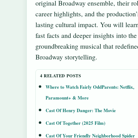
original Broadway ensemble, their rol
career highlights, and the production’
lasting cultural impact. You will lear
fast facts and deeper insights into the
groundbreaking musical that redefine
Broadway storytelling.
4 RELATED POSTS
Where to Watch Fairly OddParents: Netflix,
Paramount+ & More
Cast Of Henry Danger: The Movie
Cast Of Together (2025 Film)
Cast Of Your Friendly Neighborhood Spider