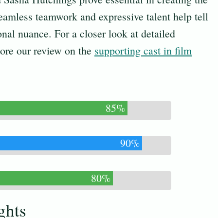
amless teamwork and expressive talent help tell
onal nuance. For a closer look at detailed
ore our review on the
supporting cast in film
85%
90%
80%
ghts