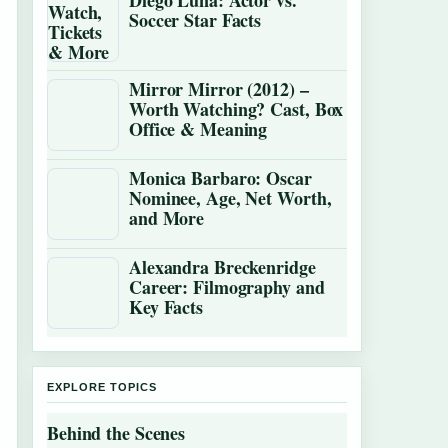
Diego Luna: Actor vs.
Soccer Star Facts
Mirror Mirror (2012) –
Worth Watching? Cast, Box
Office & Meaning
Monica Barbaro: Oscar
Nominee, Age, Net Worth,
and More
Alexandra Breckenridge
Career: Filmography and
Key Facts
EXPLORE TOPICS
Behind the Scenes