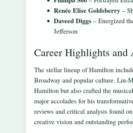
Renée Elise Goldsberry
– Sh
Daveed Diggs
– Energized th
Jefferson
Career Highlights and
The stellar lineup of Hamilton includ
Broadway and popular culture. Lin-M
Hamilton but also crafted the musical
major accolades for his transformativ
reviews and critical analysis found o
creative vision and outstanding perfo