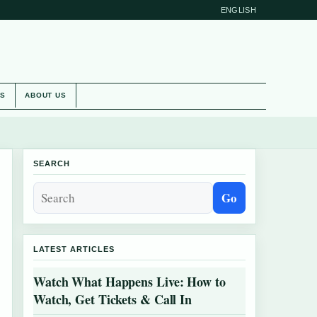
ENGLISH
ES
ABOUT US
SEARCH
Go
LATEST ARTICLES
Watch What Happens Live: How to
Watch, Get Tickets & Call In