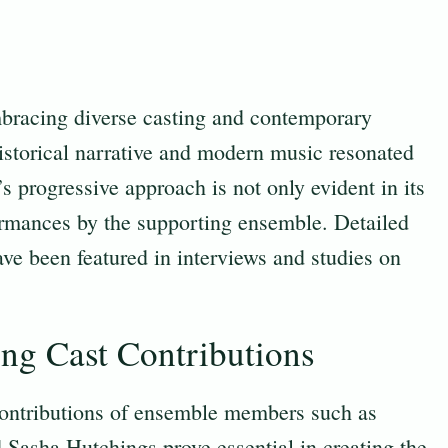
bracing diverse casting and contemporary
 historical narrative and modern music resonated
 progressive approach is not only evident in its
formances by the supporting ensemble. Detailed
ve been featured in interviews and studies on
ng Cast Contributions
 contributions of ensemble members such as
 Sasha Hutchings prove essential in creating the