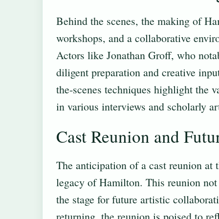
Behind the scenes, the making of Hami
workshops, and a collaborative enviro
Actors like Jonathan Groff, who nota
diligent preparation and creative inp
the-scenes techniques highlight the va
in various interviews and scholarly ar
Cast Reunion and Futu
The anticipation of a cast reunion at
legacy of Hamilton. This reunion not 
the stage for future artistic collabo
returning, the reunion is poised to re