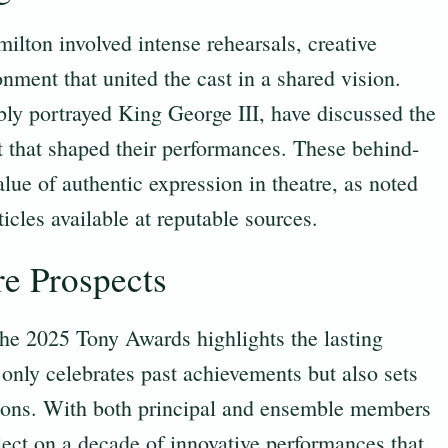
lton involved intense rehearsals, creative
nment that united the cast in a shared vision.
bly portrayed King George III, have discussed the
ut that shaped their performances. These behind-
lue of authentic expression in theatre, as noted
ticles available at reputable sources.
re Prospects
 the 2025 Tony Awards highlights the lasting
only celebrates past achievements but also sets
rations. With both principal and ensemble members
flect on a decade of innovative performances that