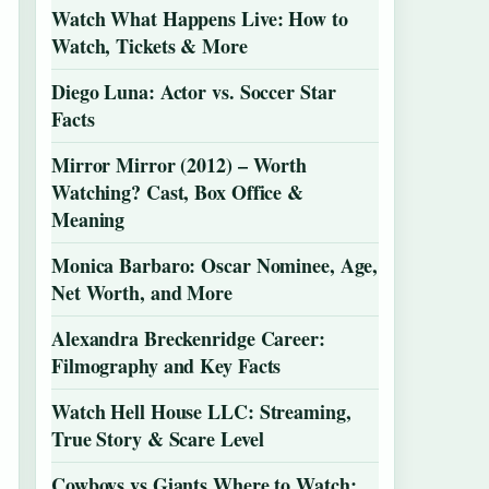
Watch What Happens Live: How to
Watch, Tickets & More
Diego Luna: Actor vs. Soccer Star
Facts
Mirror Mirror (2012) – Worth
Watching? Cast, Box Office &
Meaning
Monica Barbaro: Oscar Nominee, Age,
Net Worth, and More
Alexandra Breckenridge Career:
Filmography and Key Facts
Watch Hell House LLC: Streaming,
True Story & Scare Level
Cowboys vs Giants Where to Watch: