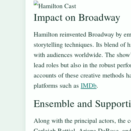
Impact on Broadway
Hamilton reinvented Broadway by em
storytelling techniques. Its blend of
with audiences worldwide. The show’s
lead roles but also in the robust per
accounts of these creative methods ha
platforms such as
IMDb
.
Ensemble and Supporti
Along with the principal actors, the
Carleigh Bettiol, Ariana DeBose, and