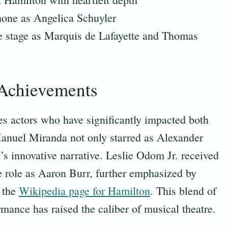
one as Angelica Schuyler
e stage as Marquis de Lafayette and Thomas
 Achievements
es actors who have significantly impacted both
anuel Miranda not only starred as Alexander
’s innovative narrative. Leslie Odom Jr. received
e role as Aaron Burr, further emphasized by
n the
Wikipedia page for Hamilton
. This blend of
rmance has raised the caliber of musical theatre.