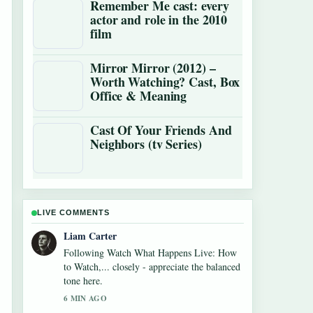
Remember Me cast: every
actor and role in the 2010
film
Mirror Mirror (2012) –
Worth Watching? Cast, Box
Office & Meaning
Cast Of Your Friends And
Neighbors (tv Series)
LIVE COMMENTS
Maja Eriksson
Useful context on Diego Luna: Actor vs.
Soccer Star Facts. Please keep this live
thread updated.
8 MIN AGO