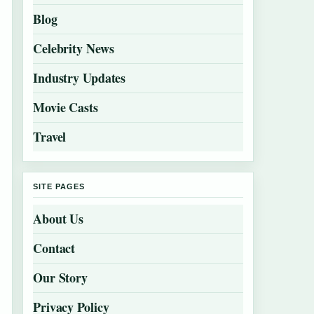
Blog
Celebrity News
Industry Updates
Movie Casts
Travel
SITE PAGES
About Us
Contact
Our Story
Privacy Policy