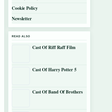
Cookie Policy
Newsletter
READ ALSO
Cast Of Riff Raff Film
Cast Of Harry Potter 5
Cast Of Band Of Brothers