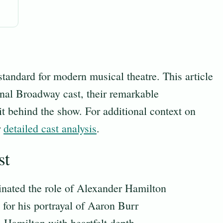
tandard for modern musical theatre. This article
inal Broadway cast, their remarkable
it behind the show. For additional context on
r
detailed cast analysis
.
st
nated the role of Alexander Hamilton
or his portrayal of Aaron Burr
 Hamilton with heartfelt depth