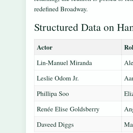
redefined Broadway.
Structured Data on Ham
Actor
Ro
Lin-Manuel Miranda
Ale
Leslie Odom Jr.
Aa
Phillipa Soo
Eli
Renée Elise Goldsberry
Ang
Daveed Diggs
Mar