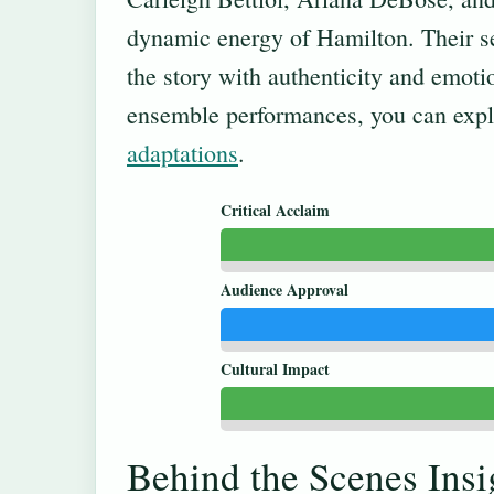
dynamic energy of Hamilton. Their se
the story with authenticity and emoti
ensemble performances, you can expl
adaptations
.
Critical Acclaim
Audience Approval
Cultural Impact
Behind the Scenes Insi