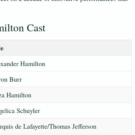
ilton Cast
le
xander Hamilton
ron Burr
za Hamilton
elica Schuyler
quis de Lafayette/Thomas Jefferson