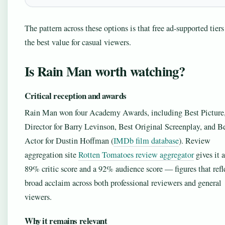
The pattern across these options is that free ad-supported tiers
the best value for casual viewers.
Is Rain Man worth watching?
Critical reception and awards
Rain Man won four Academy Awards, including Best Picture,
Director for Barry Levinson, Best Original Screenplay, and B
Actor for Dustin Hoffman (
IMDb film database
). Review
aggregation site
Rotten Tomatoes review aggregator
gives it 
89% critic score and a 92% audience score — figures that refl
broad acclaim across both professional reviewers and general
viewers.
Why it remains relevant