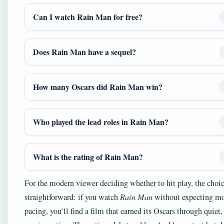
Can I watch Rain Man for free?
Does Rain Man have a sequel?
How many Oscars did Rain Man win?
Who played the lead roles in Rain Man?
What is the rating of Rain Man?
For the modern viewer deciding whether to hit play, the choic
straightforward: if you watch
Rain Man
without expecting m
pacing, you’ll find a film that earned its Oscars through quiet,