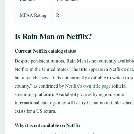
MPAA Rating
R
Is Rain Man on Netflix?
Current Netflix catalog status
Despite persistent rumors, Rain Man is not currently availabl
Netflix in the United States. The title appears in Netflix’s dat
but a search shows it “is not currently available to watch in y
country,” as confirmed by
Netflix’s own title page
(official
streaming platform). Availability varies by region: some
international catalogs may still carry it, but no reliable sched
exists for a US return.
Why it is not available on Netflix