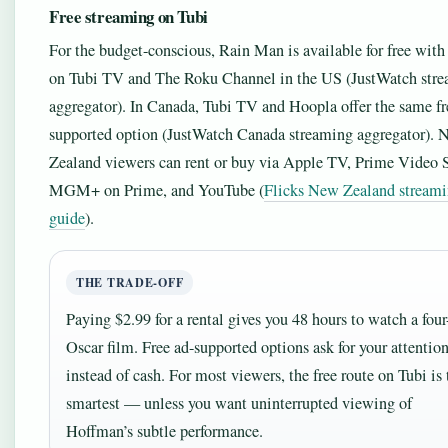
Free streaming on Tubi
For the budget-conscious, Rain Man is available for free with
on Tubi TV and The Roku Channel in the US (JustWatch str
aggregator). In Canada, Tubi TV and Hoopla offer the same fr
supported option (JustWatch Canada streaming aggregator).
Zealand viewers can rent or buy via Apple TV, Prime Video S
MGM+ on Prime, and YouTube (
Flicks New Zealand stream
guide
).
THE TRADE-OFF
Paying $2.99 for a rental gives you 48 hours to watch a four
Oscar film. Free ad-supported options ask for your attentio
instead of cash. For most viewers, the free route on Tubi is 
smartest — unless you want uninterrupted viewing of
Hoffman’s subtle performance.