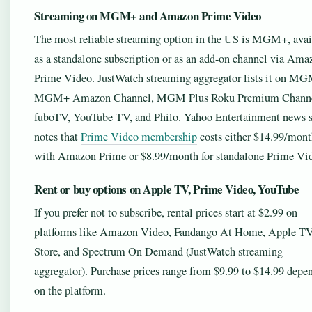
Streaming on MGM+ and Amazon Prime Video
The most reliable streaming option in the US is MGM+, avai
as a standalone subscription or as an add-on channel via Ama
Prime Video. JustWatch streaming aggregator lists it on M
MGM+ Amazon Channel, MGM Plus Roku Premium Channe
fuboTV, YouTube TV, and Philo. Yahoo Entertainment news s
notes that
Prime Video membership
costs either $14.99/mon
with Amazon Prime or $8.99/month for standalone Prime Vi
Rent or buy options on Apple TV, Prime Video, YouTube
If you prefer not to subscribe, rental prices start at $2.99 on
platforms like Amazon Video, Fandango At Home, Apple T
Store, and Spectrum On Demand (JustWatch streaming
aggregator). Purchase prices range from $9.99 to $14.99 depe
on the platform.