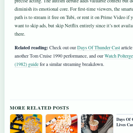
precise acting. The autism debate adds valuable context but d
diminish its emotional core. For first-time viewers, the smart
path is to stream it free on Tubi, or rent it on Prime Video if 
want to skip ads, but skip Netflix entirely since it’s not avail
there.
Related reading:
Check out our
Days Of Thunder Cast
article
another Tom Cruise 1990 performance, and our
Watch Polterge
(1982) guide
for a similar streaming breakdown.
MORE RELATED POSTS
Days Of 
Lives Cas