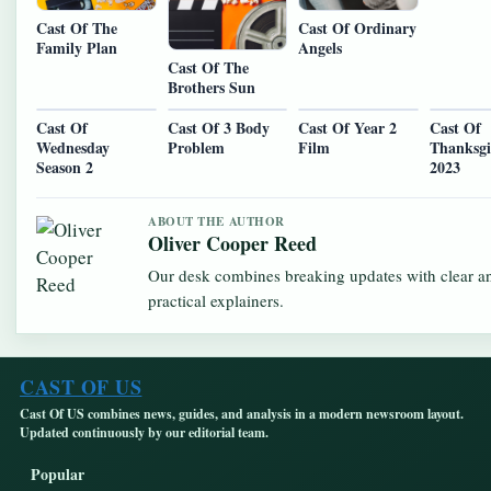
Cast Of The
Cast Of Ordinary
Family Plan
Angels
Cast Of The
Brothers Sun
Cast Of
Cast Of 3 Body
Cast Of Year 2
Cast Of
Wednesday
Problem
Film
Thanksgi
Season 2
2023
ABOUT THE AUTHOR
Oliver Cooper Reed
Our desk combines breaking updates with clear a
practical explainers.
CAST OF US
Cast Of US combines news, guides, and analysis in a modern newsroom layout.
Updated continuously by our editorial team.
Popular