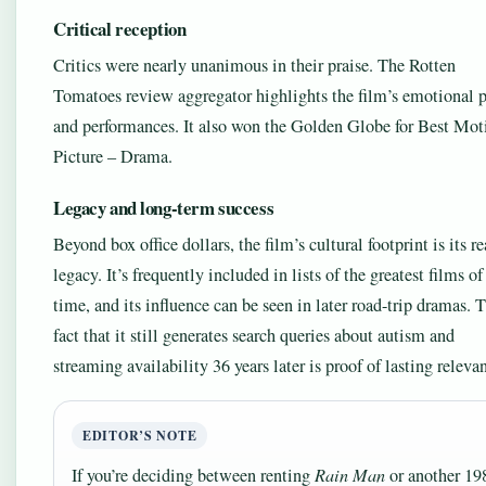
Critical reception
Critics were nearly unanimous in their praise. The Rotten
Tomatoes review aggregator highlights the film’s emotional 
and performances. It also won the Golden Globe for Best Mot
Picture – Drama.
Legacy and long-term success
Beyond box office dollars, the film’s cultural footprint is its re
legacy. It’s frequently included in lists of the greatest films of
time, and its influence can be seen in later road-trip dramas. 
fact that it still generates search queries about autism and
streaming availability 36 years later is proof of lasting releva
EDITOR’S NOTE
If you’re deciding between renting
Rain Man
or another 19