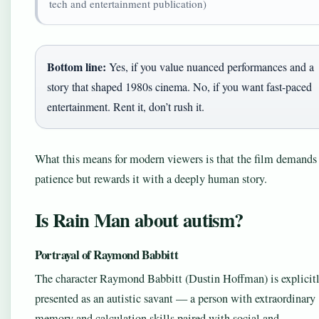
tech and entertainment publication)
Bottom line:
Yes, if you value nuanced performances and a
story that shaped 1980s cinema. No, if you want fast-paced
entertainment. Rent it, don’t rush it.
What this means for modern viewers is that the film demands
patience but rewards it with a deeply human story.
Is Rain Man about autism?
Portrayal of Raymond Babbitt
The character Raymond Babbitt (Dustin Hoffman) is explicit
presented as an autistic savant — a person with extraordinary
memory and calculation skills paired with social and