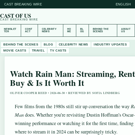
CAST BREAKING WIRE
ENGLISH
CAST OF US
CAST BREAKING WIRE
NEWSLET
CONT
CELEBRITY
HO
BL
BEHIND THE
ABOUT
TER
ACT
NEWS
ME
OG
SCENES
US
BEHIND THE SCENES
BLOG
CELEBRITY NEWS
INDUSTRY UPDATES
MOVIE CASTS
TRAVEL
TV CASTS
Watch Rain Man: Streaming, Rent
Buy & Is It Worth It
OLIVER COOPER REED • 2026-06-30 • REVIEWED BY SOFIA LINDBERG
Few films from the 1980s still stir up conversation the way
R
Man
does. Whether you’re revisiting Dustin Hoffman’s Oscar-
winning performance or watching it for the first time, finding
where to stream it in 2024 can be surprisingly tricky.