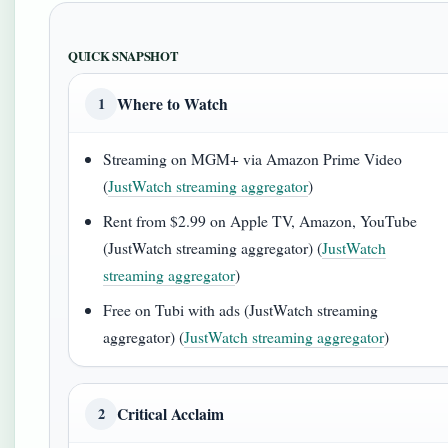
QUICK SNAPSHOT
Where to Watch
1
Streaming on MGM+ via Amazon Prime Video
(
JustWatch streaming aggregator
)
Rent from $2.99 on Apple TV, Amazon, YouTube
(JustWatch streaming aggregator) (
JustWatch
streaming aggregator
)
Free on Tubi with ads (JustWatch streaming
aggregator) (
JustWatch streaming aggregator
)
Critical Acclaim
2