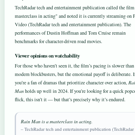
TechRadar tech and entertainment publication called the fil
masterclass in acting
and noted it is currently streaming on 
Video (TechRadar tech and entertainment publication). The
performances of Dustin Hoffman and Tom Cruise remain
benchmarks for character-driven road movies.
Viewer opinions on watchability
For those who haven’t seen it, the film’s pacing is slower than
modern blockbusters, but the emotional payoff is deliberate. I
you’re a fan of dramas that prioritize character over action,
Ra
Man
holds up well in 2024. If you’re looking for a quick popc
flick, this isn’t it — but that’s precisely why it’s endured.
Rain Man is a masterclass in acting.
– TechRadar tech and entertainment publication (TechRadar