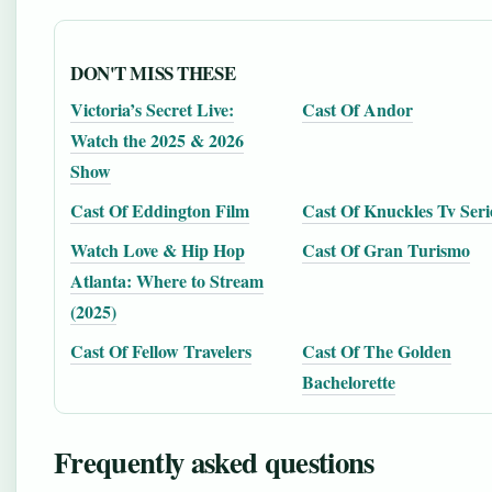
DON'T MISS THESE
Victoria’s Secret Live:
Cast Of Andor
Watch the 2025 & 2026
Show
Cast Of Eddington Film
Cast Of Knuckles Tv Seri
Watch Love & Hip Hop
Cast Of Gran Turismo
Atlanta: Where to Stream
(2025)
Cast Of Fellow Travelers
Cast Of The Golden
Bachelorette
Frequently asked questions