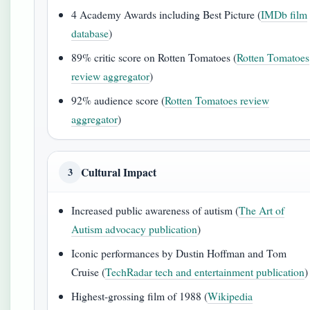
4 Academy Awards including Best Picture (
IMDb film
database
)
89% critic score on Rotten Tomatoes (
Rotten Tomatoes
review aggregator
)
92% audience score (
Rotten Tomatoes review
aggregator
)
Cultural Impact
3
Increased public awareness of autism (
The Art of
Autism advocacy publication
)
Iconic performances by Dustin Hoffman and Tom
Cruise (
TechRadar tech and entertainment publication
)
Highest-grossing film of 1988 (
Wikipedia