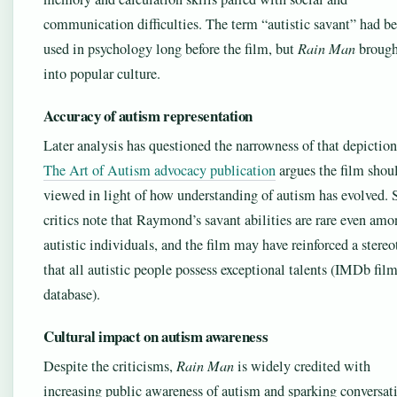
communication difficulties. The term “autistic savant” had b
used in psychology long before the film, but
Rain Man
brough
into popular culture.
Accuracy of autism representation
Later analysis has questioned the narrowness of that depictio
The Art of Autism advocacy publication
argues the film shou
viewed in light of how understanding of autism has evolved.
critics note that Raymond’s savant abilities are rare even am
autistic individuals, and the film may have reinforced a stere
that all autistic people possess exceptional talents (IMDb fil
database).
Cultural impact on autism awareness
Despite the criticisms,
Rain Man
is widely credited with
increasing public awareness of autism and sparking conversat