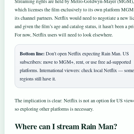
Streaming rights are held by Metro-Goldwyn-Mayer (MGM),
which licenses the film exclusively to its own platform MG
its channel partners. Netflix would need to negotiate a new li
and given the film’s age and catalog status, it hasn’t been a pri
For now, Netflix users will need to look elsewhere.
Bottom line:
Don’t open Netflix expecting Rain Man. US
subscribers: move to MGM+, rent, or use free ad-supported
platforms. International viewers: check local Netflix — some
regions still have it.
The implication is clear: Netflix is not an option for US view
so exploring other platforms is necessary.
Where can I stream Rain Man?