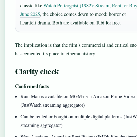
classic like
Watch Poltergeist (1982): Stream, Rent, or Buy
June 2025
, the choice comes down to mood: horror or
heartfelt drama. Both are available on Tubi for free.
The implication is that the film’s commercial and critical suc
has cemented its place in cinema history.
Clarity check
Confirmed facts
Rain Man is available on MGM+ via Amazon Prime Video
(JustWatch streaming aggregator)
Can be rented or bought on multiple digital platforms (Just
streaming aggregator)
Won Academy Award for Best Picture (IMDb film database