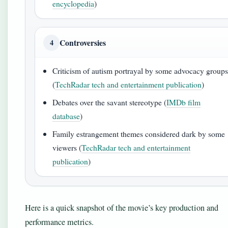
encyclopedia
)
Controversies
4
Criticism of autism portrayal by some advocacy group
(
TechRadar tech and entertainment publication
)
Debates over the savant stereotype (
IMDb film
database
)
Family estrangement themes considered dark by some
viewers (
TechRadar tech and entertainment
publication
)
Here is a quick snapshot of the movie’s key production and
performance metrics.