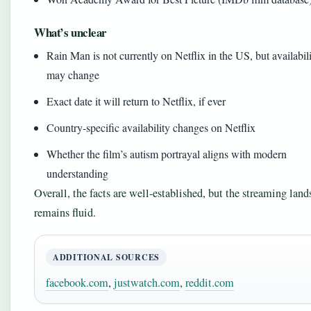
What’s unclear
Rain Man is not currently on Netflix in the US, but availabil
may change
Exact date it will return to Netflix, if ever
Country-specific availability changes on Netflix
Whether the film’s autism portrayal aligns with modern
understanding
Overall, the facts are well-established, but the streaming lan
remains fluid.
ADDITIONAL SOURCES
facebook.com
,
justwatch.com
,
reddit.com