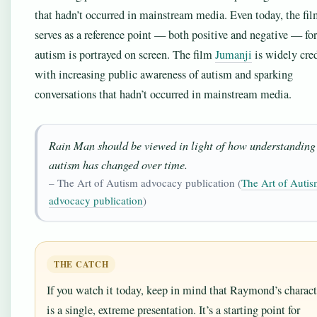
that hadn’t occurred in mainstream media. Even today, the fi
serves as a reference point — both positive and negative — fo
autism is portrayed on screen. The film
Jumanji
is widely cre
with increasing public awareness of autism and sparking
conversations that hadn’t occurred in mainstream media.
Rain Man should be viewed in light of how understanding
autism has changed over time.
– The Art of Autism advocacy publication (
The Art of Auti
advocacy publication
)
THE CATCH
If you watch it today, keep in mind that Raymond’s charact
is a single, extreme presentation. It’s a starting point for