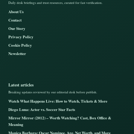
Daily desk briefings and trust resources, curated for fast verification.
About Us
Contact
Our Story
Privacy Policy
Cookie Policy
Newsletter
Latest articles
Breaking updates reviewed by our editorial desk before publish.
Watch What Happens Live: How to Watch, Tickets & More
Diego Luna: Actor vs. Soccer Star Facts
Mirror Mirror (2012) – Worth Watching? Cast, Box Office &
Meaning
Monica Barbaro: Oscar Nominee, Age, Net Worth, and More