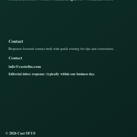
Contact
Response-focused contact desk with quick routing for tips and corrections.
Contact
info@castofus.com
Editorial inbox response: typically within one business day.
© 2026 Cast Of US