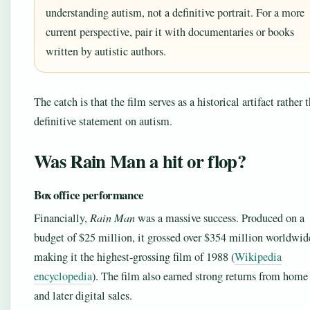
understanding autism, not a definitive portrait. For a more
current perspective, pair it with documentaries or books
written by autistic authors.
The catch is that the film serves as a historical artifact rather 
definitive statement on autism.
Was Rain Man a hit or flop?
Box office performance
Financially,
Rain Man
was a massive success. Produced on a
budget of $25 million, it grossed over $354 million worldwid
making it the highest-grossing film of 1988 (
Wikipedia
encyclopedia
). The film also earned strong returns from home
and later digital sales.