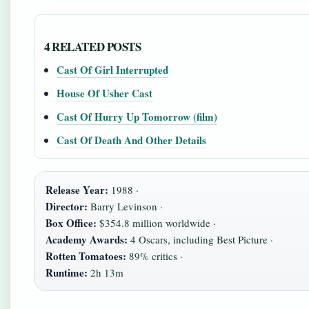
4 RELATED POSTS
Cast Of Girl Interrupted
House Of Usher Cast
Cast Of Hurry Up Tomorrow (film)
Cast Of Death And Other Details
Release Year:
1988 ·
Director:
Barry Levinson ·
Box Office:
$354.8 million worldwide ·
Academy Awards:
4 Oscars, including Best Picture ·
Rotten Tomatoes:
89% critics ·
Runtime:
2h 13m