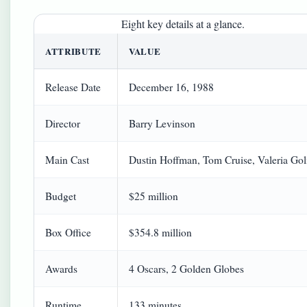
Eight key details at a glance.
ATTRIBUTE
VALUE
Release Date
December 16, 1988
Director
Barry Levinson
Main Cast
Dustin Hoffman, Tom Cruise, Valeria Gol
Budget
$25 million
Box Office
$354.8 million
Awards
4 Oscars, 2 Golden Globes
Runtime
133 minutes