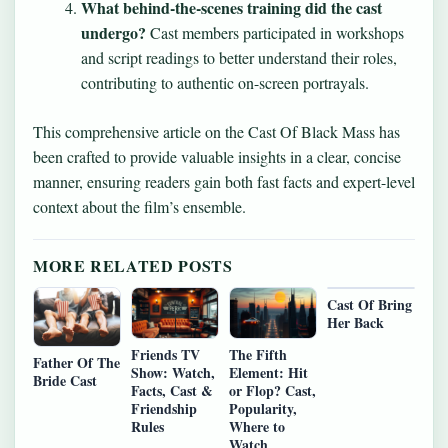
What behind-the-scenes training did the cast
undergo?
Cast members participated in workshops
and script readings to better understand their roles,
contributing to authentic on-screen portrayals.
This comprehensive article on the Cast Of Black Mass has
been crafted to provide valuable insights in a clear, concise
manner, ensuring readers gain both fast facts and expert-level
context about the film’s ensemble.
MORE RELATED POSTS
Cast Of Bring
Her Back
Friends TV
The Fifth
Father Of The
Show: Watch,
Element: Hit
Bride Cast
Facts, Cast &
or Flop? Cast,
Friendship
Popularity,
Rules
Where to
Watch