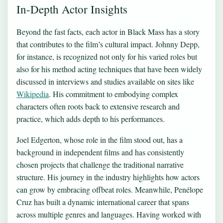
In-Depth Actor Insights
Beyond the fast facts, each actor in Black Mass has a story
that contributes to the film’s cultural impact. Johnny Depp,
for instance, is recognized not only for his varied roles but
also for his method acting techniques that have been widely
discussed in interviews and studies available on sites like
Wikipedia
. His commitment to embodying complex
characters often roots back to extensive research and
practice, which adds depth to his performances.
Joel Edgerton, whose role in the film stood out, has a
background in independent films and has consistently
chosen projects that challenge the traditional narrative
structure. His journey in the industry highlights how actors
can grow by embracing offbeat roles. Meanwhile, Penélope
Cruz has built a dynamic international career that spans
across multiple genres and languages. Having worked with