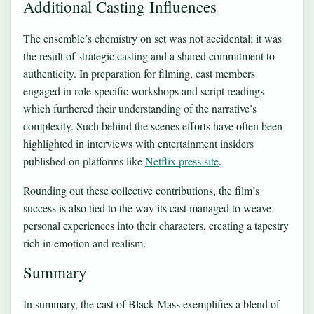
Additional Casting Influences
The ensemble’s chemistry on set was not accidental; it was
the result of strategic casting and a shared commitment to
authenticity. In preparation for filming, cast members
engaged in role-specific workshops and script readings
which furthered their understanding of the narrative’s
complexity. Such behind the scenes efforts have often been
highlighted in interviews with entertainment insiders
published on platforms like
Netflix press site
.
Rounding out these collective contributions, the film’s
success is also tied to the way its cast managed to weave
personal experiences into their characters, creating a tapestry
rich in emotion and realism.
Summary
In summary, the cast of Black Mass exemplifies a blend of