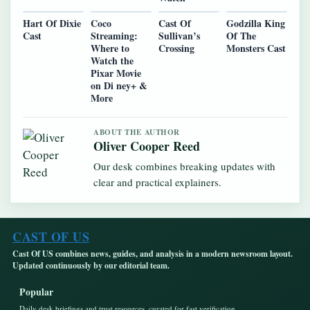
Hart Of Dixie
Coco
Cast Of
Godzilla King
Cast
Streaming:
Sullivan’s
Of The
Where to
Crossing
Monsters Cast
Watch the
Pixar Movie
on Di ney+ &
More
ABOUT THE AUTHOR
Oliver Cooper Reed
Our desk combines breaking updates with
clear and practical explainers.
CAST OF US
Cast Of US combines news, guides, and analysis in a modern newsroom layout.
Updated continuously by our editorial team.
Popular
Daily desk briefings and trust resources, curated for fast verification.