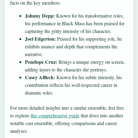
facts on the key members:
Johnny Depp:
Known for his transformative roles,
his performance in Black Mass has been praised for
capturing the gritty intensity of his character.
Joel Edgerton:
Praised for his supporting role, he
exhibits nuance and depth that complements the
narrative.
Penélope Cruz:
Brings a unique energy on screen,
adding layers to the character she portrays.
Casey Affleck:
Known for his subtle intensity, his
contribution reflects his well-respected career in
dramatic roles.
For more detailed insights into a similar ensemble, feel free
to explore
this comprehensive guide
that dives into another
notable cast ensemble, offering comparisons and career
analyses.