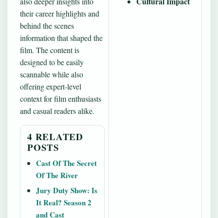
Cultural Impact
also deeper insights into
their career highlights and
behind the scenes
information that shaped the
film. The content is
designed to be easily
scannable while also
offering expert-level
context for film enthusiasts
and casual readers alike.
4 RELATED
POSTS
Cast Of The Secret
Of The River
Jury Duty Show: Is
It Real? Season 2
and Cast