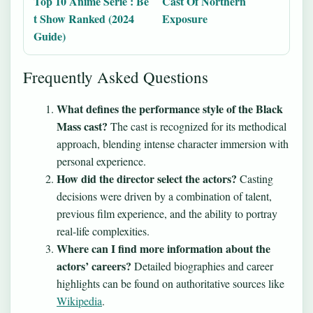
Top 10 Anime Serie : Be
Cast Of Northern
t Show Ranked (2024
Exposure
Guide)
Frequently Asked Questions
What defines the performance style of the Black
Mass cast?
The cast is recognized for its methodical
approach, blending intense character immersion with
personal experience.
How did the director select the actors?
Casting
decisions were driven by a combination of talent,
previous film experience, and the ability to portray
real-life complexities.
Where can I find more information about the
actors’ careers?
Detailed biographies and career
highlights can be found on authoritative sources like
Wikipedia
.