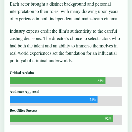
Each actor brought a distinct background and personal
interpretation to their roles, with many drawing upon years
of experience in both independent and mainstream cinema.
Industry experts credit the film’s authenticity to the careful
casting decisions. The director’s choice to select actors who
had both the talent and an ability to immerse themselves in
real-world experiences set the foundation for an influential
portrayal of criminal underworlds.
Critical Acclaim
85%
Audience Approval
78%
Box Office Success
92%