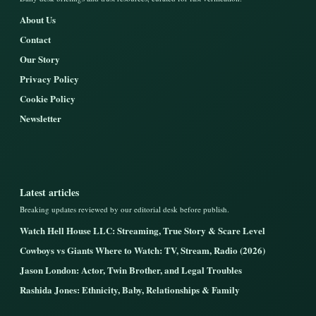
About Us
Contact
Our Story
Privacy Policy
Cookie Policy
Newsletter
Latest articles
Breaking updates reviewed by our editorial desk before publish.
Watch Hell House LLC: Streaming, True Story & Scare Level
Cowboys vs Giants Where to Watch: TV, Stream, Radio (2026)
Jason London: Actor, Twin Brother, and Legal Troubles
Rashida Jones: Ethnicity, Baby, Relationships & Family