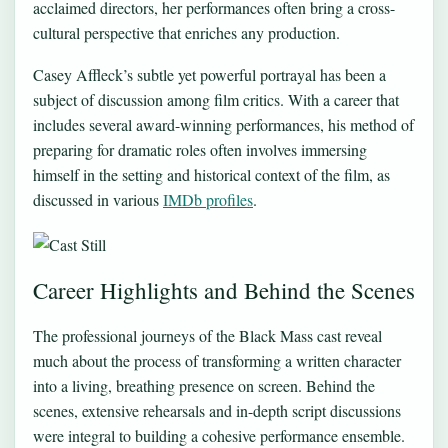
acclaimed directors, her performances often bring a cross-
cultural perspective that enriches any production.
Casey Affleck’s subtle yet powerful portrayal has been a
subject of discussion among film critics. With a career that
includes several award-winning performances, his method of
preparing for dramatic roles often involves immersing
himself in the setting and historical context of the film, as
discussed in various
IMDb profiles
.
Career Highlights and Behind the Scenes
The professional journeys of the Black Mass cast reveal
much about the process of transforming a written character
into a living, breathing presence on screen. Behind the
scenes, extensive rehearsals and in-depth script discussions
were integral to building a cohesive performance ensemble.