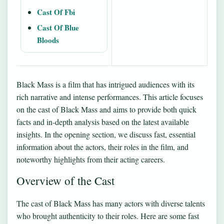
Cast Of Fbi
Cast Of Blue
Bloods
Black Mass is a film that has intrigued audiences with its
rich narrative and intense performances. This article focuses
on the cast of Black Mass and aims to provide both quick
facts and in-depth analysis based on the latest available
insights. In the opening section, we discuss fast, essential
information about the actors, their roles in the film, and
noteworthy highlights from their acting careers.
Overview of the Cast
The cast of Black Mass has many actors with diverse talents
who brought authenticity to their roles. Here are some fast