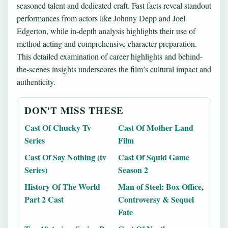
seasoned talent and dedicated craft. Fast facts reveal standout
performances from actors like Johnny Depp and Joel
Edgerton, while in-depth analysis highlights their use of
method acting and comprehensive character preparation.
This detailed examination of career highlights and behind-
the-scenes insights underscores the film’s cultural impact and
authenticity.
DON'T MISS THESE
Cast Of Chucky Tv
Cast Of Mother Land
Series
Film
Cast Of Say Nothing (tv
Cast Of Squid Game
Series)
Season 2
History Of The World
Man of Steel: Box Office,
Part 2 Cast
Controversy & Sequel
Fate