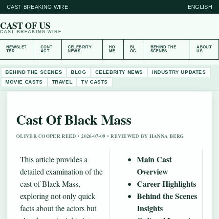
CAST BREAKING WIRE
ENGLISH
CAST OF US
CAST BREAKING WIRE
NEWSLET
CONT
CELEBRITY
HO
BL
BEHIND THE
ABOUT
TER
ACT
NEWS
ME
OG
SCENES
US
BEHIND THE SCENES
BLOG
CELEBRITY NEWS
INDUSTRY UPDATES
MOVIE CASTS
TRAVEL
TV CASTS
Cast Of Black Mass
OLIVER COOPER REED • 2026-07-09 • REVIEWED BY HANNA BERG
Main Cast
This article provides a
Overview
detailed examination of the
Career Highlights
cast of Black Mass,
Behind the Scenes
exploring not only quick
Insights
facts about the actors but