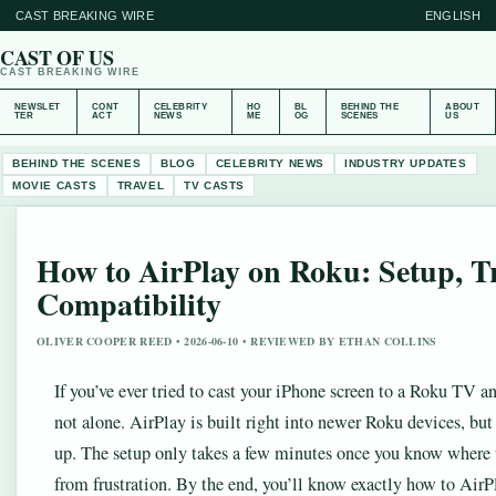
CAST BREAKING WIRE
ENGLISH
CAST OF US
CAST BREAKING WIRE
NEWSLET
CONT
CELEBRITY
HO
BL
BEHIND THE
ABOUT
TER
ACT
NEWS
ME
OG
SCENES
US
BEHIND THE SCENES
BLOG
CELEBRITY NEWS
INDUSTRY UPDATES
MOVIE CASTS
TRAVEL
TV CASTS
How to AirPlay on Roku: Setup, T
Compatibility
OLIVER COOPER REED • 2026-06-10 • REVIEWED BY ETHAN COLLINS
If you’ve ever tried to cast your iPhone screen to a Roku TV an
not alone. AirPlay is built right into newer Roku devices, but 
up. The setup only takes a few minutes once you know where 
from frustration. By the end, you’ll know exactly how to Ai