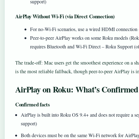
support)
AirPlay Without Wi‑Fi (via Direct Connection)
For no‑Wi‑Fi scenarios, use a wired HDMI connection
Peer‑to‑peer AirPlay works on some Roku models (Roku 
requires Bluetooth and Wi‑Fi Direct – Roku Support (off
The trade‑off: Mac users get the smoothest experience on a 
is the most reliable fallback, though peer‑to‑peer AirPlay is
AirPlay on Roku: What’s Confirmed
Confirmed facts
AirPlay is built into Roku OS 9.4+ and does not require a se
support)
Both devices must be on the same Wi‑Fi network for AirPlay