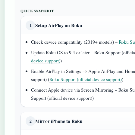
QUICK SNAPSHOT
Setup AirPlay on Roku
1
Check device compatibility (2019+ models) –
Roku Sup
Update Roku OS to 9.4 or later – Roku Support (officia
device support)
)
Enable AirPlay in Settings → Apple AirPlay and HomeK
support) (
Roku Support (official device support)
)
Connect Apple device via Screen Mirroring – Roku Supp
Support (official device support))
Mirror iPhone to Roku
2