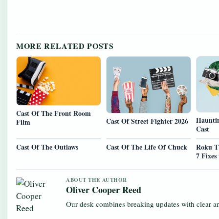
MORE RELATED POSTS
Cast Of The Front Room
Hauntin
Cast Of Street Fighter 2026
Film
Cast
Cast Of The Outlaws
Cast Of The Life Of Chuck
Roku T
7 Fixes
ABOUT THE AUTHOR
Oliver Cooper Reed
Our desk combines breaking updates with clear and