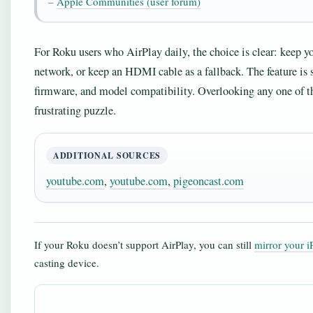
–
Apple Communities (user forum)
For Roku users who AirPlay daily, the choice is clear: keep 
network, or keep an HDMI cable as a fallback. The feature is 
firmware, and model compatibility. Overlooking any one of tho
frustrating puzzle.
ADDITIONAL SOURCES
youtube.com
,
youtube.com
,
pigeoncast.com
If your Roku doesn’t support AirPlay, you can still
mirror your 
casting device.