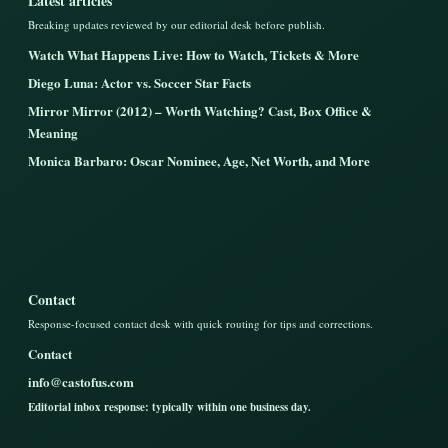
Latest articles
Breaking updates reviewed by our editorial desk before publish.
Watch What Happens Live: How to Watch, Tickets & More
Diego Luna: Actor vs. Soccer Star Facts
Mirror Mirror (2012) – Worth Watching? Cast, Box Office &
Meaning
Monica Barbaro: Oscar Nominee, Age, Net Worth, and More
Contact
Response-focused contact desk with quick routing for tips and corrections.
Contact
info@castofus.com
Editorial inbox response: typically within one business day.