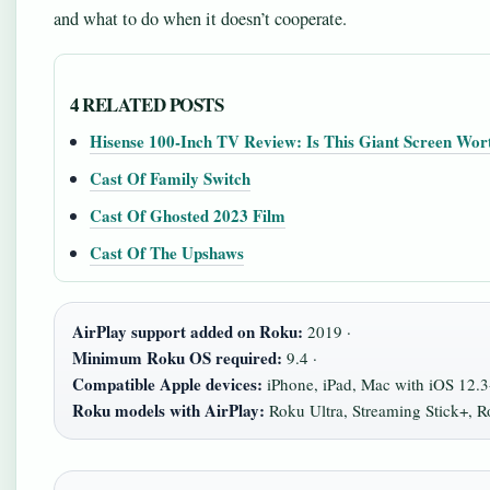
and what to do when it doesn’t cooperate.
4 RELATED POSTS
Hisense 100-Inch TV Review: Is This Giant Screen Wort
Cast Of Family Switch
Cast Of Ghosted 2023 Film
Cast Of The Upshaws
AirPlay support added on Roku:
2019 ·
Minimum Roku OS required:
9.4 ·
Compatible Apple devices:
iPhone, iPad, Mac with iOS 12.
Roku models with AirPlay:
Roku Ultra, Streaming Stick+, 