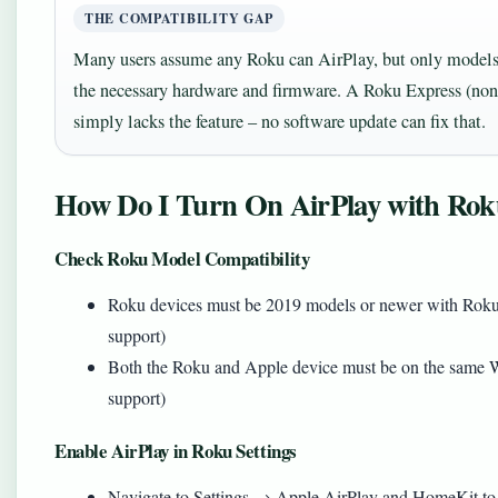
THE COMPATIBILITY GAP
Many users assume any Roku can AirPlay, but only model
the necessary hardware and firmware. A Roku Express (non
simply lacks the feature – no software update can fix that.
How Do I Turn On AirPlay with Ro
Check Roku Model Compatibility
Roku devices must be 2019 models or newer with Roku 
support)
Both the Roku and Apple device must be on the same W
support)
Enable AirPlay in Roku Settings
Navigate to Settings → Apple AirPlay and HomeKit to t