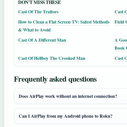
DON'T MISS THESE
Cast Of The Traitors
Cast O
How to Clean a Flat Screen TV: Safest Methods
Field
& What to Avoid
Cast Of A Different Man
A Good
Book 
Cast Of Hellboy The Crooked Man
Cast O
Frequently asked questions
Does AirPlay work without an internet connection?
Can I AirPlay from my Android phone to Roku?