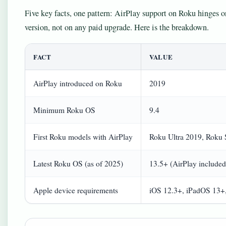
Five key facts, one pattern: AirPlay support on Roku hinges 
version, not on any paid upgrade. Here is the breakdown.
FACT
VALUE
AirPlay introduced on Roku
2019
Minimum Roku OS
9.4
First Roku models with AirPlay
Roku Ultra 2019, Roku
Latest Roku OS (as of 2025)
13.5+ (AirPlay included
Apple device requirements
iOS 12.3+, iPadOS 13+