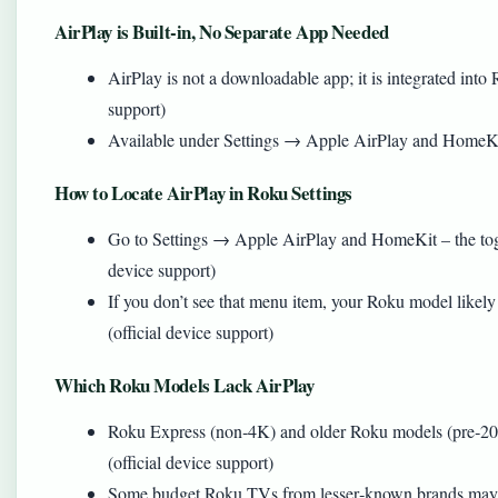
AirPlay is Built‑in, No Separate App Needed
AirPlay is not a downloadable app; it is integrated int
support)
Available under Settings → Apple AirPlay and HomeKit
How to Locate AirPlay in Roku Settings
Go to Settings → Apple AirPlay and HomeKit – the toggl
device support)
If you don’t see that menu item, your Roku model likel
(official device support)
Which Roku Models Lack AirPlay
Roku Express (non‑4K) and older Roku models (pre‑20
(official device support)
Some budget Roku TVs from lesser‑known brands may al