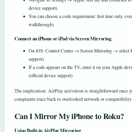
device support)
You can choose a code requirement: first time only, eve
walkthrough)
Connect an iPhone or iPad via Screen Mirroring
On iOS: Control Center → Screen Mirroring → select R
support)
If a code appears on the TV, enter it on your Apple de
(official device support)
The implication: AirPlay activation is straightforward once 
complaints trace back to overlooked network or compatibility
Can I Mirror My iPhone to Roku?
Using Built-in AirPlay Mirroring