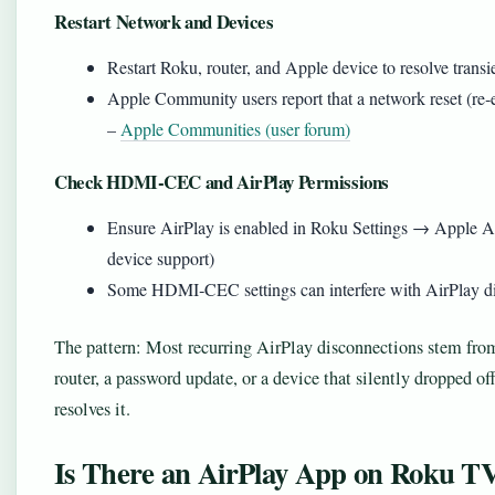
Restart Network and Devices
Restart Roku, router, and Apple device to resolve transie
Apple Community users report that a network reset (re‑
–
Apple Communities (user forum)
Check HDMI-CEC and AirPlay Permissions
Ensure AirPlay is enabled in Roku Settings → Apple A
device support)
Some HDMI‑CEC settings can interfere with AirPlay dis
The pattern: Most recurring AirPlay disconnections stem fr
router, a password update, or a device that silently dropped of
resolves it.
Is There an AirPlay App on Roku T