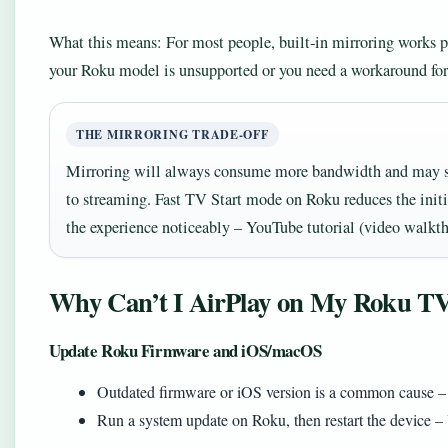
What this means: For most people, built‑in mirroring works pe
your Roku model is unsupported or you need a workaround for
THE MIRRORING TRADE‑OFF
Mirroring will always consume more bandwidth and may s
to streaming. Fast TV Start mode on Roku reduces the init
the experience noticeably – YouTube tutorial (video walkt
Why Can’t I AirPlay on My Roku T
Update Roku Firmware and iOS/macOS
Outdated firmware or iOS version is a common cause – L
Run a system update on Roku, then restart the device –