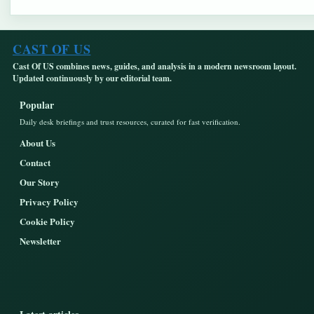
CAST OF US
Cast Of US combines news, guides, and analysis in a modern newsroom layout.
Updated continuously by our editorial team.
Popular
Daily desk briefings and trust resources, curated for fast verification.
About Us
Contact
Our Story
Privacy Policy
Cookie Policy
Newsletter