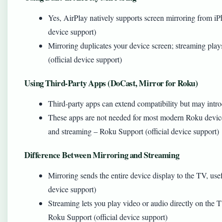
Yes, AirPlay natively supports screen mirroring from i
device support)
Mirroring duplicates your device screen; streaming pla
(official device support)
Using Third‑Party Apps (DoCast, Mirror for Roku)
Third‑party apps can extend compatibility but may intro
These apps are not needed for most modern Roku devices
and streaming – Roku Support (official device support)
Difference Between Mirroring and Streaming
Mirroring sends the entire device display to the TV, usef
device support)
Streaming lets you play video or audio directly on the 
Roku Support (official device support)