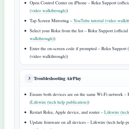
Open Control Center on iPhone – Roku Support (officia
(video walkthrough)
)
Tap Screen Mirroring –
YouTube tutorial (video walkt
Select your Roku from the list – Roku Support (official
walkthrough)
)
Enter the on‑screen code if prompted – Roku Support (o
(video walkthrough))
Troubleshooting AirPlay
3
Ensure both devices are on the same Wi‑Fi network – R
(
Lifewire (tech help publication)
)
Restart Roku, Apple device, and router –
Lifewire (tec
Update firmware on all devices – Lifewire (tech help pu