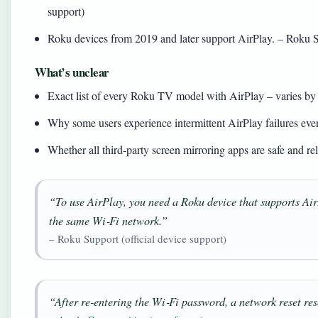
support)
Roku devices from 2019 and later support AirPlay. – Roku Su
What’s unclear
Exact list of every Roku TV model with AirPlay – varies by
Why some users experience intermittent AirPlay failures eve
Whether all third‑party screen mirroring apps are safe and rel
“To use AirPlay, you need a Roku device that supports Air
the same Wi‑Fi network.”
– Roku Support (official device support)
“After re-entering the Wi‑Fi password, a network reset res