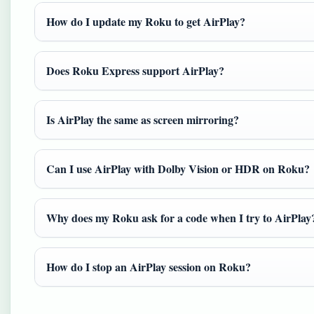
How do I update my Roku to get AirPlay?
Does Roku Express support AirPlay?
Is AirPlay the same as screen mirroring?
Can I use AirPlay with Dolby Vision or HDR on Roku?
Why does my Roku ask for a code when I try to AirPlay
How do I stop an AirPlay session on Roku?