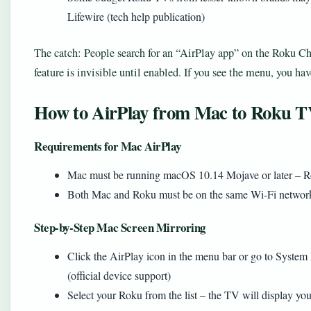
Lifewire (tech help publication)
The catch: People search for an “AirPlay app” on the Roku Cha
feature is invisible until enabled. If you see the menu, you have
How to AirPlay from Mac to Roku 
Requirements for Mac AirPlay
Mac must be running macOS 10.14 Mojave or later – Rok
Both Mac and Roku must be on the same Wi‑Fi network 
Step‑by‑Step Mac Screen Mirroring
Click the AirPlay icon in the menu bar or go to Syste
(official device support)
Select your Roku from the list – the TV will display yo