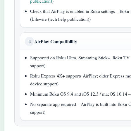
publication)
)
Check that AirPlay is enabled in Roku settings – Roku 
(Lifewire (tech help publication))
AirPlay Compatibility
4
Supported on Roku Ultra, Streaming Stick+, Roku TV (
support)
Roku Express 4K+ supports AirPlay; older Express mod
device support)
Minimum Roku OS 9.4 and iOS 12.3 / macOS 10.14 – R
No separate app required – AirPlay is built into Roku 
support)