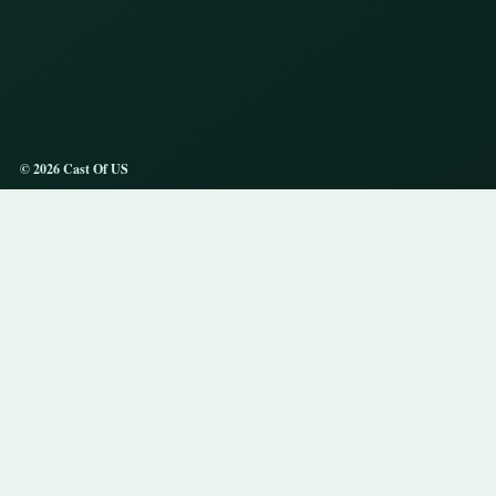
© 2026 Cast Of US