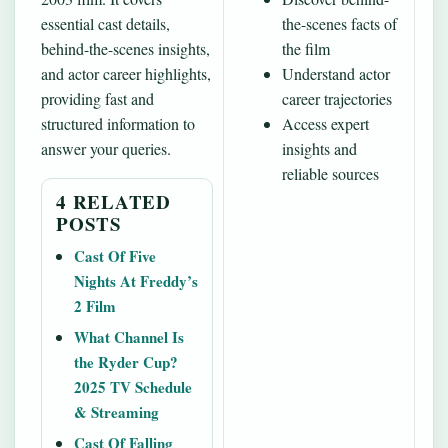
essential cast details,
the-scenes facts of
behind-the-scenes insights,
the film
and actor career highlights,
Understand actor
providing fast and
career trajectories
structured information to
Access expert
answer your queries.
insights and
reliable sources
4 RELATED
POSTS
Cast Of Five
Nights At Freddy’s
2 Film
What Channel Is
the Ryder Cup?
2025 TV Schedule
& Streaming
Cast Of Falling