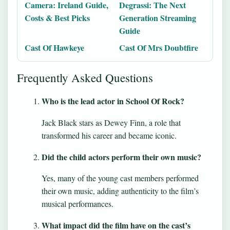
Camera: Ireland Guide,
Degrassi: The Next
Costs & Best Picks
Generation Streaming
Guide
Cast Of Hawkeye
Cast Of Mrs Doubtfire
Frequently Asked Questions
Who is the lead actor in School Of Rock?
Jack Black stars as Dewey Finn, a role that
transformed his career and became iconic.
Did the child actors perform their own music?
Yes, many of the young cast members performed
their own music, adding authenticity to the film’s
musical performances.
What impact did the film have on the cast’s