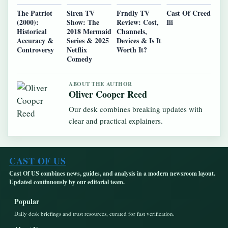
The Patriot
Siren TV
Frndly TV
Cast Of Creed
(2000):
Show: The
Review: Cost,
Iii
Historical
2018 Mermaid
Channels,
Accuracy &
Series & 2025
Devices & Is It
Controversy
Netflix
Worth It?
Comedy
ABOUT THE AUTHOR
Oliver Cooper Reed
Our desk combines breaking updates with
clear and practical explainers.
CAST OF US
Cast Of US combines news, guides, and analysis in a modern newsroom layout.
Updated continuously by our editorial team.
Popular
Daily desk briefings and trust resources, curated for fast verification.