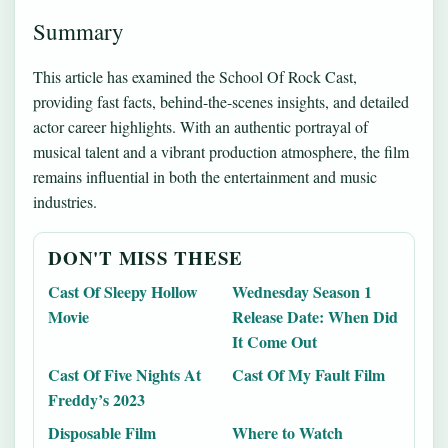
Summary
This article has examined the School Of Rock Cast,
providing fast facts, behind-the-scenes insights, and detailed
actor career highlights. With an authentic portrayal of
musical talent and a vibrant production atmosphere, the film
remains influential in both the entertainment and music
industries.
DON'T MISS THESE
Cast Of Sleepy Hollow
Wednesday Season 1
Movie
Release Date: When Did
It Come Out
Cast Of Five Nights At
Cast Of My Fault Film
Freddy’s 2023
Disposable Film
Where to Watch