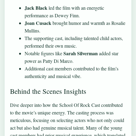
Jack Black
led the film with an energetic
performance as Dewey Finn.
Joan Cusack
brought humor and warmth as Rosalie
Mullins.
The supporting cast, including talented child actors,
performed their own music.
Sarah Silverman
Notable figures like
added star
power as Patty Di Marco.
Additional cast members contributed to the film’s
authenticity and musical vibe.
Behind the Scenes Insights
Dive deeper into how the School Of Rock Cast contributed
to the movie’s unique energy. The casting process was
meticulous, focusing on selecting actors who not only could
act but also had genuine musical talent. Many of the young
cast members had prior musical experience, which translated