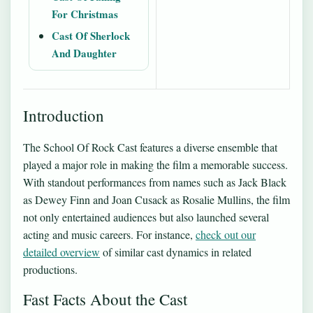
For Christmas
Cast Of Sherlock
And Daughter
Introduction
The School Of Rock Cast features a diverse ensemble that
played a major role in making the film a memorable success.
With standout performances from names such as Jack Black
as Dewey Finn and Joan Cusack as Rosalie Mullins, the film
not only entertained audiences but also launched several
acting and music careers. For instance,
check out our
detailed overview
of similar cast dynamics in related
productions.
Fast Facts About the Cast