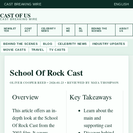
CAST BREAKING WIRE
ENGLISH
CAST OF US
CAST BREAKING WIRE
NEWSLET
CONT
CELEBRITY
HO
BL
BEHIND THE
ABOUT
TER
ACT
NEWS
ME
OG
SCENES
US
BEHIND THE SCENES
BLOG
CELEBRITY NEWS
INDUSTRY UPDATES
MOVIE CASTS
TRAVEL
TV CASTS
School Of Rock Cast
OLIVER COOPER REED • 2026-01-23 • REVIEWED BY MAYA THOMPSON
Overview
Key Takeaways
This article offers an in-
Learn about the
depth look at the School
main and
Of Rock Cast from the
supporting cast
2003 film. It covers
Discover behind-