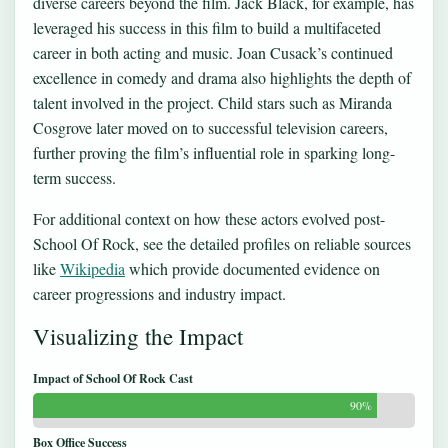
diverse careers beyond the film. Jack Black, for example, has
leveraged his success in this film to build a multifaceted
career in both acting and music. Joan Cusack’s continued
excellence in comedy and drama also highlights the depth of
talent involved in the project. Child stars such as Miranda
Cosgrove later moved on to successful television careers,
further proving the film’s influential role in sparking long-
term success.
For additional context on how these actors evolved post-
School Of Rock, see the detailed profiles on reliable sources
like
Wikipedia
which provide documented evidence on
career progressions and industry impact.
Visualizing the Impact
Impact of School Of Rock Cast
90%
Box Office Success