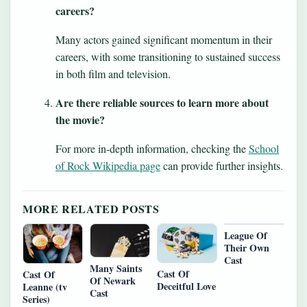
careers?
Many actors gained significant momentum in their
careers, with some transitioning to sustained success
in both film and television.
Are there reliable sources to learn more about
the movie?
For more in-depth information, checking the
School
of Rock Wikipedia page
can provide further insights.
MORE RELATED POSTS
League Of
Their Own
Cast
Many Saints
Cast Of
Cast Of
Of Newark
Deceitful Love
Leanne (tv
Cast
Series)