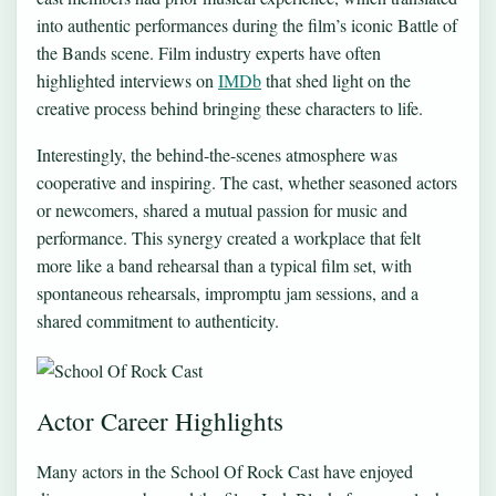
into authentic performances during the film’s iconic Battle of
the Bands scene. Film industry experts have often
highlighted interviews on
IMDb
that shed light on the
creative process behind bringing these characters to life.
Interestingly, the behind-the-scenes atmosphere was
cooperative and inspiring. The cast, whether seasoned actors
or newcomers, shared a mutual passion for music and
performance. This synergy created a workplace that felt
more like a band rehearsal than a typical film set, with
spontaneous rehearsals, impromptu jam sessions, and a
shared commitment to authenticity.
Actor Career Highlights
Many actors in the School Of Rock Cast have enjoyed