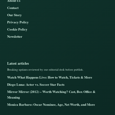
About Us
Contact
Our Story
Privacy Policy
Cookie Policy
Newsletter
Latest articles
Breaking updates reviewed by our editorial desk before publish.
Watch What Happens Live: How to Watch, Tickets & More
Diego Luna: Actor vs. Soccer Star Facts
Mirror Mirror (2012) – Worth Watching? Cast, Box Office &
Meaning
Monica Barbaro: Oscar Nominee, Age, Net Worth, and More