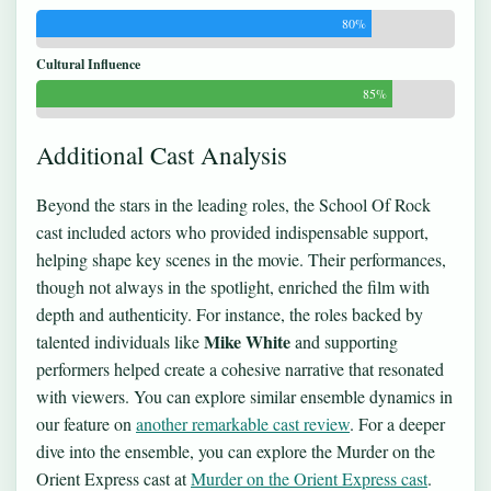
80%
Cultural Influence
85%
Additional Cast Analysis
Beyond the stars in the leading roles, the School Of Rock
cast included actors who provided indispensable support,
helping shape key scenes in the movie. Their performances,
though not always in the spotlight, enriched the film with
depth and authenticity. For instance, the roles backed by
Mike White
talented individuals like
and supporting
performers helped create a cohesive narrative that resonated
with viewers. You can explore similar ensemble dynamics in
our feature on
another remarkable cast review
. For a deeper
dive into the ensemble, you can explore the Murder on the
Orient Express cast at
Murder on the Orient Express cast
.