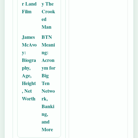
r Land
y The
Film
Crook
ed
Man
James
BTN
McAvo
Meani
y:
ng:
Biogra
Acron
phy,
ym for
Age,
Big
Height
Ten
, Net
Netwo
Worth
rk,
Banki
ng,
and
More