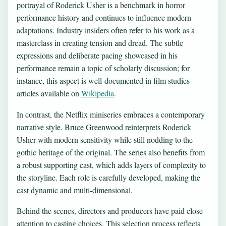
portrayal of Roderick Usher is a benchmark in horror
performance history and continues to influence modern
adaptations. Industry insiders often refer to his work as a
masterclass in creating tension and dread. The subtle
expressions and deliberate pacing showcased in his
performance remain a topic of scholarly discussion; for
instance, this aspect is well-documented in film studies
articles available on
Wikipedia
.
In contrast, the Netflix miniseries embraces a contemporary
narrative style. Bruce Greenwood reinterprets Roderick
Usher with modern sensitivity while still nodding to the
gothic heritage of the original. The series also benefits from
a robust supporting cast, which adds layers of complexity to
the storyline. Each role is carefully developed, making the
cast dynamic and multi-dimensional.
Behind the scenes, directors and producers have paid close
attention to casting choices. This selection process reflects