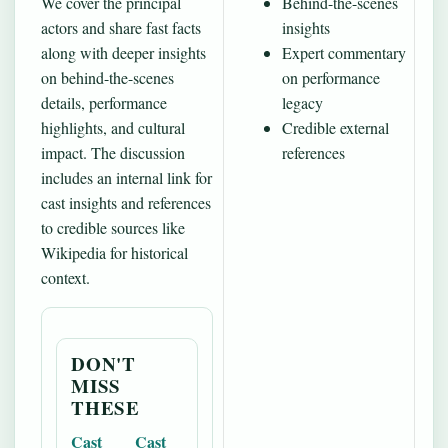
We cover the principal
Behind-the-scenes
actors and share fast facts
insights
along with deeper insights
Expert commentary
on behind-the-scenes
on performance
details, performance
legacy
highlights, and cultural
Credible external
impact. The discussion
references
includes an internal link for
cast insights and references
to credible sources like
Wikipedia for historical
context.
DON'T
MISS
THESE
Cast
Cast