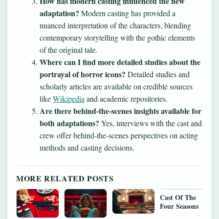
How has modern casting influenced the new
adaptation?
Modern casting has provided a
nuanced interpretation of the characters, blending
contemporary storytelling with the gothic elements
of the original tale.
Where can I find more detailed studies about the
portrayal of horror icons?
Detailed studies and
scholarly articles are available on credible sources
like
Wikipedia
and academic repositories.
Are there behind-the-scenes insights available for
both adaptations?
Yes, interviews with the cast and
crew offer behind-the-scenes perspectives on acting
methods and casting decisions.
MORE RELATED POSTS
Cast Of The
Four Seasons