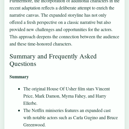
Furthermore, the incorporation of additional characters in the
recent adaptation reflects a deliberate attempt to enrich the
narrative canvas. The expanded storyline has not only
offered a fresh perspective on a classic narrative but also
provided new challenges and opportunities for the actors.
This approach deepens the connection between the audience
and these time-honored characters.
Summary and Frequently Asked
Questions
Summary
The original House Of Usher film stars Vincent
Price, Mark Damon, Myrna Fahey, and Harry
Ellerbe.
The Netflix miniseries features an expanded cast
with notable actors such as Carla Gugino and Bruce
Greenwood.