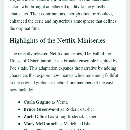
actors who brought an ethereal quality to the ghostly
characters. Their contributions, though often overlooked,
enhanced the eerie and mysterious atmosphere that defines
the original film.
Highlights of the Netflix Miniseries
The recently released Netflix miniseries, The Fall of the
House of Usher, introduces a broader ensemble inspired by
Poe’s tale. This adaptation expands the narrative by adding
characters that explore new themes while remaining faithful
to the original gothic aesthetic. Core members of the cast
now include:
Carla Gugino
as Verna
Bruce Greenwood
as Roderick Usher
Zach Gilford
as young Roderick Usher
Mary McDonnell
as Madeline Usher