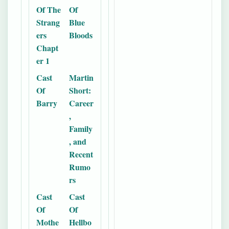
Of The
Of
Strang
Blue
ers
Bloods
Chapt
er 1
Cast
Martin
Of
Short:
Barry
Career
,
Family
, and
Recent
Rumo
rs
Cast
Cast
Of
Of
Mothe
Hellbo