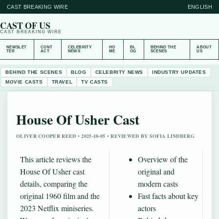
CAST BREAKING WIRE
ENGLISH
CAST OF US
CAST BREAKING WIRE
NEWSLET
CONT
CELEBRITY
HO
BL
BEHIND THE
ABOUT
TER
ACT
NEWS
ME
OG
SCENES
US
BEHIND THE SCENES
BLOG
CELEBRITY NEWS
INDUSTRY UPDATES
MOVIE CASTS
TRAVEL
TV CASTS
House Of Usher Cast
OLIVER COOPER REED • 2025-10-05 • REVIEWED BY SOFIA LINDBERG
This article reviews the
Overview of the
House Of Usher cast
original and
details, comparing the
modern casts
original 1960 film and the
Fast facts about key
2023 Netflix miniseries.
actors