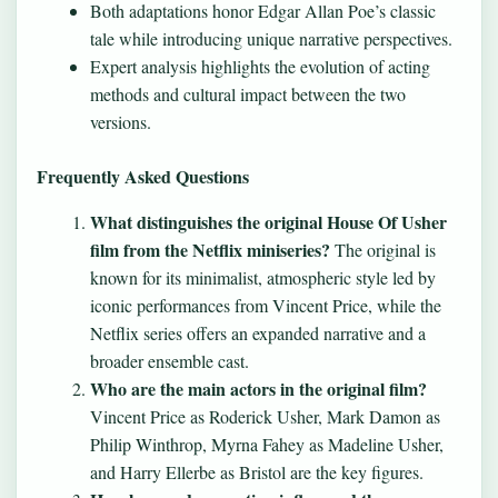
Both adaptations honor Edgar Allan Poe’s classic
tale while introducing unique narrative perspectives.
Expert analysis highlights the evolution of acting
methods and cultural impact between the two
versions.
Frequently Asked Questions
What distinguishes the original House Of Usher
film from the Netflix miniseries?
The original is
known for its minimalist, atmospheric style led by
iconic performances from Vincent Price, while the
Netflix series offers an expanded narrative and a
broader ensemble cast.
Who are the main actors in the original film?
Vincent Price as Roderick Usher, Mark Damon as
Philip Winthrop, Myrna Fahey as Madeline Usher,
and Harry Ellerbe as Bristol are the key figures.