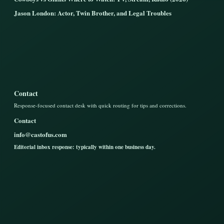
Jason London: Actor, Twin Brother, and Legal Troubles
Contact
Response-focused contact desk with quick routing for tips and corrections.
Contact
info@castofus.com
Editorial inbox response: typically within one business day.