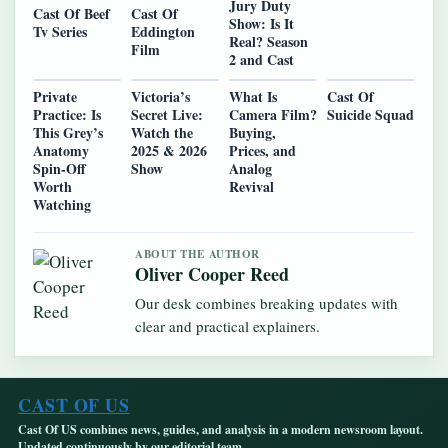
Jury Duty
Cast Of Beef
Cast Of
Show: Is It
Tv Series
Eddington
Real? Season
Film
2 and Cast
Private
Victoria’s
What Is
Cast Of
Practice: Is
Secret Live:
Camera Film?
Suicide Squad
This Grey’s
Watch the
Buying,
Anatomy
2025 & 2026
Prices, and
Spin-Off
Show
Analog
Worth
Revival
Watching
ABOUT THE AUTHOR
Oliver Cooper Reed
Our desk combines breaking updates with
clear and practical explainers.
CAST OF US
Cast Of US combines news, guides, and analysis in a modern newsroom layout.
Updated continuously by our editorial team.