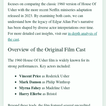
focuses on comparing the classic 1960 version of House Of
Usher with the more recent Netflix miniseries adaptation
released in 2023. By examining both casts, we can
understand how the legacy of Edgar Allan Poe’s narrative
has been shaped by diverse actor interpretations over time.
For more detailed cast insights, visit our
in-depth analysis of
the cast
.
Overview of the Original Film Cast
The 1960 House Of Usher film is widely known for its
strong performances. Key actors included:
Vincent Price
as Roderick Usher
Mark Damon
as Philip Winthrop
Myrna Fahey
as Madeline Usher
Harry Ellerbe
as Bristol
Beyond these leads, the film featured several uncredited