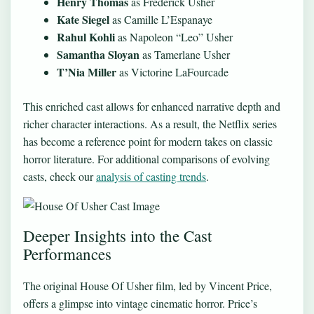
Henry Thomas
as Frederick Usher
Kate Siegel
as Camille L’Espanaye
Rahul Kohli
as Napoleon “Leo” Usher
Samantha Sloyan
as Tamerlane Usher
T’Nia Miller
as Victorine LaFourcade
This enriched cast allows for enhanced narrative depth and
richer character interactions. As a result, the Netflix series
has become a reference point for modern takes on classic
horror literature. For additional comparisons of evolving
casts, check our
analysis of casting trends
.
Deeper Insights into the Cast
Performances
The original House Of Usher film, led by Vincent Price,
offers a glimpse into vintage cinematic horror. Price’s