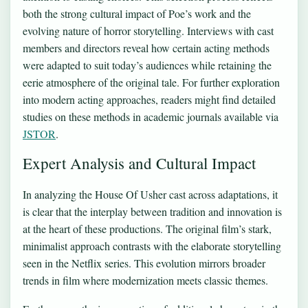
both the strong cultural impact of Poe’s work and the
evolving nature of horror storytelling. Interviews with cast
members and directors reveal how certain acting methods
were adapted to suit today’s audiences while retaining the
eerie atmosphere of the original tale. For further exploration
into modern acting approaches, readers might find detailed
studies on these methods in academic journals available via
JSTOR
.
Expert Analysis and Cultural Impact
In analyzing the House Of Usher cast across adaptations, it
is clear that the interplay between tradition and innovation is
at the heart of these productions. The original film’s stark,
minimalist approach contrasts with the elaborate storytelling
seen in the Netflix series. This evolution mirrors broader
trends in film where modernization meets classic themes.