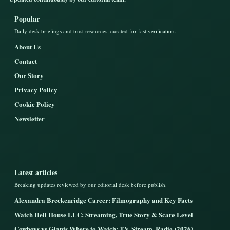
Popular
Daily desk briefings and trust resources, curated for fast verification.
About Us
Contact
Our Story
Privacy Policy
Cookie Policy
Newsletter
Latest articles
Breaking updates reviewed by our editorial desk before publish.
Alexandra Breckenridge Career: Filmography and Key Facts
Watch Hell House LLC: Streaming, True Story & Scare Level
Cowboys vs Giants Where to Watch: TV, Stream, Radio (2026)