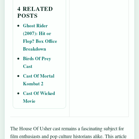
4 RELATED
POSTS
Ghost Rider
(2007): Hit or
Flop? Box Office
Breakdown
Birds Of Prey
Cast
Cast Of Mortal
Kombat 2
Cast Of Wicked
Movie
The House Of Usher cast remains a fascinating subject for
film enthusiasts and pop culture historians alike. This article