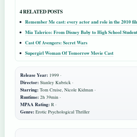
4 RELATED POSTS
Remember Me cast: every actor and role in the 2010 fi
Mia Talerico: From Disney Baby to High School Studen
Cast Of Avengers: Secret Wars
Supergirl Woman Of Tomorrow Movie Cast
Release Year:
1999 ·
Director:
Stanley Kubrick ·
Starring:
Tom Cruise, Nicole Kidman ·
Runtime:
2h 39min ·
MPAA Rating:
R ·
Genre:
Erotic Psychological Thriller