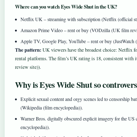
Where can you watch Eyes Wide Shut in the UK?
Netflix UK – streaming with subscription (Netflix (official s
Amazon Prime Video – rent or buy (VODzilla (UK film revi
Apple TV, Google Play, YouTube – rent or buy (JustWatch (
The pattern:
UK viewers have the broadest choice: Netflix fo
rental platforms. The film’s UK rating is 18, consistent with
review site)).
Why is Eyes Wide Shut so controvers
Explicit sexual content and orgy scenes led to censorship ba
(Wikipedia (film encyclopedia)).
Warner Bros. digitally obscured explicit imagery for the US 
encyclopedia)).