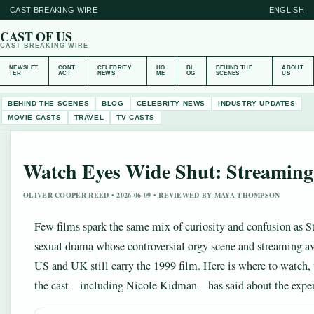
CAST BREAKING WIRE
ENGLISH
CAST OF US
CAST BREAKING WIRE
NEWSLET
CONT
CELEBRITY
HO
BL
BEHIND THE
ABOUT
TER
ACT
NEWS
ME
OG
SCENES
US
BEHIND THE SCENES
BLOG
CELEBRITY NEWS
INDUSTRY UPDATES
MOVIE CASTS
TRAVEL
TV CASTS
Watch Eyes Wide Shut: Streaming
OLIVER COOPER REED • 2026-06-09 • REVIEWED BY MAYA THOMPSON
Few films spark the same mix of curiosity and confusion as St
sexual drama whose controversial orgy scene and streaming av
US and UK still carry the 1999 film. Here is where to watch, 
the cast—including Nicole Kidman—has said about the exper