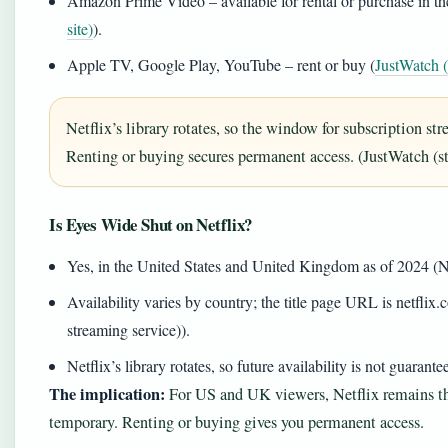
Amazon Prime Video – available for rental or purchase in 
site)
).
Apple TV, Google Play, YouTube – rent or buy (
JustWatch (
Netflix’s library rotates, so the window for subscription s
Renting or buying secures permanent access. (JustWatch (s
Is Eyes Wide Shut on Netflix?
Yes, in the United States and United Kingdom as of 2024 (Net
Availability varies by country; the title page URL is netflix.c
streaming service)).
Netflix’s library rotates, so future availability is not guaran
The implication:
For US and UK viewers, Netflix remains th
temporary. Renting or buying gives you permanent access.