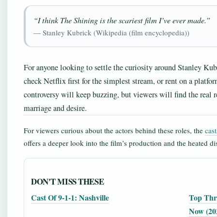
“I think The Shining is the scariest film I’ve ever made.”
— Stanley Kubrick (Wikipedia (film encyclopedia))
For anyone looking to settle the curiosity around Stanley Kubri
check Netflix first for the simplest stream, or rent on a platfo
controversy will keep buzzing, but viewers will find the real r
marriage and desire.
For viewers curious about the actors behind these roles, the
cas
offers a deeper look into the film’s production and the heated dis
DON'T MISS THESE
Cast Of 9-1-1: Nashville
Top Thri
Now (20