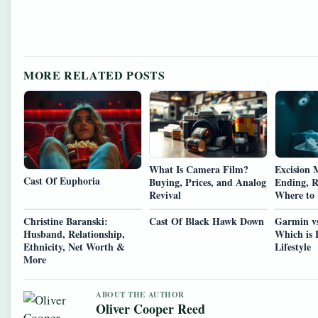
MORE RELATED POSTS
What Is Camera Film?
Excision M
Cast Of Euphoria
Buying, Prices, and Analog
Ending, R
Revival
Where to
Christine Baranski:
Cast Of Black Hawk Down
Garmin v
Husband, Relationship,
Which is 
Ethnicity, Net Worth &
Lifestyle
More
ABOUT THE AUTHOR
Oliver Cooper Reed