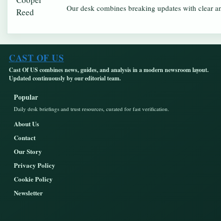
Our desk combines breaking updates with clear and
CAST OF US
Cast Of US combines news, guides, and analysis in a modern newsroom layout.
Updated continuously by our editorial team.
Popular
Daily desk briefings and trust resources, curated for fast verification.
About Us
Contact
Our Story
Privacy Policy
Cookie Policy
Newsletter