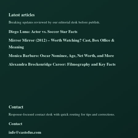
Latest articles
Breaking updates reviewed by our editorial desk before publish.
Diego Luna: Actor vs. Soccer Star Facts
Mirror Mirror (2012) – Worth Watching? Cast, Box Office &
Meaning
Monica Barbaro: Oscar Nominee, Age, Net Worth, and More
Alexandra Breckenridge Career: Filmography and Key Facts
Contact
Response-focused contact desk with quick routing for tips and corrections.
Contact
info@castofus.com