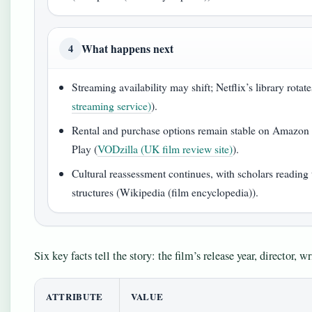
What happens next
4
Streaming availability may shift; Netflix’s library rotates
streaming service)
).
Rental and purchase options remain stable on Amazon
Play (
VODzilla (UK film review site)
).
Cultural reassessment continues, with scholars reading t
structures (Wikipedia (film encyclopedia)).
Six key facts tell the story: the film’s release year, director, wr
ATTRIBUTE
VALUE