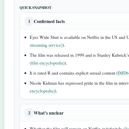
QUICK SNAPSHOT
Confirmed facts
1
Eyes Wide Shut is available on Netflix in the US and 
streaming service)
).
The film was released in 1999 and is Stanley Kubrick’s
(film encyclopedia)
).
It is rated R and contains explicit sexual content (
IMDb 
Nicole Kidman has expressed pride in the film in interv
encyclopedia)
).
What’s unclear
2
Whether the film will remain on Netflix indefinitely (
Ju