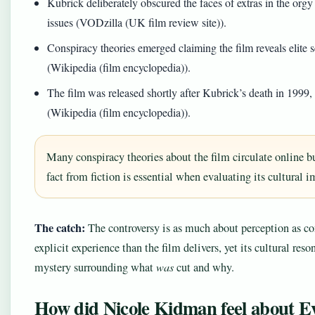
Kubrick deliberately obscured the faces of extras in the orgy 
issues (VODzilla (UK film review site)).
Conspiracy theories emerged claiming the film reveals elite s
(Wikipedia (film encyclopedia)).
The film was released shortly after Kubrick’s death in 1999, 
(Wikipedia (film encyclopedia)).
Many conspiracy theories about the film circulate online b
fact from fiction is essential when evaluating its cultural 
The catch:
The controversy is as much about perception as co
explicit experience than the film delivers, yet its cultural res
mystery surrounding what
was
cut and why.
How did Nicole Kidman feel about E