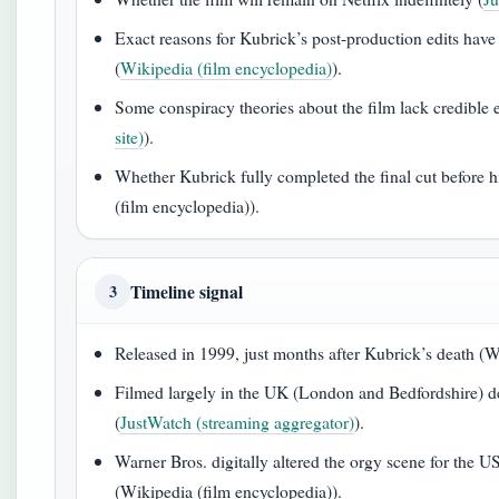
Exact reasons for Kubrick’s post-production edits hav
(
Wikipedia (film encyclopedia)
).
Some conspiracy theories about the film lack credible 
site)
).
Whether Kubrick fully completed the final cut before 
(film encyclopedia)).
Timeline signal
3
Released in 1999, just months after Kubrick’s death (W
Filmed largely in the UK (London and Bedfordshire) d
(
JustWatch (streaming aggregator)
).
Warner Bros. digitally altered the orgy scene for the U
(Wikipedia (film encyclopedia)).