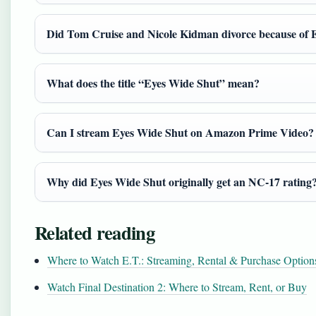
Did Tom Cruise and Nicole Kidman divorce because of 
What does the title “Eyes Wide Shut” mean?
Can I stream Eyes Wide Shut on Amazon Prime Video?
Why did Eyes Wide Shut originally get an NC-17 rating
Related reading
Where to Watch E.T.: Streaming, Rental & Purchase Option
Watch Final Destination 2: Where to Stream, Rent, or Buy