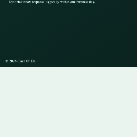
Editorial inbox response: typically within one business day.
© 2026 Cast Of US