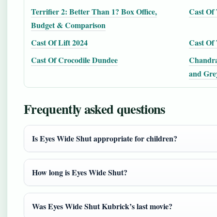
Terrifier 2: Better Than 1? Box Office,
Cast Of 
Budget & Comparison
Cast Of Lift 2024
Cast Of 
Cast Of Crocodile Dundee
Chandra
and Gre
Frequently asked questions
Is Eyes Wide Shut appropriate for children?
How long is Eyes Wide Shut?
Was Eyes Wide Shut Kubrick’s last movie?