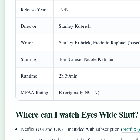
Release Year
1999
Director
Stanley Kubrick
Writer
Stanley Kubrick, Frederic Raphael (base
Starring
Tom Cruise, Nicole Kidman
Runtime
2h 39min
MPAA Rating
R (originally NC-17)
Where can I watch Eyes Wide Shut?
Netflix (US and UK) – included with subscription (
Netflix (