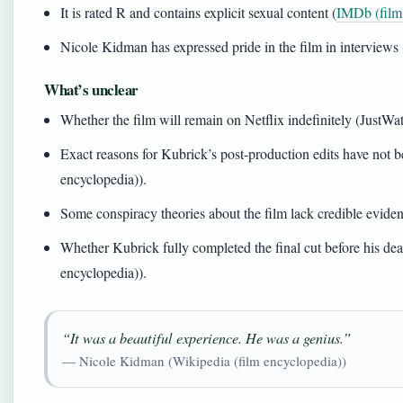
It is rated R and contains explicit sexual content (
IMDb (film
Nicole Kidman has expressed pride in the film in interviews
What’s unclear
Whether the film will remain on Netflix indefinitely (JustWa
Exact reasons for Kubrick’s post-production edits have not 
encyclopedia)).
Some conspiracy theories about the film lack credible evide
Whether Kubrick fully completed the final cut before his de
encyclopedia)).
“It was a beautiful experience. He was a genius.”
— Nicole Kidman (Wikipedia (film encyclopedia))