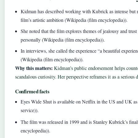
Kidman has described working with Kubrick as intense but r
film’s artistic ambition (Wikipedia (film encyclopedia)).
She noted that the film explores themes of jealousy and trus
personally (Wikipedia (film encyclopedia)).
In interviews, she called the experience “a beautiful experie
(Wikipedia (film encyclopedia)).
Why this matters:
Kidman’s public endorsement helps counter
scandalous curiosity. Her perspective reframes it as a serious 
Confirmed facts
Eyes Wide Shut is available on Netflix in the US and UK as o
service)).
The film was released in 1999 and is Stanley Kubrick’s fina
encyclopedia)).