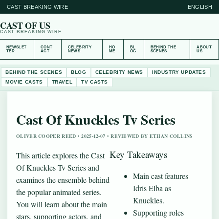
CAST BREAKING WIRE
ENGLISH
CAST OF US
CAST BREAKING WIRE
NEWSLET
CONT
CELEBRITY
HO
BL
BEHIND THE
ABOUT
TER
ACT
NEWS
ME
OG
SCENES
US
BEHIND THE SCENES
BLOG
CELEBRITY NEWS
INDUSTRY UPDATES
MOVIE CASTS
TRAVEL
TV CASTS
Cast Of Knuckles Tv Series
OLIVER COOPER REED • 2025-12-07 • REVIEWED BY ETHAN COLLINS
Key Takeaways
This article explores the Cast
Of Knuckles Tv Series and
Main cast features
examines the ensemble behind
Idris Elba as
the popular animated series.
Knuckles.
You will learn about the main
Supporting roles
stars, supporting actors, and