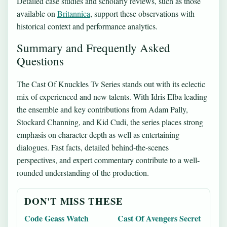
Detailed case studies and scholarly reviews, such as those
available on
Britannica
, support these observations with
historical context and performance analytics.
Summary and Frequently Asked
Questions
The Cast Of Knuckles Tv Series stands out with its eclectic
mix of experienced and new talents. With Idris Elba leading
the ensemble and key contributions from Adam Pally,
Stockard Channing, and Kid Cudi, the series places strong
emphasis on character depth as well as entertaining
dialogues. Fast facts, detailed behind-the-scenes
perspectives, and expert commentary contribute to a well-
rounded understanding of the production.
DON'T MISS THESE
Code Geass Watch
Cast Of Avengers Secret