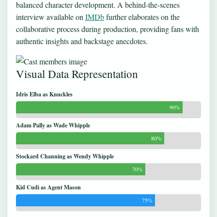
balanced character development. A behind-the-scenes
interview available on
IMDb
further elaborates on the
collaborative process during production, providing fans with
authentic insights and backstage anecdotes.
Visual Data Representation
Idris Elba as Knuckles
90%
Adam Pally as Wade Whipple
80%
Stockard Channing as Wendy Whipple
70%
Kid Cudi as Agent Mason
75%