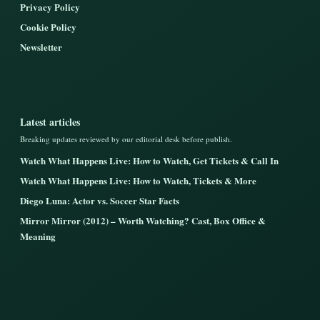
Privacy Policy
Cookie Policy
Newsletter
Latest articles
Breaking updates reviewed by our editorial desk before publish.
Watch What Happens Live: How to Watch, Get Tickets & Call In
Watch What Happens Live: How to Watch, Tickets & More
Diego Luna: Actor vs. Soccer Star Facts
Mirror Mirror (2012) – Worth Watching? Cast, Box Office &
Meaning