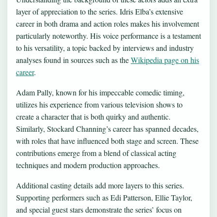
layer of appreciation to the series. Idris Elba’s extensive
career in both drama and action roles makes his involvement
particularly noteworthy. His voice performance is a testament
to his versatility, a topic backed by interviews and industry
analyses found in sources such as the
Wikipedia page on his
career
.
Adam Pally, known for his impeccable comedic timing,
utilizes his experience from various television shows to
create a character that is both quirky and authentic.
Similarly, Stockard Channing’s career has spanned decades,
with roles that have influenced both stage and screen. These
contributions emerge from a blend of classical acting
techniques and modern production approaches.
Additional casting details add more layers to this series.
Supporting performers such as Edi Patterson, Ellie Taylor,
and special guest stars demonstrate the series’ focus on