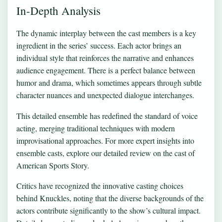
In-Depth Analysis
The dynamic interplay between the cast members is a key
ingredient in the series’ success. Each actor brings an
individual style that reinforces the narrative and enhances
audience engagement. There is a perfect balance between
humor and drama, which sometimes appears through subtle
character nuances and unexpected dialogue interchanges.
This detailed ensemble has redefined the standard of voice
acting, merging traditional techniques with modern
improvisational approaches. For more expert insights into
ensemble casts, explore our detailed review on
the cast of
American Sports Story
.
Critics have recognized the innovative casting choices
behind Knuckles, noting that the diverse backgrounds of the
actors contribute significantly to the show’s cultural impact.