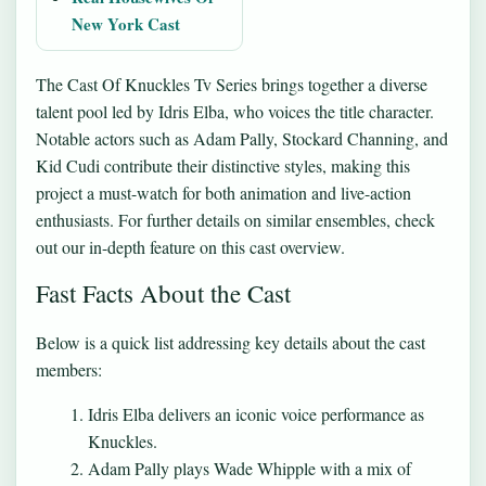
New York Cast
The Cast Of Knuckles Tv Series brings together a diverse
talent pool led by Idris Elba, who voices the title character.
Notable actors such as Adam Pally, Stockard Channing, and
Kid Cudi contribute their distinctive styles, making this
project a must-watch for both animation and live-action
enthusiasts. For further details on similar ensembles, check
out our in-depth feature on
this cast overview
.
Fast Facts About the Cast
Below is a quick list addressing key details about the cast
members:
Idris Elba delivers an iconic voice performance as
Knuckles.
Adam Pally plays Wade Whipple with a mix of