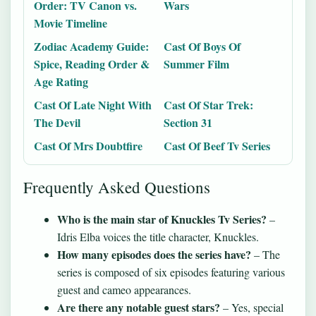
Order: TV Canon vs.
Wars
Movie Timeline
Zodiac Academy Guide:
Cast Of Boys Of
Spice, Reading Order &
Summer Film
Age Rating
Cast Of Late Night With
Cast Of Star Trek:
The Devil
Section 31
Cast Of Mrs Doubtfire
Cast Of Beef Tv Series
Frequently Asked Questions
Who is the main star of Knuckles Tv Series?
–
Idris Elba voices the title character, Knuckles.
How many episodes does the series have?
– The
series is composed of six episodes featuring various
guest and cameo appearances.
Are there any notable guest stars?
– Yes, special