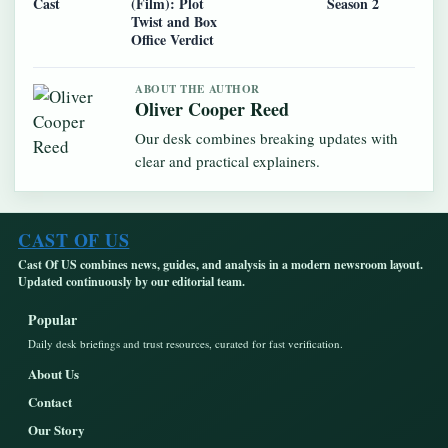
Cast
(Film): Plot
Season 2
Twist and Box
Office Verdict
ABOUT THE AUTHOR
Oliver Cooper Reed
Our desk combines breaking updates with
clear and practical explainers.
CAST OF US
Cast Of US combines news, guides, and analysis in a modern newsroom layout.
Updated continuously by our editorial team.
Popular
Daily desk briefings and trust resources, curated for fast verification.
About Us
Contact
Our Story