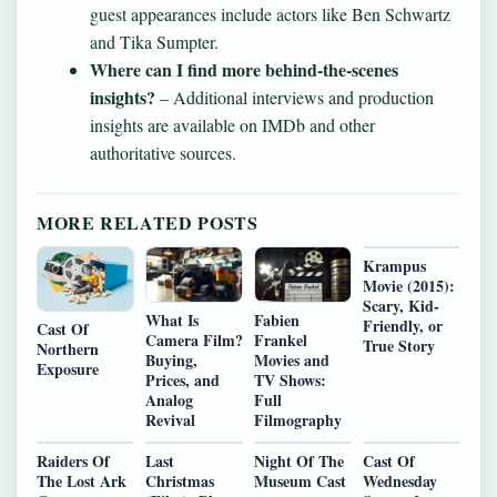
guest appearances include actors like Ben Schwartz
and Tika Sumpter.
Where can I find more behind-the-scenes
insights?
– Additional interviews and production
insights are available on IMDb and other
authoritative sources.
MORE RELATED POSTS
Krampus
Movie (2015):
Scary, Kid-
What Is
Fabien
Friendly, or
Cast Of
Camera Film?
Frankel
True Story
Northern
Buying,
Movies and
Exposure
Prices, and
TV Shows:
Analog
Full
Revival
Filmography
Raiders Of
Last
Night Of The
Cast Of
The Lost Ark
Christmas
Museum Cast
Wednesday