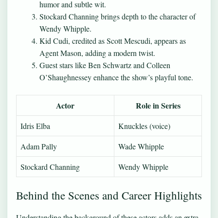
humor and subtle wit.
Stockard Channing brings depth to the character of
Wendy Whipple.
Kid Cudi, credited as Scott Mescudi, appears as
Agent Mason, adding a modern twist.
Guest stars like Ben Schwartz and Colleen
O’Shaughnessey enhance the show’s playful tone.
Actor
Role in Series
Idris Elba
Knuckles (voice)
Adam Pally
Wade Whipple
Stockard Channing
Wendy Whipple
Behind the Scenes and Career Highlights
Understanding the background of these actors adds an extra