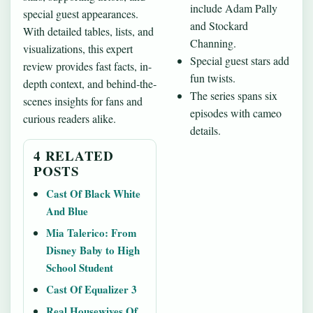
include Adam Pally
special guest appearances.
and Stockard
With detailed tables, lists, and
Channing.
visualizations, this expert
Special guest stars add
review provides fast facts, in-
fun twists.
depth context, and behind‐the‐
The series spans six
scenes insights for fans and
episodes with cameo
curious readers alike.
details.
4 RELATED
POSTS
Cast Of Black White
And Blue
Mia Talerico: From
Disney Baby to High
School Student
Cast Of Equalizer 3
Real Housewives Of