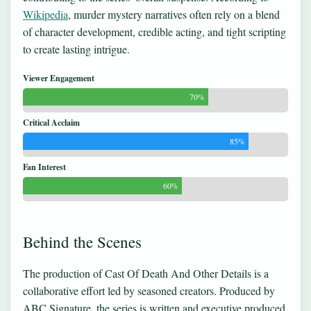
Wikipedia
, murder mystery narratives often rely on a blend
of character development, credible acting, and tight scripting
to create lasting intrigue.
Viewer Engagement
70%
Critical Acclaim
85%
Fan Interest
60%
Behind the Scenes
The production of Cast Of Death And Other Details is a
collaborative effort led by seasoned creators. Produced by
ABC Signature, the series is written and executive produced