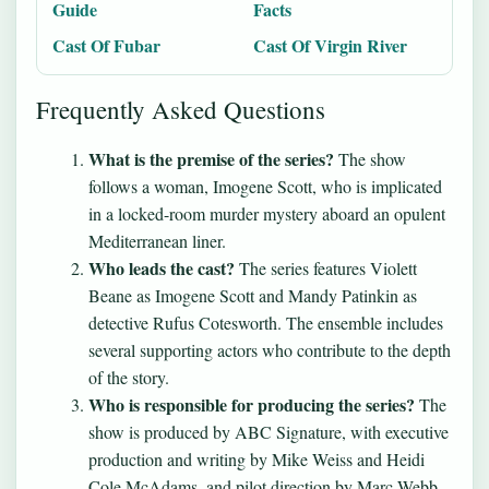
Guide
Facts
Cast Of Fubar
Cast Of Virgin River
Frequently Asked Questions
What is the premise of the series?
The show
follows a woman, Imogene Scott, who is implicated
in a locked-room murder mystery aboard an opulent
Mediterranean liner.
Who leads the cast?
The series features Violett
Beane as Imogene Scott and Mandy Patinkin as
detective Rufus Cotesworth. The ensemble includes
several supporting actors who contribute to the depth
of the story.
Who is responsible for producing the series?
The
show is produced by ABC Signature, with executive
production and writing by Mike Weiss and Heidi
Cole McAdams, and pilot direction by Marc Webb.