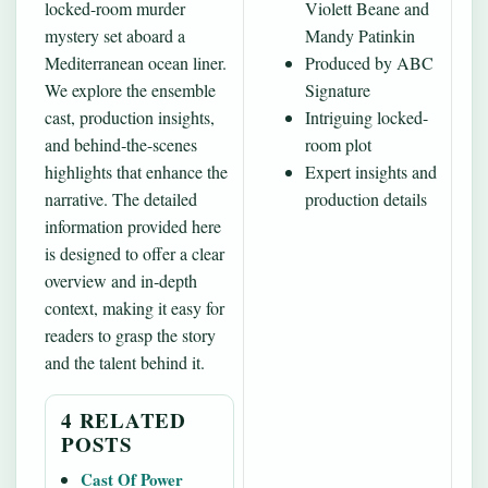
locked-room murder
Violett Beane and
mystery set aboard a
Mandy Patinkin
Mediterranean ocean liner.
Produced by ABC
We explore the ensemble
Signature
cast, production insights,
Intriguing locked-
and behind‐the-scenes
room plot
highlights that enhance the
Expert insights and
narrative. The detailed
production details
information provided here
is designed to offer a clear
overview and in‐depth
context, making it easy for
readers to grasp the story
and the talent behind it.
4 RELATED
POSTS
Cast Of Power