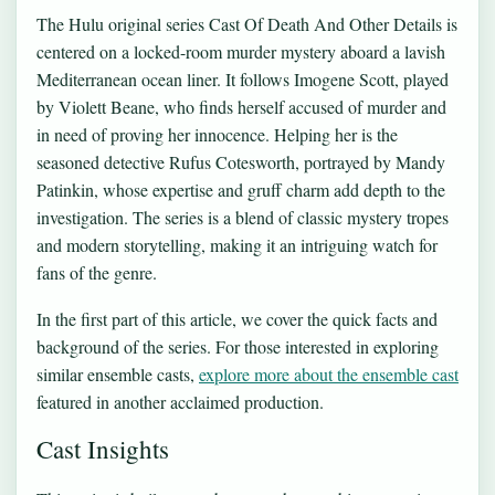
The Hulu original series Cast Of Death And Other Details is
centered on a locked-room murder mystery aboard a lavish
Mediterranean ocean liner. It follows Imogene Scott, played
by Violett Beane, who finds herself accused of murder and
in need of proving her innocence. Helping her is the
seasoned detective Rufus Cotesworth, portrayed by Mandy
Patinkin, whose expertise and gruff charm add depth to the
investigation. The series is a blend of classic mystery tropes
and modern storytelling, making it an intriguing watch for
fans of the genre.
In the first part of this article, we cover the quick facts and
background of the series. For those interested in exploring
similar ensemble casts,
explore more about the ensemble cast
featured in another acclaimed production.
Cast Insights