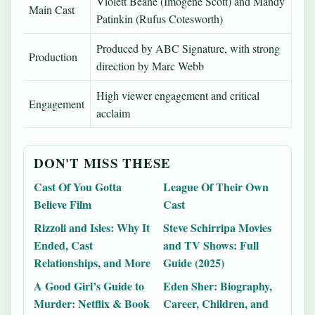
Violett Beane (Imogene Scott) and Mandy
Main Cast
Patinkin (Rufus Cotesworth)
Produced by ABC Signature, with strong
Production
direction by Marc Webb
High viewer engagement and critical
Engagement
acclaim
DON'T MISS THESE
Cast Of You Gotta
League Of Their Own
Believe Film
Cast
Rizzoli and Isles: Why It
Steve Schirripa Movies
Ended, Cast
and TV Shows: Full
Relationships, and More
Guide (2025)
A Good Girl’s Guide to
Eden Sher: Biography,
Murder: Netflix & Book
Career, Children, and