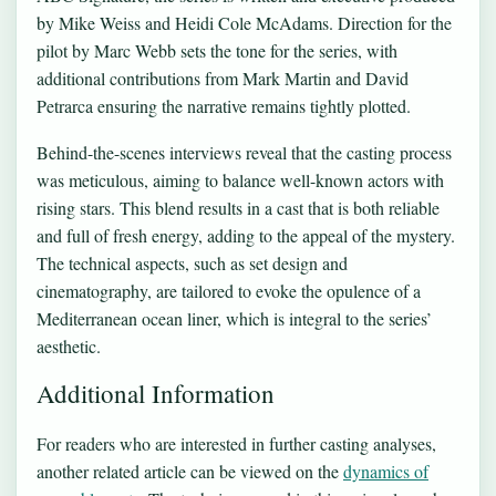
by Mike Weiss and Heidi Cole McAdams. Direction for the
pilot by Marc Webb sets the tone for the series, with
additional contributions from Mark Martin and David
Petrarca ensuring the narrative remains tightly plotted.
Behind-the-scenes interviews reveal that the casting process
was meticulous, aiming to balance well-known actors with
rising stars. This blend results in a cast that is both reliable
and full of fresh energy, adding to the appeal of the mystery.
The technical aspects, such as set design and
cinematography, are tailored to evoke the opulence of a
Mediterranean ocean liner, which is integral to the series’
aesthetic.
Additional Information
For readers who are interested in further casting analyses,
another related article can be viewed on the
dynamics of