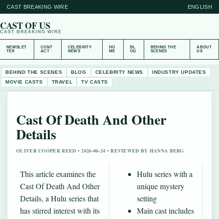
CAST BREAKING WIRE
ENGLISH
CAST OF US
CAST BREAKING WIRE
NEWSLET
CONT
CELEBRITY
HO
BL
BEHIND THE
ABOUT
TER
ACT
NEWS
ME
OG
SCENES
US
BEHIND THE SCENES
BLOG
CELEBRITY NEWS
INDUSTRY UPDATES
MOVIE CASTS
TRAVEL
TV CASTS
Cast Of Death And Other
Details
OLIVER COOPER REED • 2026-06-24 • REVIEWED BY HANNA BERG
This article examines the
Hulu series with a
Cast Of Death And Other
unique mystery
Details, a Hulu series that
setting
has stirred interest with its
Main cast includes