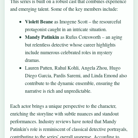
This series is built on a robust cast that combines experience
and emerging talent. Some of the key members include:
Violett Beane
as Imogene Scott – the resourceful
protagonist caught in an intricate situation.
Mandy Patinkin
as Rufus Cotesworth – an aging
but relentless detective whose career highlights
include numerous celebrated roles in mystery
dramas.
Lauren Patten, Rahul Kohli, Angela Zhou, Hugo
Diego Garcia, Pardis Saremi, and Linda Emond also
contribute to the dynamic ensemble, ensuring the
narrative is rich and unpredictable.
Each actor brings a unique perspective to the character,
enriching the storyline with subtle nuances and standout
performances. Industry reviews have noted that Mandy
Patinkin’s role is reminiscent of classical detective portrayals,
contributing to the series’ overall suspense. According to