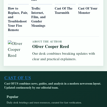
How to
Trolls:
Cast Of The
Cast Of Your
Replace, Pair,
Internet,
Tearsmith
Monster
and
Film, and
Troubleshoot
Gender
Your Fios
Meanings
Remote
ABOUT THE AUTHOR
Oliver Cooper Reed
Our desk combines breaking updates with
clear and practical explainers.
CAST OF US
Cast Of US combines news, guides, and analysis in a modern newsroom layout.
Updated continuously by our editorial team.
Popular
Daily desk briefings and trust resources, curated for fast verification.