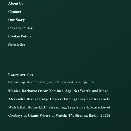
About Us
Contact
Our Story
Privacy Policy
Cookie Policy
Newsletter
Latest articles
Breaking updates reviewed by our editorial desk before publish.
Monica Barbaro: Oscar Nominee, Age, Net Worth, and More
Alexandra Breckenridge Career: Filmography and Key Facts
Watch Hell House LLC: Streaming, True Story & Scare Level
Cowboys vs Giants Where to Watch: TV, Stream, Radio (2026)