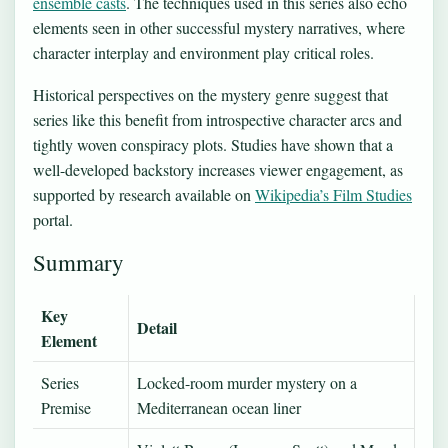
ensemble casts
. The techniques used in this series also echo
elements seen in other successful mystery narratives, where
character interplay and environment play critical roles.
Historical perspectives on the mystery genre suggest that
series like this benefit from introspective character arcs and
tightly woven conspiracy plots. Studies have shown that a
well-developed backstory increases viewer engagement, as
supported by research available on
Wikipedia’s Film Studies
portal.
Summary
Key
Detail
Element
Series
Locked-room murder mystery on a
Premise
Mediterranean ocean liner