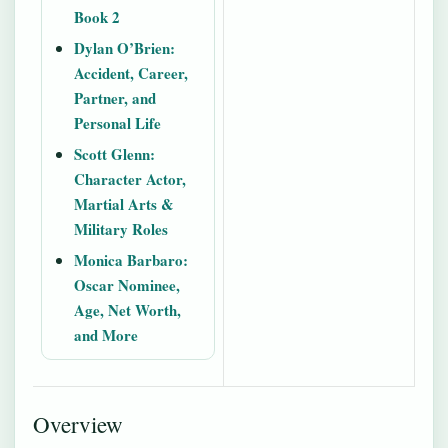
Book 2
Dylan O’Brien:
Accident, Career,
Partner, and
Personal Life
Scott Glenn:
Character Actor,
Martial Arts &
Military Roles
Monica Barbaro:
Oscar Nominee,
Age, Net Worth,
and More
Overview