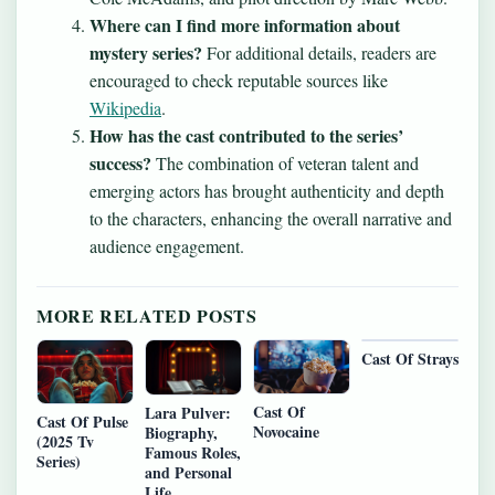
Where can I find more information about
mystery series?
For additional details, readers are
encouraged to check reputable sources like
Wikipedia
.
How has the cast contributed to the series’
success?
The combination of veteran talent and
emerging actors has brought authenticity and depth
to the characters, enhancing the overall narrative and
audience engagement.
MORE RELATED POSTS
Cast Of Strays
Cast Of
Lara Pulver:
Cast Of Pulse
Novocaine
Biography,
(2025 Tv
Famous Roles,
Series)
and Personal
Life