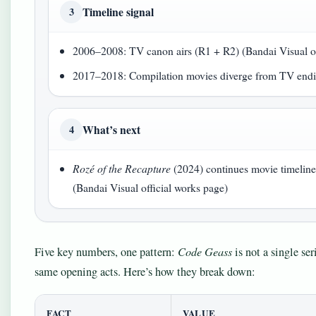
Timeline signal
3
2006–2008: TV canon airs (R1 + R2) (Bandai Visual of
2017–2018: Compilation movies diverge from TV endin
What’s next
4
Rozé of the Recapture
(2024) continues movie timeli
(Bandai Visual official works page)
Five key numbers, one pattern:
Code Geass
is not a single ser
same opening acts. Here’s how they break down:
FACT
VALUE