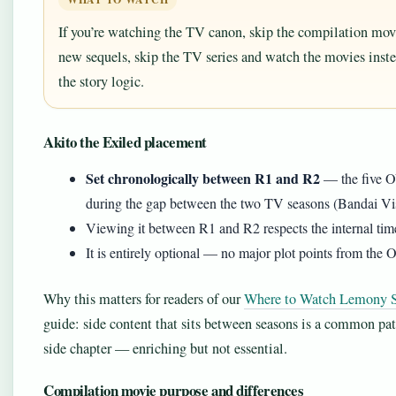
If you’re watching the TV canon, skip the compilation movi
new sequels, skip the TV series and watch the movies inst
the story logic.
Akito the Exiled placement
Set chronologically between R1 and R2
— the five OV
during the gap between the two TV seasons (Bandai Visu
Viewing it between R1 and R2 respects the internal tim
It is entirely optional — no major plot points from the
Why this matters for readers of our
Where to Watch Lemony Sn
guide: side content that sits between seasons is a common pa
side chapter — enriching but not essential.
Compilation movie purpose and differences