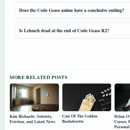
Does the Code Geass anime have a conclusive ending?
Is Lelouch dead at the end of Code Geass R2?
MORE RELATED POSTS
Cast Of The Golden
Kim Richards: Sobriety,
Dylan O’
Bachelorette
Eviction, and Latest News
Career, 
Personal