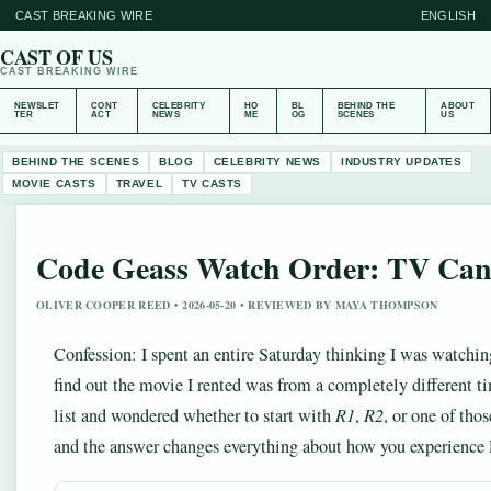
CAST BREAKING WIRE
ENGLISH
CAST OF US
CAST BREAKING WIRE
NEWSLET
CONT
CELEBRITY
HO
BL
BEHIND THE
ABOUT
TER
ACT
NEWS
ME
OG
SCENES
US
BEHIND THE SCENES
BLOG
CELEBRITY NEWS
INDUSTRY UPDATES
MOVIE CASTS
TRAVEL
TV CASTS
Code Geass Watch Order: TV Cano
OLIVER COOPER REED • 2026-05-20 • REVIEWED BY MAYA THOMPSON
Confession: I spent an entire Saturday thinking I was watchi
find out the movie I rented was from a completely different tim
list and wondered whether to start with
R1
,
R2
, or one of th
and the answer changes everything about how you experience L