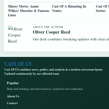
Misery Movie: Annie
Cast Of A Haunting In
Cast Of 
Wilkes’ Disorder & Famous
Venice
Series)
Lines
ABOUT THE AUTHOR
Oliver Cooper Reed
Our desk combines breaking updates with clear and
CAST OF US
Cast Of US combines news, guides, and analysis in a modern newsroom layout.
Updated continuously by our editorial team.
Popular
Daily desk briefings and trust resources, curated for fast verification.
About Us
Contact