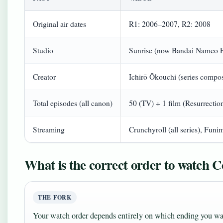
Original air dates
R1: 2006–2007, R2: 2008
Studio
Sunrise (now Bandai Namco 
Creator
Ichirō Ōkouchi (series compos
Total episodes (all canon)
50 (TV) + 1 film (Resurrectio
Streaming
Crunchyroll (all series), Funim
What is the correct order to watch 
THE FORK
Your watch order depends entirely on which ending you wa