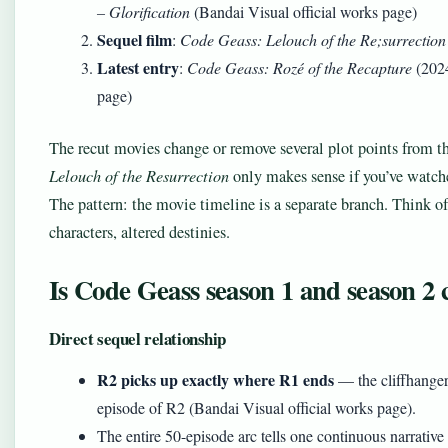
– Glorification
(Bandai Visual official works page)
Sequel film
:
Code Geass: Lelouch of the Re;surrection
Latest entry
:
Code Geass: Rozé of the Recapture
(2024
page)
The recut movies change or remove several plot points from 
Lelouch of the Resurrection
only makes sense if you’ve watch
The pattern: the movie timeline is a separate branch. Think of
characters, altered destinies.
Is Code Geass season 1 and season 2
Direct sequel relationship
R2 picks up exactly where R1 ends
— the cliffhanger f
episode of R2 (Bandai Visual official works page).
The entire 50-episode arc tells one continuous narrative 