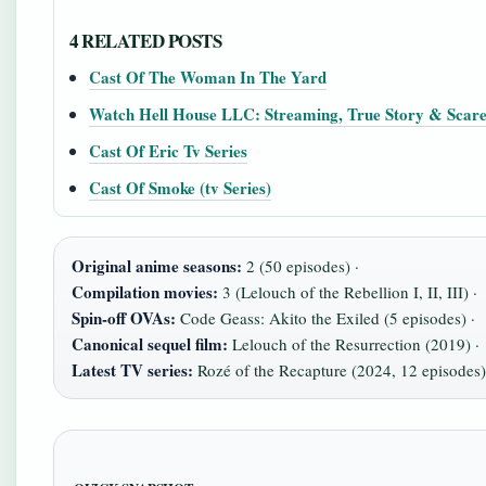
4 RELATED POSTS
Cast Of The Woman In The Yard
Watch Hell House LLC: Streaming, True Story & Scare
Cast Of Eric Tv Series
Cast Of Smoke (tv Series)
Original anime seasons:
2 (50 episodes) ·
Compilation movies:
3 (Lelouch of the Rebellion I, II, III) ·
Spin-off OVAs:
Code Geass: Akito the Exiled (5 episodes) ·
Canonical sequel film:
Lelouch of the Resurrection (2019) ·
Latest TV series:
Rozé of the Recapture (2024, 12 episodes)