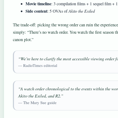
Movie timeline
: 3 compilation films + 1 sequel film + 
Side content
: 5 OVAs of
Akito the Exiled
The trade-off: picking the wrong order can ruin the experienc
simply: “There’s no watch order. You watch the first season th
canon plot.”
“We’re here to clarify the most accessible viewing order f
— RadioTimes editorial
“A watch order chronological to the events within the wor
Akito the Exiled, and R2.”
— The Mary Sue guide