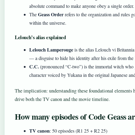
absolute command to make anyone obey a single order.
Geass Order
The
refers to the organization and rules 
within the universe.
Lelouch’s alias explained
Lelouch Lamperouge
is the alias Lelouch vi Britann
— a disguise to hide his identity after his exile from t
C.C.
(pronounced “C-two”) is the immortal witch who g
character voiced by Yukana in the original Japanese an
The implication: understanding these foundational elements 
drive both the TV canon and the movie timeline.
How many episodes of Code Geass are
TV canon
: 50 episodes (R1 25 + R2 25)