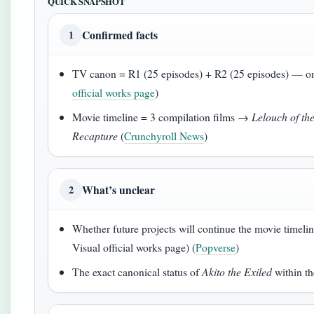
QUICK SNAPSHOT
Confirmed facts
1
TV canon = R1 (25 episodes) + R2 (25 episodes) — on
official works page
)
Movie timeline = 3 compilation films →
Lelouch of th
Recapture
(
Crunchyroll News
)
What’s unclear
2
Whether future projects will continue the movie timeli
Visual official works page) (
Popverse
)
The exact canonical status of
Akito the Exiled
within th