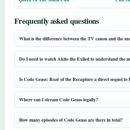
Frequently asked questions
What is the difference between the TV canon and the mo
Do I need to watch Akito the Exiled to understand the m
Is Code Geass: Rozé of the Recapture a direct sequel to
Where can I stream Code Geass legally?
How many episodes of Code Geass are there in total?