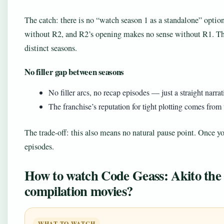
The catch: there is no “watch season 1 as a standalone” optio
without R2, and R2’s opening makes no sense without R1. They
distinct seasons.
No filler gap between seasons
No filler arcs, no recap episodes — just a straight narr
The franchise’s reputation for tight plotting comes from 
The trade-off: this also means no natural pause point. Once y
episodes.
How to watch Code Geass: Akito the 
compilation movies?
WHAT TO WATCH