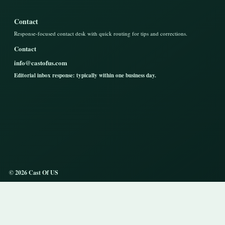
Contact
Response-focused contact desk with quick routing for tips and corrections.
Contact
info@castofus.com
Editorial inbox response: typically within one business day.
© 2026 Cast Of US