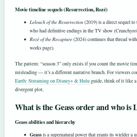
Movie timeline sequels (Resurrection, Rozé)
Lelouch of the Resurrection
(2019) is a direct sequel to
who had definitive endings in the TV show (Crunchyro
Rozé of the Recapture
(2024) continues that thread with
works page).
The pattern: “season 3” only exists if you count the movie time
misleading — it’s a different narrative branch. For viewers 
Earth: Streaming on Disney+ & Hulu
guide, think of it like a
divergent plot.
What is the Geass order and who is
Geass abilities and hierarchy
Geass
is a supernatural power that grants its wielder a 