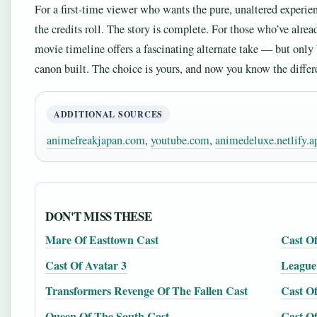
For a first-time viewer who wants the pure, unaltered experien
the credits roll. The story is complete. For those who’ve alre
movie timeline offers a fascinating alternate take — but only
canon built. The choice is yours, and now you know the differ
ADDITIONAL SOURCES
animefreakjapan.com
,
youtube.com
,
animedeluxe.netlify.a
DON'T MISS THESE
Mare Of Easttown Cast
Cast O
Cast Of Avatar 3
League
Transformers Revenge Of The Fallen Cast
Cast O
Queen Of The South Cast
Cast O