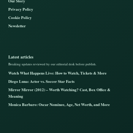
Our Story
Privacy Policy
Cookie Policy
Newsletter
Latest articles
Breaking updates reviewed by our editorial desk before publish.
Watch What Happens Live: How to Watch, Tickets & More
Diego Luna: Actor vs. Soccer Star Facts
Mirror Mirror (2012) – Worth Watching? Cast, Box Office &
Meaning
Monica Barbaro: Oscar Nominee, Age, Net Worth, and More