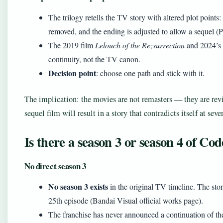
The trilogy retells the TV story with altered plot points
removed, and the ending is adjusted to allow a sequel (
The 2019 film
Lelouch of the Re;surrection
and 2024’s
continuity, not the TV canon.
Decision point
: choose one path and stick with it.
The implication: the movies are not remasters — they are rev
sequel film will result in a story that contradicts itself at sever
Is there a season 3 or season 4 of Co
No direct season 3
No season 3 exists
in the original TV timeline. The sto
25th episode (Bandai Visual official works page).
The franchise has never announced a continuation of t