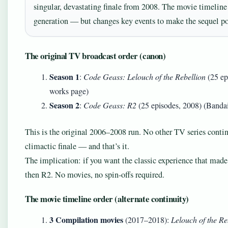
singular, devastating finale from 2008. The movie timeline
generation — but changes key events to make the sequel po
The original TV broadcast order (canon)
Season 1
:
Code Geass: Lelouch of the Rebellion
(25 ep
works page)
Season 2
:
Code Geass: R2
(25 episodes, 2008) (Bandai
This is the original 2006–2008 run. No other TV series contin
climactic finale — and that’s it.
The implication: if you want the classic experience that mad
then R2. No movies, no spin-offs required.
The movie timeline order (alternate continuity)
3 Compilation movies
(2017–2018):
Lelouch of the Reb