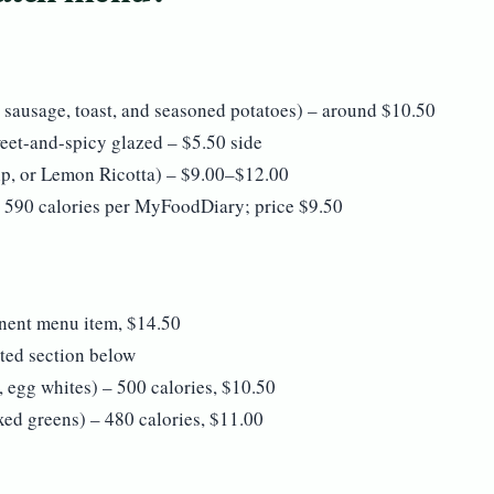
 sausage, toast, and seasoned potatoes) – around $10.50
weet-and-spicy glazed – $5.50 side
ip, or Lemon Ricotta) – $9.00–$12.00
 590 calories per MyFoodDiary; price $9.50
ent menu item, $14.50
ted section below
 egg whites) – 500 calories, $10.50
xed greens) – 480 calories, $11.00