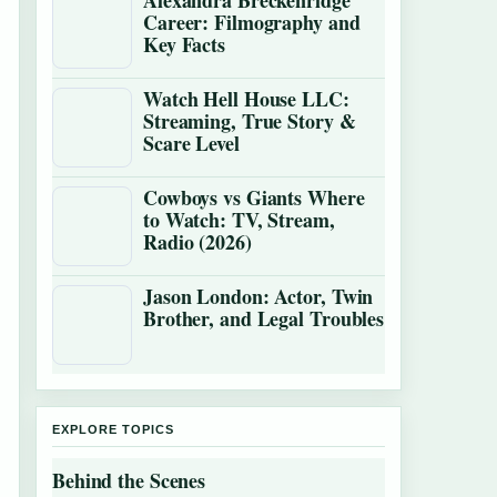
Alexandra Breckenridge
Career: Filmography and
Key Facts
Watch Hell House LLC:
Streaming, True Story &
Scare Level
Cowboys vs Giants Where
to Watch: TV, Stream,
Radio (2026)
Jason London: Actor, Twin
Brother, and Legal Troubles
EXPLORE TOPICS
Behind the Scenes