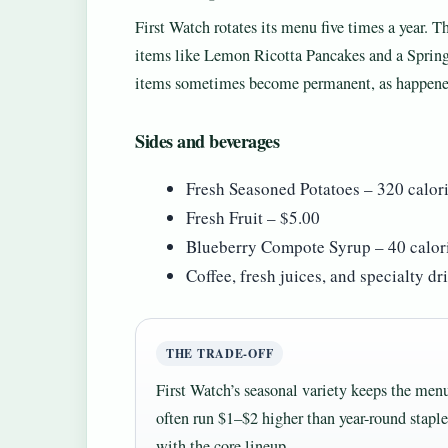
First Watch rotates its menu five times a year.
items like Lemon Ricotta Pancakes and a Spring
items sometimes become permanent, as happene
Sides and beverages
Fresh Seasoned Potatoes – 320 calor
Fresh Fruit – $5.00
Blueberry Compote Syrup – 40 calori
Coffee, fresh juices, and specialty d
THE TRADE-OFF
First Watch’s seasonal variety keeps the menu
often run $1–$2 higher than year-round stapl
with the core lineup.