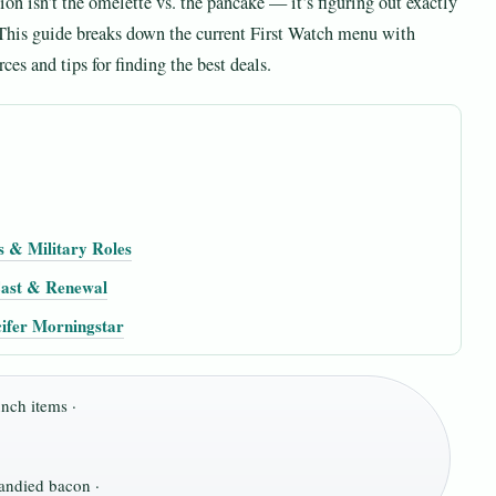
on isn’t the omelette vs. the pancake — it’s figuring out exactly
. This guide breaks down the current First Watch menu with
ces and tips for finding the best deals.
s & Military Roles
 Cast & Renewal
ifer Morningstar
nch items ·
andied bacon ·