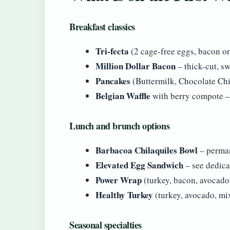
Breakfast classics
Tri-fecta
(2 cage-free eggs, bacon or
Million Dollar Bacon
– thick-cut, s
Pancakes
(Buttermilk, Chocolate Ch
Belgian Waffle
with berry compote –
Lunch and brunch options
Barbacoa Chilaquiles Bowl
– perman
Elevated Egg Sandwich
– see dedica
Power Wrap
(turkey, bacon, avocado,
Healthy Turkey
(turkey, avocado, mi
Seasonal specialties