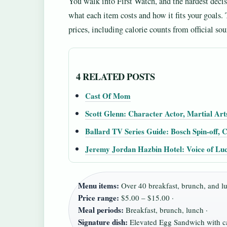
You walk into First Watch, and the hardest decisi
what each item costs and how it fits your goals
prices, including calorie counts from official sour
4 RELATED POSTS
Cast Of Mom
Scott Glenn: Character Actor, Martial Art
Ballard TV Series Guide: Bosch Spin-off,
Jeremy Jordan Hazbin Hotel: Voice of Luc
Menu items:
Over 40 breakfast, brunch, and lu
Price range:
$5.00 – $15.00 ·
Meal periods:
Breakfast, brunch, lunch ·
Signature dish:
Elevated Egg Sandwich with c