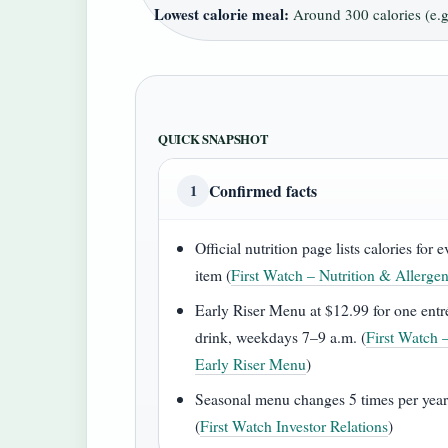
Lowest calorie meal:
Around 300 calories (e.g.
QUICK SNAPSHOT
Confirmed facts
1
Official nutrition page lists calories for 
item (
First Watch – Nutrition & Allerge
Early Riser Menu at $12.99 for one entr
drink, weekdays 7–9 a.m. (
First Watch 
Early Riser Menu
)
Seasonal menu changes 5 times per yea
(
First Watch Investor Relations
)