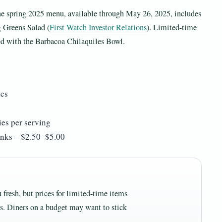
 The spring 2025 menu, available through May 26, 2025, includes
 Greens Salad (
First Watch Investor Relations
). Limited-time
d with the Barbacoa Chilaquiles Bowl.
ies
es per serving
rinks – $2.50–$5.00
 fresh, but prices for limited-time items
es. Diners on a budget may want to stick