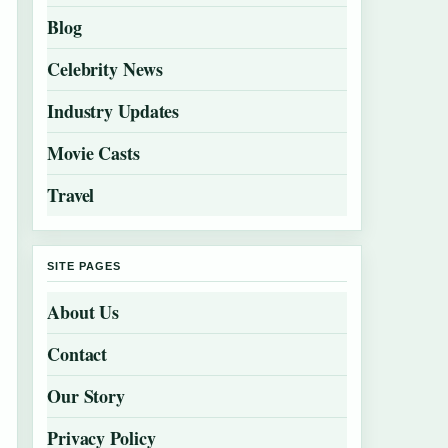
Blog
Celebrity News
Industry Updates
Movie Casts
Travel
SITE PAGES
About Us
Contact
Our Story
Privacy Policy