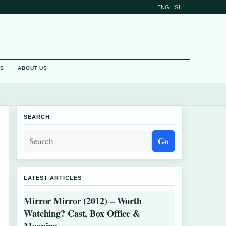
ENGLISH
ES
ABOUT US
SEARCH
Go
LATEST ARTICLES
Mirror Mirror (2012) – Worth
Watching? Cast, Box Office &