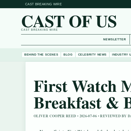
CAST BREAKING WIRE
CAST OF US
CAST BREAKING WIRE
NEWSLETTER
BEHIND THE SCENES
BLOG
CELEBRITY NEWS
INDUSTRY 
First Watch M
Breakfast & 
OLIVER COOPER REED • 2026-07-06 • REVIEWED BY