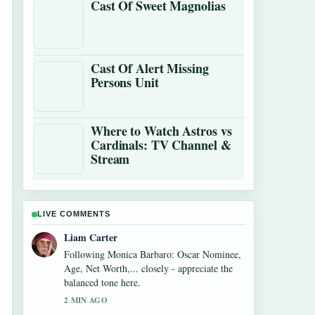
Cast Of Sweet Magnolias
Cast Of Alert Missing
Persons Unit
Where to Watch Astros vs
Cardinals: TV Channel &
Stream
LIVE COMMENTS
Maja Eriksson
Useful context on Alexandra Breckenridge
Career: Filmography and Key Facts. Please
keep this live thread updated.
4 MIN AGO