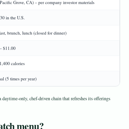
Pacific Grove, CA) – per company investor materials
30 in the U.S.
ast, brunch, lunch (closed for dinner)
– $11.00
1,400 calories
al (5 times per year)
a daytime-only, chef-driven chain that refreshes its offerings
Watch menu?