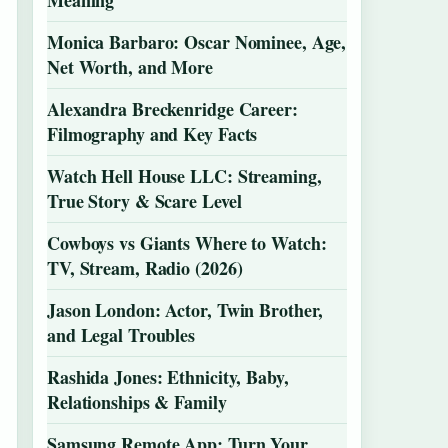
Meaning
Monica Barbaro: Oscar Nominee, Age,
Net Worth, and More
Alexandra Breckenridge Career:
Filmography and Key Facts
Watch Hell House LLC: Streaming,
True Story & Scare Level
Cowboys vs Giants Where to Watch:
TV, Stream, Radio (2026)
Jason London: Actor, Twin Brother,
and Legal Troubles
Rashida Jones: Ethnicity, Baby,
Relationships & Family
Samsung Remote App: Turn Your