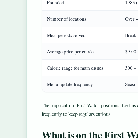
Founded
1983 (
Number of locations
Over 4
Meal periods served
Breakf
Average price per entrée
$9.00 
Calorie range for main dishes
300 – 
Menu update frequency
Season
The implication: First Watch positions itself as 
frequently to keep regulars curious.
What is on the First 