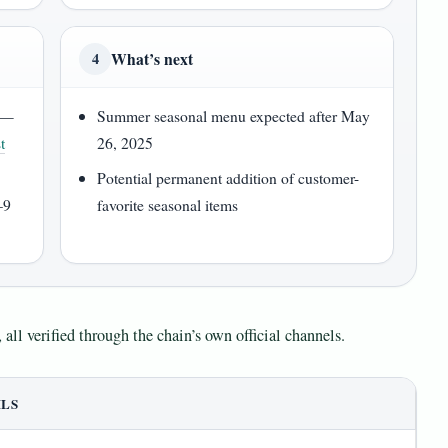
What’s next
4
y —
Summer seasonal menu expected after May
t
26, 2025
Potential permanent addition of customer-
–9
favorite seasonal items
 all verified through the chain’s own official channels.
ILS