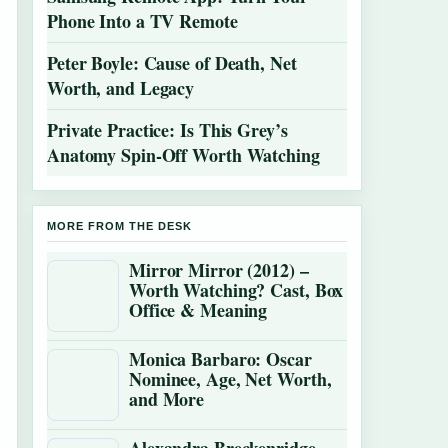
Phone Into a TV Remote
Peter Boyle: Cause of Death, Net
Worth, and Legacy
Private Practice: Is This Grey’s
Anatomy Spin-Off Worth Watching
MORE FROM THE DESK
Mirror Mirror (2012) –
Worth Watching? Cast, Box
Office & Meaning
Monica Barbaro: Oscar
Nominee, Age, Net Worth,
and More