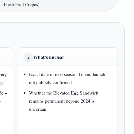
, Fresh Fruit Crepes)
What’s unclear
2
every
Exact date of next seasonal menu launch
ns
)
not publicly confirmed
ée +
Whether the Elevated Egg Sandwich
–
remains permanent beyond 2024 is
uncertain
r