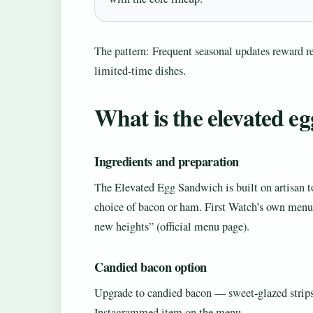
The pattern: Frequent seasonal updates reward r
limited-time dishes.
What is the elevated e
Ingredients and preparation
The Elevated Egg Sandwich is built on artisan to
choice of bacon or ham. First Watch’s own menu c
new heights” (official menu page).
Candied bacon option
Upgrade to candied bacon — sweet-glazed strips 
Instagrammed item on the menu.