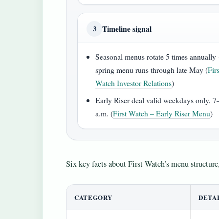
Timeline signal
3
Seasonal menus rotate 5 times annuall
spring menu runs through late May (
Firs
Watch Investor Relations
)
Early Riser deal valid weekdays only, 7
a.m. (
First Watch – Early Riser Menu
)
Six key facts about First Watch’s menu structure,
CATEGORY
DETA