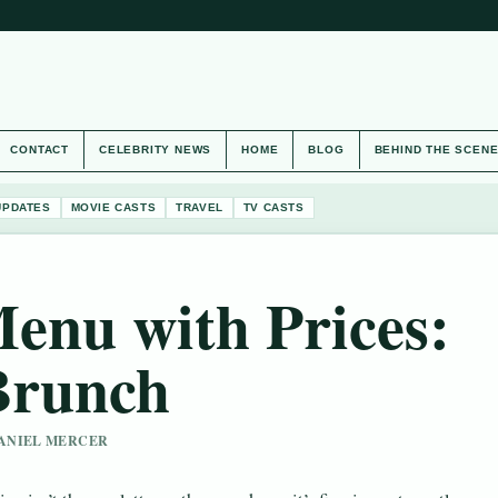
CONTACT
CELEBRITY NEWS
HOME
BLOG
BEHIND THE SCEN
UPDATES
MOVIE CASTS
TRAVEL
TV CASTS
enu with Prices:
Brunch
 DANIEL MERCER