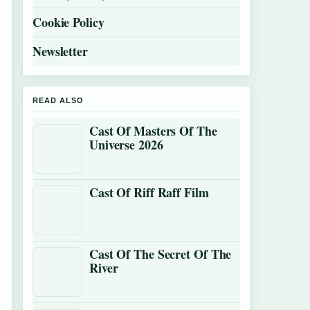
Cookie Policy
Newsletter
READ ALSO
Cast Of Masters Of The
Universe 2026
Cast Of Riff Raff Film
Cast Of The Secret Of The
River