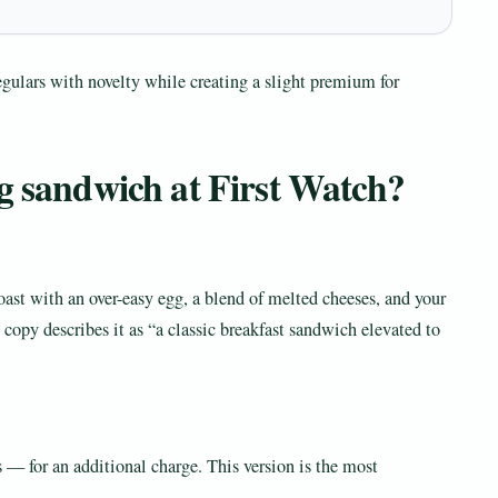
egulars with novelty while creating a slight premium for
gg sandwich at First Watch?
ast with an over-easy egg, a blend of melted cheeses, and your
opy describes it as “a classic breakfast sandwich elevated to
— for an additional charge. This version is the most