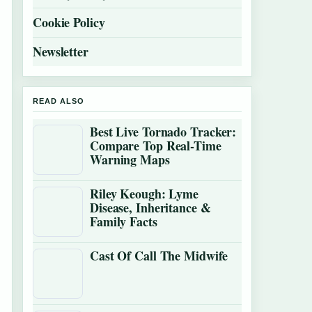
Cookie Policy
Newsletter
READ ALSO
Best Live Tornado Tracker:
Compare Top Real-Time
Warning Maps
Riley Keough: Lyme
Disease, Inheritance &
Family Facts
Cast Of Call The Midwife