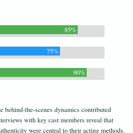
85%
75%
90%
the behind-the-scenes dynamics contributed
Interviews with key cast members reveal that
uthenticity were central to their acting methods.