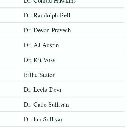
Dr. Conrad Hawkins
Dr. Randolph Bell
Dr. Devon Pravesh
Dr. AJ Austin
Dr. Kit Voss
Billie Sutton
Dr. Leela Devi
Dr. Cade Sullivan
Dr. Ian Sullivan