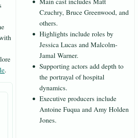
Main cast includes Matt
s
Czuchry, Bruce Greenwood, and
others.
he
Highlights include roles by
 with
Jessica Lucas and Malcolm-
Jamal Warner.
lore
Supporting actors add depth to
le
.
the portrayal of hospital
dynamics.
Executive producers include
Antoine Fuqua and Amy Holden
Jones.