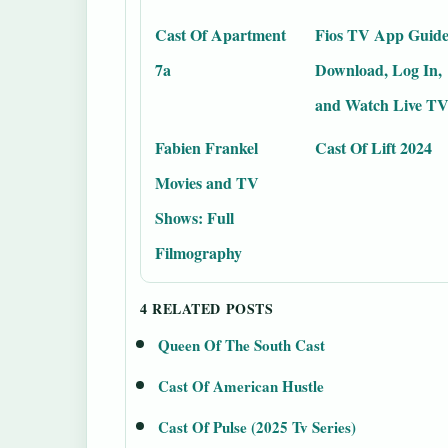
Cast Of Apartment
Fios TV App Guide
7a
Download, Log In,
and Watch Live T
Fabien Frankel
Cast Of Lift 2024
Movies and TV
Shows: Full
Filmography
4 RELATED POSTS
Queen Of The South Cast
Cast Of American Hustle
Cast Of Pulse (2025 Tv Series)