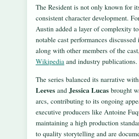
The Resident is not only known for it
consistent character development. Fo
Austin added a layer of complexity t
notable cast performances discussed
along with other members of the cast,
Wikipedia
and industry publications.
The series balanced its narrative wit
Leeves
Jessica Lucas
and
brought wa
arcs, contributing to its ongoing app
executive producers like Antoine Fu
maintaining a high production standa
to quality storytelling and are docume