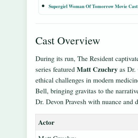
Supergirl Woman Of Tomorrow Movie Cast
Cast Overview
During its run, The Resident captiv
Matt Czuchry
series featured
as Dr. 
ethical challenges in modern medici
Bell, bringing gravitas to the narrati
Dr. Devon Pravesh with nuance and d
Actor