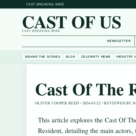
CAST BREAKING WIRE
CAST OF US
CAST BREAKING WIRE
NEWSLETTER
BEHIND THE SCENES
BLOG
CELEBRITY NEWS
INDUSTRY 
Cast Of The 
OLIVER COOPER REED • 2026-03-22 • REVIEWED BY
This article explores the Cast Of Th
Resident, detailing the main actors, 