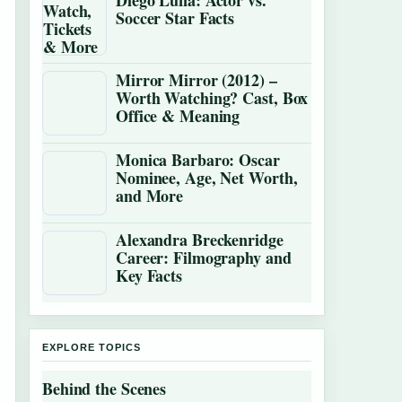
Diego Luna: Actor vs.
Soccer Star Facts
Mirror Mirror (2012) –
Worth Watching? Cast, Box
Office & Meaning
Monica Barbaro: Oscar
Nominee, Age, Net Worth,
and More
Alexandra Breckenridge
Career: Filmography and
Key Facts
EXPLORE TOPICS
Behind the Scenes