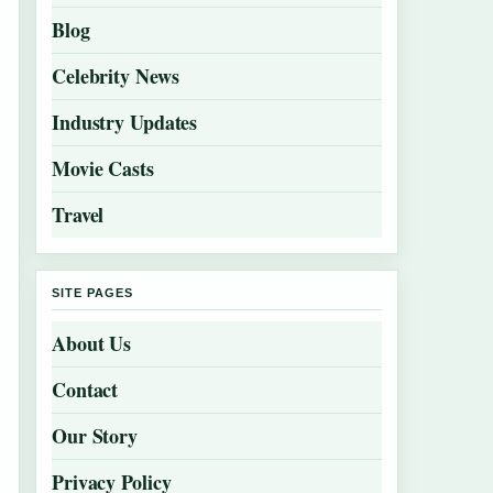
Blog
Celebrity News
Industry Updates
Movie Casts
Travel
SITE PAGES
About Us
Contact
Our Story
Privacy Policy