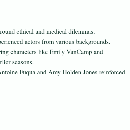
 around ethical and medical dilemmas.
perienced actors from various backgrounds.
rring characters like Emily VanCamp and
lier seasons.
 Antoine Fuqua and Amy Holden Jones reinforced