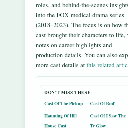
roles, and behind-the-scenes insight
into the FOX medical drama series
(2018–2023). The focus is on how t
cast brought their characters to life,
notes on career highlights and
production details. You can also exp
more cast details at
this related artic
DON'T MISS THESE
Cast Of The Pickup
Cast Of Bmf
Haunting Of Hill
Cast Of I Saw The
House Cast
Tv Glow