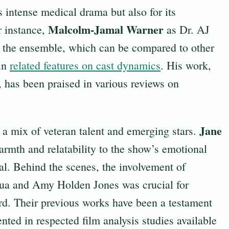
s intense medical drama but also for its
Malcolm-Jamal Warner
r instance,
as Dr. AJ
o the ensemble, which can be compared to other
 in
related features on cast dynamics
. His work,
 has been praised in various reviews on
Jane
h a mix of veteran talent and emerging stars.
rmth and relatability to the show’s emotional
eal. Behind the scenes, the involvement of
qua and Amy Holden Jones was crucial for
rd. Their previous works have been a testament
nted in respected film analysis studies available