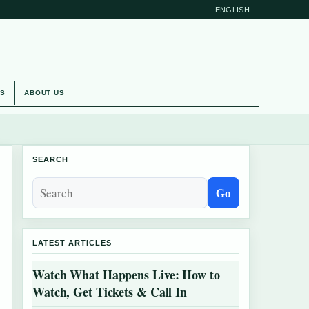
ENGLISH
ES
ABOUT US
SEARCH
Go
LATEST ARTICLES
Watch What Happens Live: How to
Watch, Get Tickets & Call In