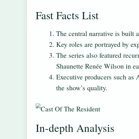
Fast Facts List
The central narrative is built
Key roles are portrayed by ex
The series also featured recu
Shaunette Renée Wilson in ear
Executive producers such as
the show’s quality.
In-depth Analysis