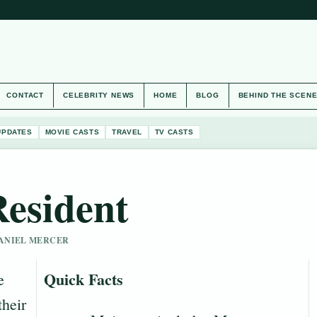
CONTACT
CELEBRITY NEWS
HOME
BLOG
BEHIND THE SCEN
UPDATES
MOVIE CASTS
TRAVEL
TV CASTS
Resident
 DANIEL MERCER
Quick Facts
e
their