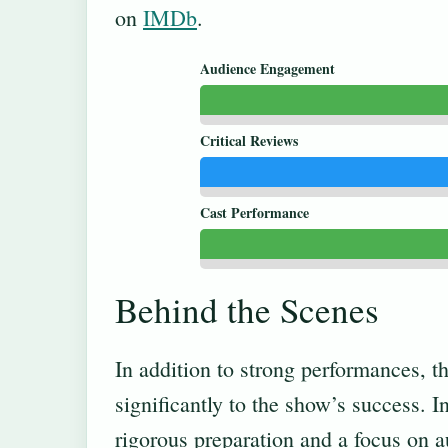
on
IMDb
.
Audience Engagement
Critical Reviews
Cast Performance
Behind the Scenes
In addition to strong performances, 
significantly to the show’s success. 
rigorous preparation and a focus on a