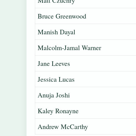
Matt Czuchry
Bruce Greenwood
Manish Dayal
Malcolm-Jamal Warner
Jane Leeves
Jessica Lucas
Anuja Joshi
Kaley Ronayne
Andrew McCarthy