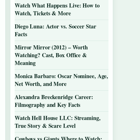
Watch What Happens Live: How to
Watch, Tickets & More
Diego Luna: Actor vs. Soccer Star
Facts
Mirror Mirror (2012) – Worth
Watching? Cast, Box Office &
Meaning
Monica Barbaro: Oscar Nominee, Age,
Net Worth, and More
Alexandra Breckenridge Career:
Filmography and Key Facts
Watch Hell House LLC: Streaming,
True Story & Scare Level
Cowboys vs Giants Where to Watch: