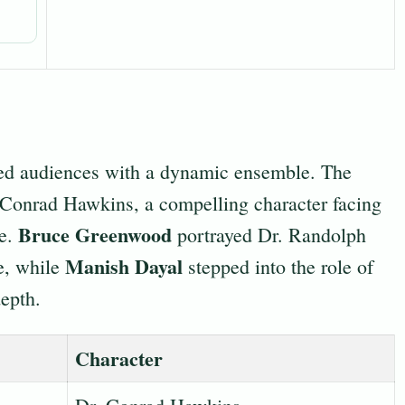
ated audiences with a dynamic ensemble. The
Conrad Hawkins, a compelling character facing
Bruce Greenwood
ne.
portrayed Dr. Randolph
Manish Dayal
ve, while
stepped into the role of
epth.
Character