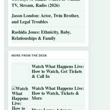
TV, Stream, Radio (2026)
Jason London: Actor, Twin Brother,
and Legal Troubles
Rashida Jones: Ethnicity, Baby,
Relationships & Family
MORE FROM THE DESK
Watch What Happens Live:
How to Watch, Get Tickets
& Call In
Watch What Happens Live:
How to Watch, Tickets &
More