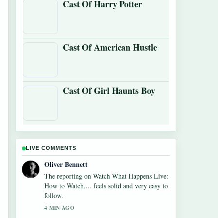
Cast Of Harry Potter
Cast Of American Hustle
Cast Of Girl Haunts Boy
LIVE COMMENTS
Ava Reed
Good verification work around Watch What
Happens Live: How to Watch,.... More
outlets should write like this.
6 MIN AGO