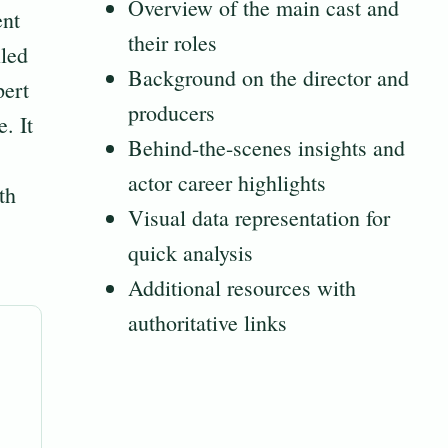
Overview of the main cast and
ent
their roles
iled
Background on the director and
pert
producers
. It
Behind-the-scenes insights and
actor career highlights
th
Visual data representation for
quick analysis
Additional resources with
authoritative links