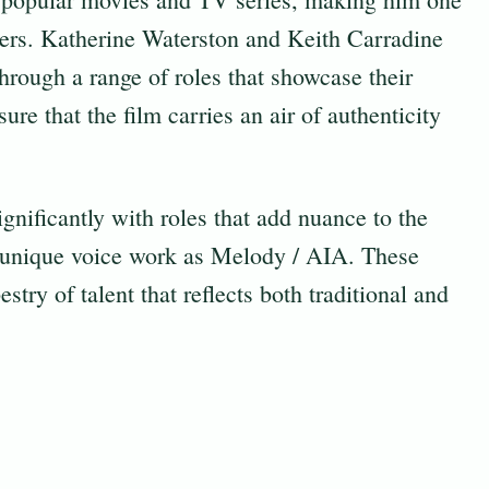
ers. Katherine Waterston and Keith Carradine
 through a range of roles that showcase their
sure that the film carries an air of authenticity
gnificantly with roles that add nuance to the
s unique voice work as Melody / AIA. These
stry of talent that reflects both traditional and