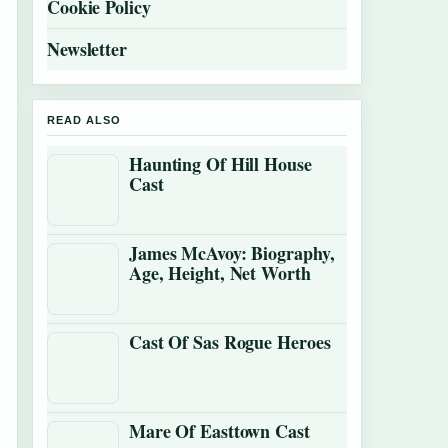
Cookie Policy
Newsletter
READ ALSO
Haunting Of Hill House
Cast
James McAvoy: Biography,
Age, Height, Net Worth
Cast Of Sas Rogue Heroes
Mare Of Easttown Cast