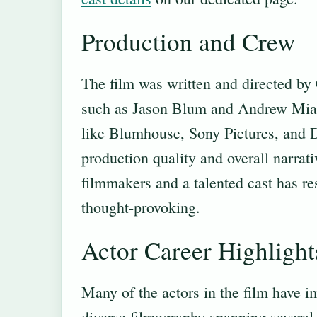
Production and Crew
The film was written and directed by
such as Jason Blum and Andrew Miano
like Blumhouse, Sony Pictures, and De
production quality and overall narrat
filmmakers and a talented cast has re
thought-provoking.
Actor Career Highlight
Many of the actors in the film have i
diverse filmography spanning severa