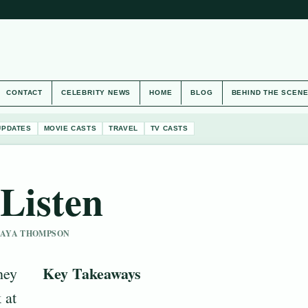
CONTACT
CELEBRITY NEWS
HOME
BLOG
BEHIND THE SCEN
UPDATES
MOVIE CASTS
TRAVEL
TV CASTS
Listen
 MAYA THOMPSON
Key Takeaways
hey
 at