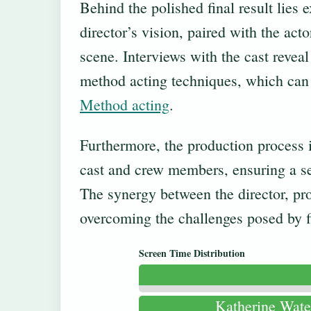
Behind the polished final result lies
director’s vision, paired with the act
scene. Interviews with the cast revea
method acting techniques, which can b
Method acting
.
Furthermore, the production process 
cast and crew members, ensuring a sea
The synergy between the director, pro
overcoming the challenges posed by fi
Screen Time Distribution
Katherine Wate