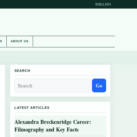
ENGLISH
ES
ABOUT US
SEARCH
Go
LATEST ARTICLES
Alexandra Breckenridge Career:
Filmography and Key Facts