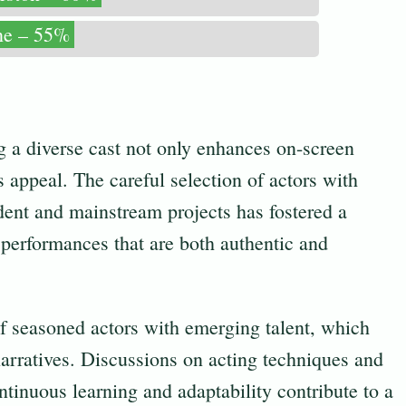
ne – 55%
g a diverse cast not only enhances on-screen
s appeal. The careful selection of actors with
dent and mainstream projects has fostered a
 performances that are both authentic and
of seasoned actors with emerging talent, which
 narratives. Discussions on acting techniques and
ntinuous learning and adaptability contribute to a