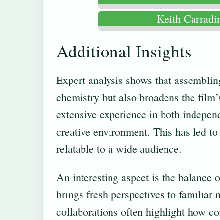
Keith Carradi
Additional Insights
Expert analysis shows that assemblin
chemistry but also broadens the film’
extensive experience in both indepen
creative environment. This has led to
relatable to a wide audience.
An interesting aspect is the balance 
brings fresh perspectives to familiar
collaborations often highlight how co