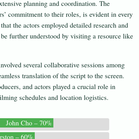
 extensive planning and coordination. The
ors’ commitment to their roles, is evident in every
l that the actors employed detailed research and
e further understood by visiting a resource like
involved several collaborative sessions among
mless translation of the script to the screen.
ducers, and actors played a crucial role in
lming schedules and location logistics.
John Cho – 70%
rston – 60%