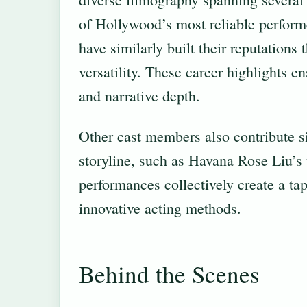
of Hollywood’s most reliable perform
have similarly built their reputations
versatility. These career highlights en
and narrative depth.
Other cast members also contribute si
storyline, such as Havana Rose Liu’
performances collectively create a tape
innovative acting methods.
Behind the Scenes