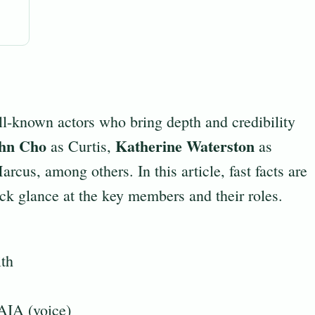
l-known actors who bring depth and credibility
hn Cho
Katherine Waterston
as Curtis,
as
rcus, among others. In this article, fast facts are
uick glance at the key members and their roles.
th
AIA (voice)