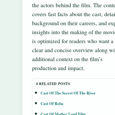
the actors behind the film. The cont
covers fast facts about the cast, deta
background on their careers, and ex
insights into the making of the movie
is optimized for readers who want a
clear and concise overview along wi
additional context on the film’s
production and impact.
4 RELATED POSTS
Cast Of The Secret Of The River
Cast Of Reba
Cast Of Mother Land Film