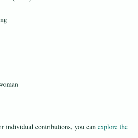
ing
 woman
eir individual contributions, you can
explore the