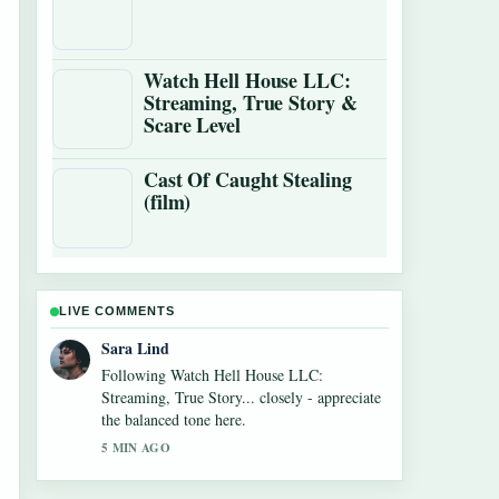
Watch Hell House LLC:
Streaming, True Story &
Scare Level
Cast Of Caught Stealing
(film)
LIVE COMMENTS
Ethan Collins
Useful context on Cowboys vs Giants Where
to Watch: TV,.... Please keep this live thread
updated.
7 MIN AGO