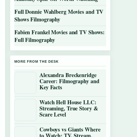
Full Donnie Wahlberg Movies and TV
Shows Filmography
Fabien Frankel Movies and TV Shows:
Full Filmography
MORE FROM THE DESK
Alexandra Breckenridge
Career: Filmography and
Key Facts
Watch Hell House LLC:
Streaming, True Story &
Scare Level
Cowboys vs Giants Where
to Watch: TV, Stream,