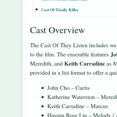
Cast Of Totally Killer
Cast Overview
The Cast Of They Listen includes wel
Jo
to the film. The ensemble features
Keith Carradine
Meredith, and
as Ma
provided in a list format to offer a q
John Cho – Curtis
Katherine Waterston – Meredi
Keith Carradine – Marcus
Havana Rose Liu – Melody / 