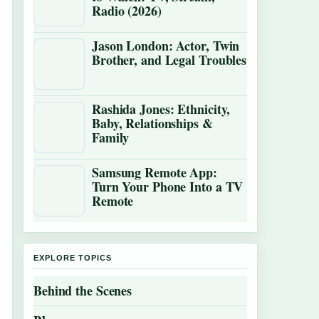
Radio (2026)
Jason London: Actor, Twin
Brother, and Legal Troubles
Rashida Jones: Ethnicity,
Baby, Relationships &
Family
Samsung Remote App:
Turn Your Phone Into a TV
Remote
EXPLORE TOPICS
Behind the Scenes