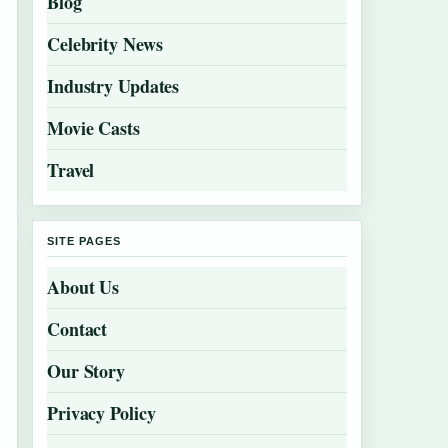
Blog
Celebrity News
Industry Updates
Movie Casts
Travel
SITE PAGES
About Us
Contact
Our Story
Privacy Policy