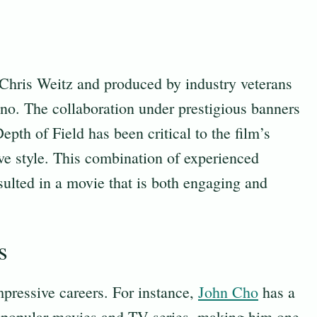
 Chris Weitz and produced by industry veterans
. The collaboration under prestigious banners
pth of Field has been critical to the film’s
ive style. This combination of experienced
sulted in a movie that is both engaging and
s
mpressive careers. For instance,
John Cho
has a
l popular movies and TV series, making him one