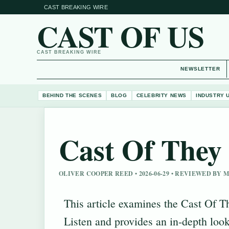
CAST BREAKING WIRE
CAST OF US
CAST BREAKING WIRE
NEWSLETTER
BEHIND THE SCENES
BLOG
CELEBRITY NEWS
INDUSTRY 
Cast Of They 
OLIVER COOPER REED • 2026-06-29 • REVIEWED BY
This article examines the Cast Of T
Listen and provides an in-depth look