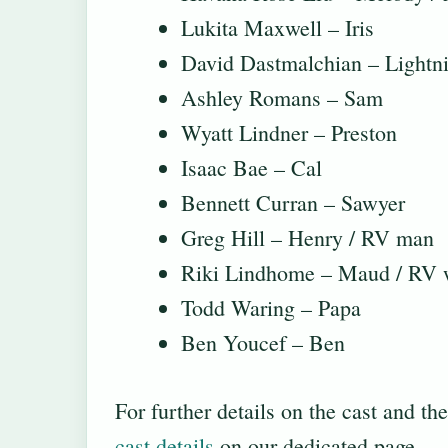
Lukita Maxwell – Iris
David Dastmalchian – Lightn
Ashley Romans – Sam
Wyatt Lindner – Preston
Isaac Bae – Cal
Bennett Curran – Sawyer
Greg Hill – Henry / RV man
Riki Lindhome – Maud / RV
Todd Waring – Papa
Ben Youcef – Ben
For further details on the cast and th
cast details
on our dedicated page.