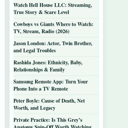
Watch Hell House LLC: Streaming,
True Story & Scare Level
Cowboys vs Giants Where to Watch:
TV, Stream, Radio (2026)
Jason London: Actor, Twin Brother,
and Legal Troubles
Rashida Jones: Ethnicity, Baby,
Relationships & Family
Samsung Remote App: Turn Your
Phone Into a TV Remote
Peter Boyle: Cause of Death, Net
Worth, and Legacy
Private Practice: Is This Grey’s
Anatomy Spin-Off Worth Watching