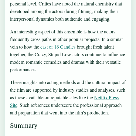
personal level. Critics have noted the natural chemistry that
developed among the actors during filming, making their
interpersonal dynamics both authentic and engaging.
An interesting aspect of this ensemble is how the actors
frequently cross paths in other popular projects. In a similar
vein to how the
cast of 16 Candles
brought fresh talent
together, the Crazy, Stupid Love actors continue to influence
modern romantic comedies and dramas with their versatile
performances.
These insights into acting methods and the cultural impact of
the film are supported by industry studies and analyses, such
as those available on reputable sites like the
Netflix Press
Site
. Such references underscore the professional approach
and preparation that went into the film’s production.
Summary