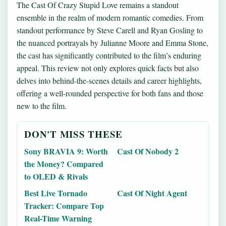
The Cast Of Crazy Stupid Love remains a standout
ensemble in the realm of modern romantic comedies. From
standout performance by Steve Carell and Ryan Gosling to
the nuanced portrayals by Julianne Moore and Emma Stone,
the cast has significantly contributed to the film’s enduring
appeal. This review not only explores quick facts but also
delves into behind-the-scenes details and career highlights,
offering a well-rounded perspective for both fans and those
new to the film.
DON'T MISS THESE
Sony BRAVIA 9: Worth
Cast Of Nobody 2
the Money? Compared
to OLED & Rivals
Best Live Tornado
Cast Of Night Agent
Tracker: Compare Top
Real-Time Warning