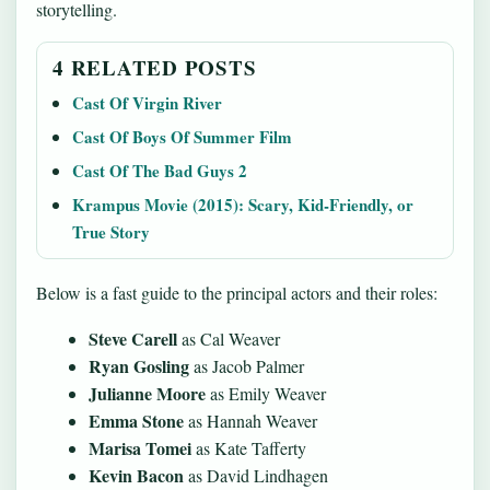
storytelling.
4 RELATED POSTS
Cast Of Virgin River
Cast Of Boys Of Summer Film
Cast Of The Bad Guys 2
Krampus Movie (2015): Scary, Kid-Friendly, or
True Story
Below is a fast guide to the principal actors and their roles:
Steve Carell
as Cal Weaver
Ryan Gosling
as Jacob Palmer
Julianne Moore
as Emily Weaver
Emma Stone
as Hannah Weaver
Marisa Tomei
as Kate Tafferty
Kevin Bacon
as David Lindhagen