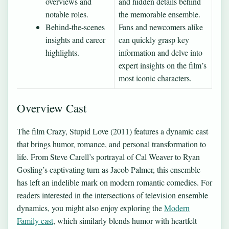
overviews and
and hidden details behind
notable roles.
the memorable ensemble.
Behind-the-scenes
Fans and newcomers alike
insights and career
can quickly grasp key
highlights.
information and delve into
expert insights on the film’s
most iconic characters.
Overview Cast
The film Crazy, Stupid Love (2011) features a dynamic cast
that brings humor, romance, and personal transformation to
life. From Steve Carell’s portrayal of Cal Weaver to Ryan
Gosling’s captivating turn as Jacob Palmer, this ensemble
has left an indelible mark on modern romantic comedies. For
readers interested in the intersections of television ensemble
dynamics, you might also enjoy exploring the
Modern
Family cast
, which similarly blends humor with heartfelt