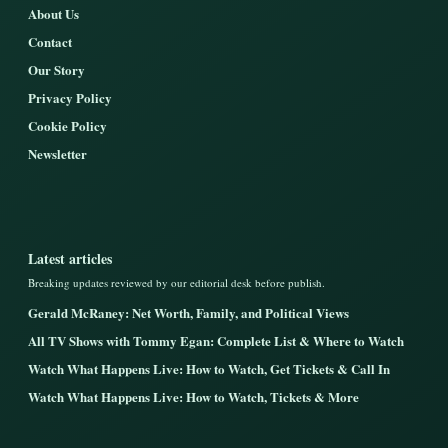
About Us
Contact
Our Story
Privacy Policy
Cookie Policy
Newsletter
Latest articles
Breaking updates reviewed by our editorial desk before publish.
Gerald McRaney: Net Worth, Family, and Political Views
All TV Shows with Tommy Egan: Complete List & Where to Watch
Watch What Happens Live: How to Watch, Get Tickets & Call In
Watch What Happens Live: How to Watch, Tickets & More