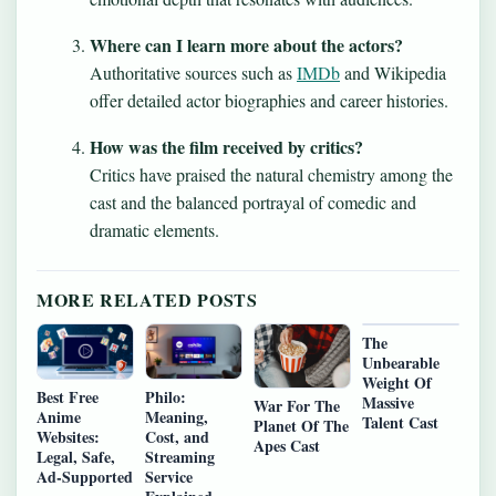
Where can I learn more about the actors?
Authoritative sources such as
IMDb
and Wikipedia
offer detailed actor biographies and career histories.
How was the film received by critics?
Critics have praised the natural chemistry among the
cast and the balanced portrayal of comedic and
dramatic elements.
MORE RELATED POSTS
The
Unbearable
Weight Of
Best Free
Philo:
Massive
War For The
Anime
Meaning,
Talent Cast
Planet Of The
Websites:
Cost, and
Apes Cast
Legal, Safe,
Streaming
Ad‑Supported
Service