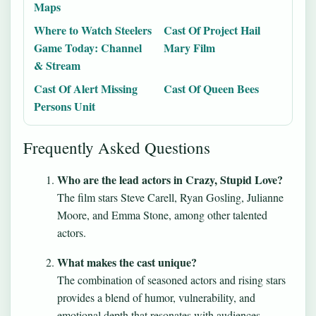
Maps
Where to Watch Steelers
Cast Of Project Hail
Game Today: Channel
Mary Film
& Stream
Cast Of Alert Missing
Cast Of Queen Bees
Persons Unit
Frequently Asked Questions
Who are the lead actors in Crazy, Stupid Love?
The film stars Steve Carell, Ryan Gosling, Julianne
Moore, and Emma Stone, among other talented
actors.
What makes the cast unique?
The combination of seasoned actors and rising stars
provides a blend of humor, vulnerability, and
emotional depth that resonates with audiences.