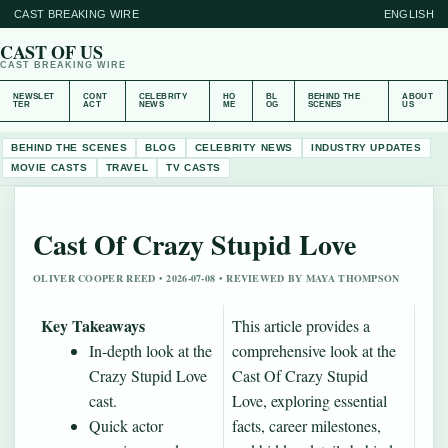
CAST BREAKING WIRE
ENGLISH
CAST OF US
CAST BREAKING WIRE
NEWSLET
CONT
CELEBRITY
HO
BL
BEHIND THE
ABOUT
TER
ACT
NEWS
ME
OG
SCENES
US
BEHIND THE SCENES
BLOG
CELEBRITY NEWS
INDUSTRY UPDATES
MOVIE CASTS
TRAVEL
TV CASTS
Cast Of Crazy Stupid Love
OLIVER COOPER REED • 2026-07-08 • REVIEWED BY MAYA THOMPSON
Key Takeaways
This article provides a
In-depth look at the
comprehensive look at the
Crazy Stupid Love
Cast Of Crazy Stupid
cast.
Love, exploring essential
Quick actor
facts, career milestones,