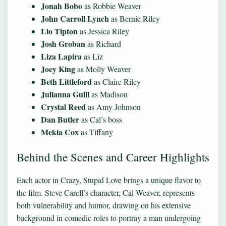
Jonah Bobo
as Robbie Weaver
John Carroll Lynch
as Bernie Riley
Lio Tipton
as Jessica Riley
Josh Groban
as Richard
Liza Lapira
as Liz
Joey King
as Molly Weaver
Beth Littleford
as Claire Riley
Julianna Guill
as Madison
Crystal Reed
as Amy Johnson
Dan Butler
as Cal’s boss
Mekia Cox
as Tiffany
Behind the Scenes and Career Highlights
Each actor in Crazy, Stupid Love brings a unique flavor to
the film. Steve Carell’s character, Cal Weaver, represents
both vulnerability and humor, drawing on his extensive
background in comedic roles to portray a man undergoing