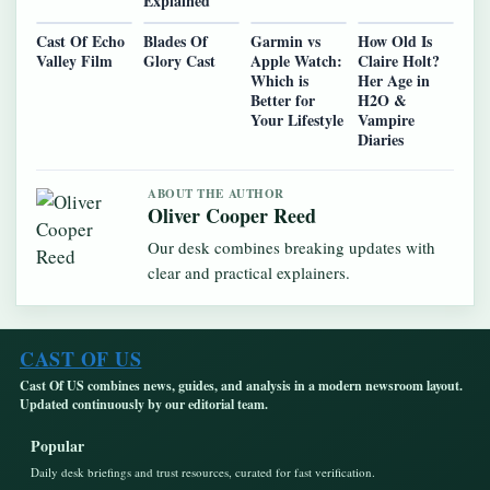
Explained
Cast Of Echo
Blades Of
Garmin vs
How Old Is
Valley Film
Glory Cast
Apple Watch:
Claire Holt?
Which is
Her Age in
Better for
H2O &
Your Lifestyle
Vampire
Diaries
ABOUT THE AUTHOR
Oliver Cooper Reed
Our desk combines breaking updates with
clear and practical explainers.
CAST OF US
Cast Of US combines news, guides, and analysis in a modern newsroom layout.
Updated continuously by our editorial team.
Popular
Daily desk briefings and trust resources, curated for fast verification.