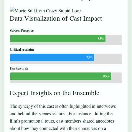
Data Visualization of Cast Impact
Screen Presence
85%
Critical Acclaim
75%
Fan Favorite
90%
Expert Insights on the Ensemble
The synergy of this cast is often highlighted in interviews
and behind-the-scenes features. For instance, during the
film’s promotional tours, cast members shared anecdotes
about how they connected with their characters on a