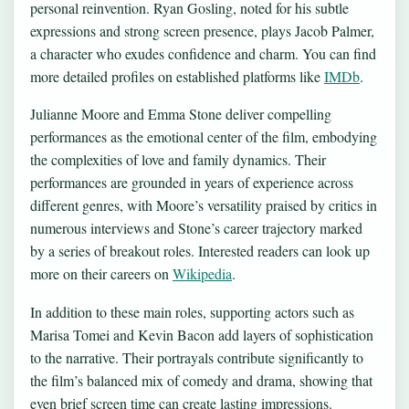
personal reinvention. Ryan Gosling, noted for his subtle
expressions and strong screen presence, plays Jacob Palmer,
a character who exudes confidence and charm. You can find
more detailed profiles on established platforms like
IMDb
.
Julianne Moore and Emma Stone deliver compelling
performances as the emotional center of the film, embodying
the complexities of love and family dynamics. Their
performances are grounded in years of experience across
different genres, with Moore’s versatility praised by critics in
numerous interviews and Stone’s career trajectory marked
by a series of breakout roles. Interested readers can look up
more on their careers on
Wikipedia
.
In addition to these main roles, supporting actors such as
Marisa Tomei and Kevin Bacon add layers of sophistication
to the narrative. Their portrayals contribute significantly to
the film’s balanced mix of comedy and drama, showing that
even brief screen time can create lasting impressions.