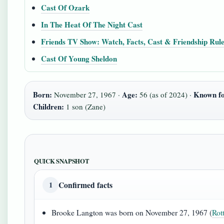
Cast Of Ozark
In The Heat Of The Night Cast
Friends TV Show: Watch, Facts, Cast & Friendship Rul
Cast Of Young Sheldon
Born:
Age:
Known fo
November 27, 1967 ·
56 (as of 2024) ·
Children:
1 son (Zane)
QUICK SNAPSHOT
Confirmed facts
1
Brooke Langton was born on November 27, 1967 (
Rot