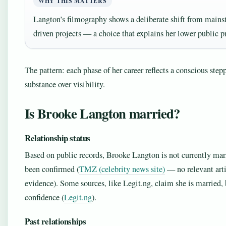
WHY THIS MATTERS
Langton’s filmography shows a deliberate shift from mains
driven projects — a choice that explains her lower public pr
The pattern: each phase of her career reflects a conscious ste
substance over visibility.
Is Brooke Langton married?
Relationship status
Based on public records, Brooke Langton is not currently marr
been confirmed (
TMZ (celebrity news site)
— no relevant arti
evidence). Some sources, like Legit.ng, claim she is married, 
confidence (
Legit.ng
).
Past relationships