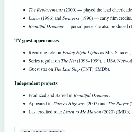
The Replacements
(2000) — played the lead cheerleade
Listen
(1996) and
Swingers
(1996) — early film credits.
Beautiful Dreamer
— period piece she also produced 
TV guest appearances
Recurring role on
Friday Night Lights
as Mrs. Saracen,
Series regular on
The Net
(1998–1999), a USA Network 
Guest star on
The Last Ship
(TNT) (IMDb).
Independent projects
Produced and starred in
Beautiful Dreamer
.
Appeared in
Thieves Highway
(2007) and
The Player
(
Last credited role:
Listen to Me Marlon
(2020) (IMDb).