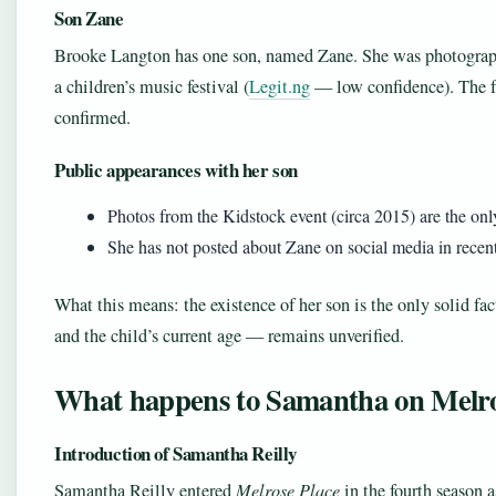
Son Zane
Brooke Langton has one son, named Zane. She was photograp
a children’s music festival (
Legit.ng
— low confidence). The fa
confirmed.
Public appearances with her son
Photos from the Kidstock event (circa 2015) are the onl
She has not posted about Zane on social media in recent 
What this means: the existence of her son is the only solid fa
and the child’s current age — remains unverified.
What happens to Samantha on Melro
Introduction of Samantha Reilly
Samantha Reilly entered
Melrose Place
in the fourth season 