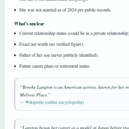
She was not married as of 2024 per public records.
What’s unclear
Current relationship status (could be in a private relationship
Exact net worth (no verified figure).
Father of her son (never publicly identified).
Future career plans or retirement status.
“Brooke Langton is an American actress, known for her rol
Melrose Place
.”
—
Wikipedia (online encyclopedia)
“Langton began her career as a model in Japan before tran