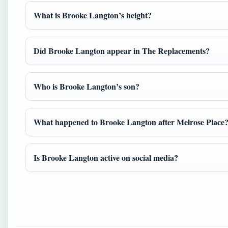
What is Brooke Langton’s height?
Did Brooke Langton appear in The Replacements?
Who is Brooke Langton’s son?
What happened to Brooke Langton after Melrose Place
Is Brooke Langton active on social media?