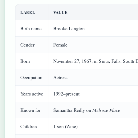
LABEL
VALUE
Birth name
Brooke Langton
Gender
Female
Born
November 27, 1967, in Sioux Falls, South
Occupation
Actress
Years active
1992–present
Melrose Place
Known for
Samantha Reilly on
Children
1 son (Zane)