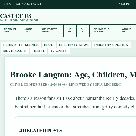
CAST BREAKING WIRE
ENGLISH
CAST OF US
CAST BREAKING WIRE
NEWSLET
CONT
CELEBRITY
HO
BL
BEHIND THE
ABOUT
TER
ACT
NEWS
ME
OG
SCENES
US
BEHIND THE SCENES
BLOG
CELEBRITY NEWS
INDUSTRY UPDATES
MOVIE CASTS
TRAVEL
TV CASTS
Brooke Langton: Age, Children, Mo
OLIVER COOPER REED • 2026-06-08 • REVIEWED BY SOFIA LINDBERG
There’s a reason fans still ask about Samantha Reilly decades 
behind her, built a career that stretches from gritty comedy 
4 RELATED POSTS