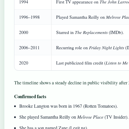
The John Larro
1994
First TV appearance on
Melrose Pla
1996–1998
Played Samantha Reilly on
The Replacements
2000
Starred in
(IMDb).
Friday Night Lights
2006–2011
Recurring role on
(I
Listen to M
2020
Last publicized film credit (
The timeline shows a steady decline in public visibility after 
Confirmed facts
Brooke Langton was born in 1967 (Rotten Tomatoes).
She played Samantha Reilly on
Melrose Place
(TV Insider).
She has a son named Zane (Legit.ng).