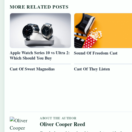
MORE RELATED POSTS
Apple Watch Series 10 vs Ultra 2:
Sound Of Freedom Cast
Which Should You Buy
Cast Of Sweet Magnolias
Cast Of They Listen
ABOUT THE AUTHOR
Oliver Cooper Reed