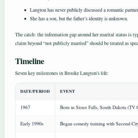
Langton has never publicly discussed a romantic partner
She has a son, but the father’s identity is unknown.
The catch: the information gap around her marital status is t
claim beyond “not publicly married” should be treated as spec
Timeline
Seven key milestones in Brooke Langton’s life:
DATE/PERIOD
EVENT
1967
Born in Sioux Falls, South Dakota (TV 
Early 1990s
Began comedy training with Second City