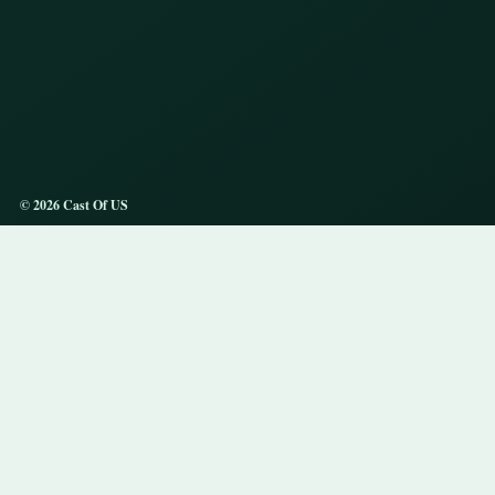
© 2026 Cast Of US