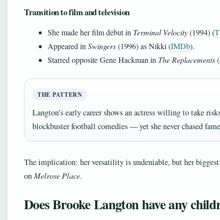
Transition to film and television
She made her film debut in
Terminal Velocity
(1994) (
T
Appeared in
Swingers
(1996) as Nikki (
IMDb
).
Starred opposite Gene Hackman in
The Replacements
(
THE PATTERN
Langton’s early career shows an actress willing to take ri
blockbuster football comedies — yet she never chased fam
The implication: her versatility is undeniable, but her biggest
on
Melrose Place
.
Does Brooke Langton have any child