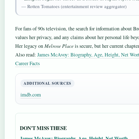
— Rotten Tomatoes (entertainment review aggregator)
For fans of 90s television, the search for information about Br
values her privacy, and any claims about her personal life bey
Her legacy on
Melrose Place
is secure, but her current chapte
Also read:
James McAvoy: Biography, Age, Height, Net Wor
Career Facts
ADDITIONAL SOURCES
imdb.com
DON'T MISS THESE
James McAvoy: Biography, Age, Height, Net Worth