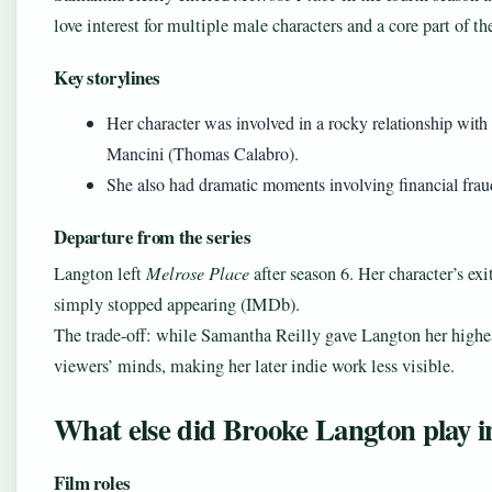
love interest for multiple male characters and a core part of t
Key storylines
Her character was involved in a rocky relationship wit
Mancini (Thomas Calabro).
She also had dramatic moments involving financial frau
Departure from the series
Langton left
Melrose Place
after season 6. Her character’s exi
simply stopped appearing (IMDb).
The trade-off: while Samantha Reilly gave Langton her highest-
viewers’ minds, making her later indie work less visible.
What else did Brooke Langton play i
Film roles