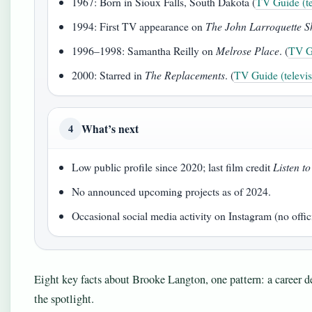
1967: Born in Sioux Falls, South Dakota (
TV Guide (tel
1994: First TV appearance on
The John Larroquette 
1996–1998: Samantha Reilly on
Melrose Place
. (
TV Gu
2000: Starred in
The Replacements
. (
TV Guide (televisi
What’s next
4
Low public profile since 2020; last film credit
Listen t
No announced upcoming projects as of 2024.
Occasional social media activity on Instagram (no offic
Eight key facts about Brooke Langton, one pattern: a career def
the spotlight.