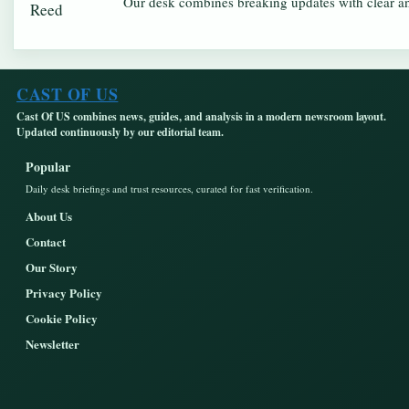
Our desk combines breaking updates with clear and
CAST OF US
Cast Of US combines news, guides, and analysis in a modern newsroom layout.
Updated continuously by our editorial team.
Popular
Daily desk briefings and trust resources, curated for fast verification.
About Us
Contact
Our Story
Privacy Policy
Cookie Policy
Newsletter