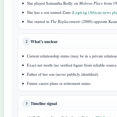
She played Samantha Reilly on
Melrose Place
from 19
She has a son named Zane (
Legit.ng (African news pla
She starred in
The Replacements
(2000) opposite Kean
What’s unclear
2
Current relationship status (may be in a private relatio
Exact net worth (no verified figure from reliable source
Father of her son (never publicly identified).
Future career plans or retirement status.
Timeline signal
3