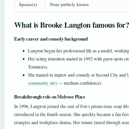
Spouse(s)
None publicly known
What is Brooke Langton famous for
Early career and comedy background
Langton began her professional life as a model, working
Her acting transition started in 1992 with guest spots o
Tomatoes).
She trained in improv and comedy at Second City and U
community site)
— medium confidence).
Breakthrough role on Melrose Place
In 1996, Langton joined the cast of Fox’s prime-time soap
Me
introduced in the fourth season. She quickly became a fan favo
triangles and workplace drama. Her tenure lasted through seas