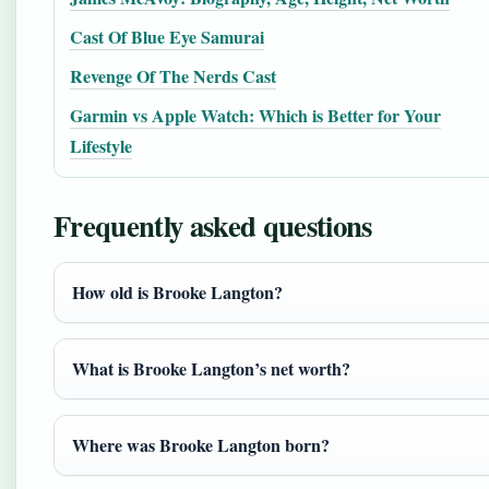
Cast Of Blue Eye Samurai
Revenge Of The Nerds Cast
Garmin vs Apple Watch: Which is Better for Your
Lifestyle
Frequently asked questions
How old is Brooke Langton?
What is Brooke Langton’s net worth?
Where was Brooke Langton born?