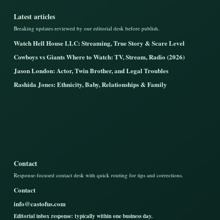
Latest articles
Breaking updates reviewed by our editorial desk before publish.
Watch Hell House LLC: Streaming, True Story & Scare Level
Cowboys vs Giants Where to Watch: TV, Stream, Radio (2026)
Jason London: Actor, Twin Brother, and Legal Troubles
Rashida Jones: Ethnicity, Baby, Relationships & Family
Contact
Response-focused contact desk with quick routing for tips and corrections.
Contact
info@castofus.com
Editorial inbox response: typically within one business day.