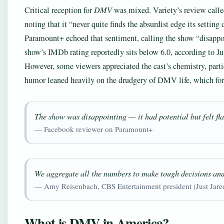
Critical reception for
DMV
was mixed. Variety’s review calle
noting that it “never quite finds the absurdist edge its setti
Paramount+ echoed that sentiment, calling the show “disappoin
show’s IMDb rating reportedly sits below 6.0, according to Jus
However, some viewers appreciated the cast’s chemistry, par
humor leaned heavily on the drudgery of DMV life, which for s
The show was disappointing — it had potential but felt fla
— Facebook reviewer on Paramount+
We aggregate all the numbers to make tough decisions an
— Amy Reisenbach, CBS Entertainment president (Just Jare
What is DMV in America?