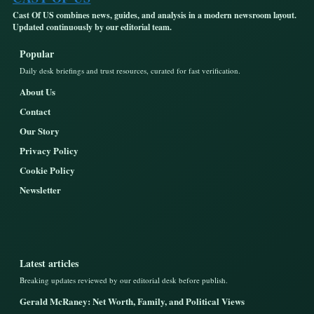
Cast Of US combines news, guides, and analysis in a modern newsroom layout.
Updated continuously by our editorial team.
Popular
Daily desk briefings and trust resources, curated for fast verification.
About Us
Contact
Our Story
Privacy Policy
Cookie Policy
Newsletter
Latest articles
Breaking updates reviewed by our editorial desk before publish.
Gerald McRaney: Net Worth, Family, and Political Views