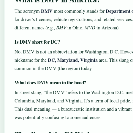
DMV
Department o
The acronym
most commonly stands for
for driver’s licenses, vehicle registrations, and related servi
different names (e.g.,
BMV
in Ohio,
MVD
in Arizona).
Is DMV short for DC?
No, DMV is not an abbreviation for Washington, D.C. Howeve
DC, Maryland, Virginia
nickname for the
area. This slang o
common in the DMV (the region) today.
What does DMV mean in the hood?
In street slang, “the DMV” refers to the Washington D.C. met
Columbia, Maryland, and Virginia. It’s a term of local pride, 
This dual meaning — a bureaucratic institution and a vibrant r
was potentially confusing to some audiences.