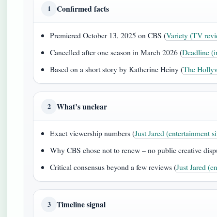
Confirmed facts
1
Premiered October 13, 2025 on CBS (
Variety (TV revi
Cancelled after one season in March 2026 (
Deadline (i
Based on a short story by Katherine Heiny (
The Hollyw
What’s unclear
2
Exact viewership numbers (
Just Jared (entertainment si
Why CBS chose not to renew – no public creative dispu
Critical consensus beyond a few reviews (
Just Jared (en
Timeline signal
3