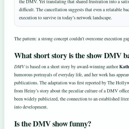
the DMV. Yet translating that shared frustration into a sa
difficult. The cancellation suggests that even a relatable b
execution to survive in today’s network landscape.
The pattern: a strong concept couldn’t overcome execution ga
What short story is the show DMV b
Kath
DMV
is based on a short story by award-winning author
humorous portrayals of everyday life, and her work has appea
publications. The adaptation was first reported by The Holl
from Heiny’s story about the peculiar culture of a DMV office.”
been widely publicized, the connection to an established litera
into development.
Is the DMV show funny?