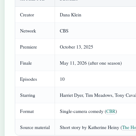
Creator
Dana Klein
Network
CBS
Premiere
October 13, 2025
Finale
May 11, 2026 (after one season)
Episodes
10
Starring
Harriet Dyer, Tim Meadows, Tony Caval
Format
Single-camera comedy (
CBR
)
Source material
Short story by Katherine Heiny (
The Ho