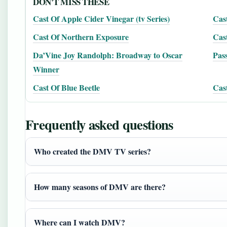
DON'T MISS THESE
Cast Of Apple Cider Vinegar (tv Series)
Cast
Cast Of Northern Exposure
Cast
Da’Vine Joy Randolph: Broadway to Oscar
Pass
Winner
Cast Of Blue Beetle
Cast
Frequently asked questions
Who created the DMV TV series?
How many seasons of DMV are there?
Where can I watch DMV?