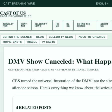
CAST BREAKING WIRE
ENGLISH
CAST OF US
CAST BREAKING WIRE
NEWSLET
CONT
CELEBRITY
HO
BL
BEHIND THE
ABOUT
TER
ACT
NEWS
ME
OG
SCENES
US
BEHIND THE SCENES
BLOG
CELEBRITY NEWS
INDUSTRY UPDATES
MOVIE CASTS
TRAVEL
TV CASTS
DMV Show Canceled: What Happe
OLIVER COOPER REED • 2026-07-02 • REVIEWED BY DANIEL MERCER
CBS turned the universal frustration of the DMV into the si
after one season. Here’s everything we know about the series a
4 RELATED POSTS