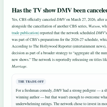
Has the TV show DMV been cancele
Yes, CBS officially canceled
DMV
on March 27, 2026, after 
alongside the cancellation of another CBS series,
Watson
, wh
trade publication)
reported that the network scheduled
DMV
’
was part of CBS’s preparations for the 2026-27 schedule, whic
According to The Hollywood Reporter (entertainment news),
decision as part of a broader strategy to “aggregate all the n
new shows.” The network is reportedly refocusing on titles li
Marriage
.
THE TRADE-OFF
For a freshman comedy,
DMV
had a strong pedigree — a sh
winning author — but that wasn’t enough to overcome wh
underwhelming ratings. The network chose to invest in mor