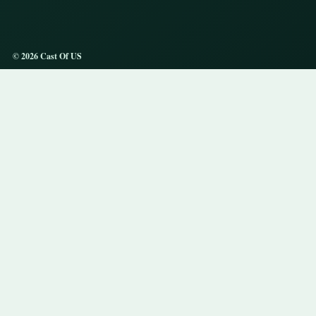
© 2026 Cast Of US