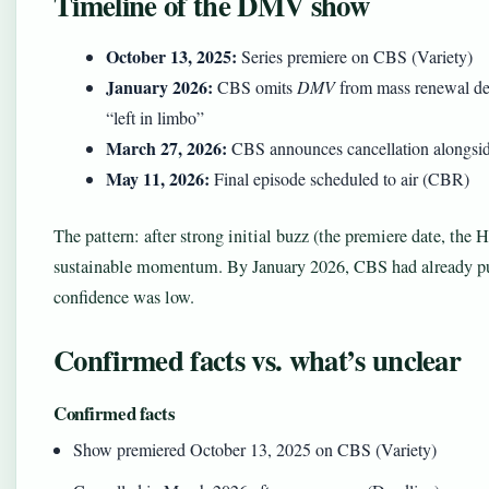
Timeline of the DMV show
October 13, 2025:
Series premiere on CBS (Variety)
January 2026:
CBS omits
DMV
from mass renewal de
“left in limbo”
March 27, 2026:
CBS announces cancellation alongsi
May 11, 2026:
Final episode scheduled to air (CBR)
The pattern: after strong initial buzz (the premiere date, the 
sustainable momentum. By January 2026, CBS had already pul
confidence was low.
Confirmed facts vs. what’s unclear
Confirmed facts
Show premiered October 13, 2025 on CBS (Variety)