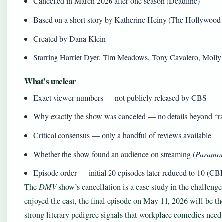
Cancelled in March 2026 after one season (Deadline)
Based on a short story by Katherine Heiny (The Hollywood
Created by Dana Klein
Starring Harriet Dyer, Tim Meadows, Tony Cavalero, Molly
What’s unclear
Exact viewer numbers — not publicly released by CBS
Why exactly the show was canceled — no details beyond “ra
Critical consensus — only a handful of reviews available
Whether the show found an audience on streaming (
Paramo
Episode order — initial 20 episodes later reduced to 10 (CB
The
DMV
show’s cancellation is a case study in the challeng
enjoyed the cast, the final episode on May 11, 2026 will be th
strong literary pedigree signals that workplace comedies need