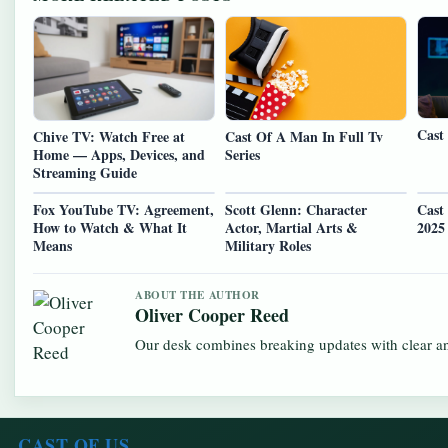
Cast
Chive TV: Watch Free at
Cast Of A Man In Full Tv
Home — Apps, Devices, and
Series
Streaming Guide
Fox YouTube TV: Agreement,
Scott Glenn: Character
Cast
How to Watch & What It
Actor, Martial Arts &
2025
Means
Military Roles
ABOUT THE AUTHOR
Oliver Cooper Reed
Our desk combines breaking updates with clear and
CAST OF US