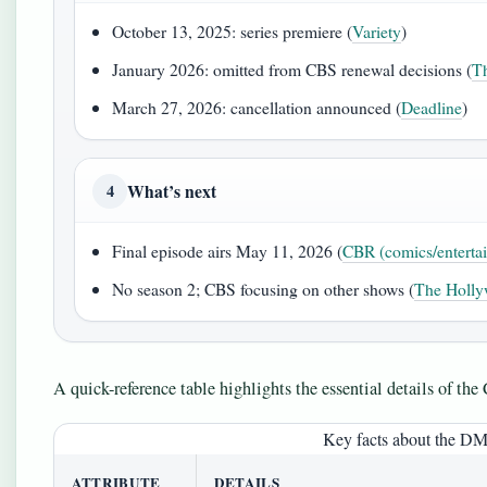
October 13, 2025: series premiere (
Variety
)
January 2026: omitted from CBS renewal decisions (
Th
March 27, 2026: cancellation announced (
Deadline
)
What’s next
4
Final episode airs May 11, 2026 (
CBR (comics/enterta
No season 2; CBS focusing on other shows (
The Holly
A quick-reference table highlights the essential details of th
Key facts about the D
ATTRIBUTE
DETAILS