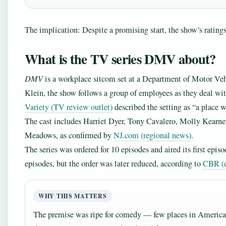
The implication: Despite a promising start, the show’s ratings 
What is the TV series DMV about?
DMV
is a workplace sitcom set at a Department of Motor Veh
Klein, the show follows a group of employees as they deal with
Variety (TV review outlet)
described the setting as “a place 
The cast includes Harriet Dyer, Tony Cavalero, Molly Kearn
Meadows, as confirmed by
NJ.com (regional news)
.
The series was ordered for 10 episodes and aired its first epi
episodes, but the order was later reduced, according to
CBR (e
WHY THIS MATTERS
The premise was ripe for comedy — few places in America a