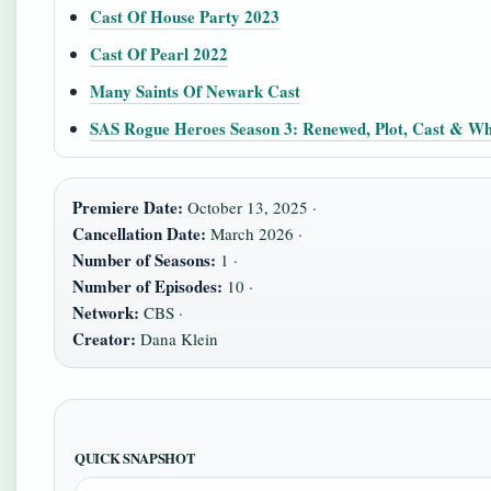
Cast Of House Party 2023
Cast Of Pearl 2022
Many Saints Of Newark Cast
SAS Rogue Heroes Season 3: Renewed, Plot, Cast & Wh
Premiere Date:
October 13, 2025 ·
Cancellation Date:
March 2026 ·
Number of Seasons:
1 ·
Number of Episodes:
10 ·
Network:
CBS ·
Creator:
Dana Klein
QUICK SNAPSHOT