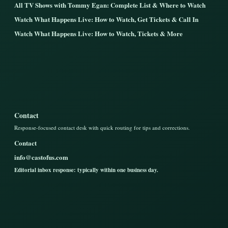
All TV Shows with Tommy Egan: Complete List & Where to Watch
Watch What Happens Live: How to Watch, Get Tickets & Call In
Watch What Happens Live: How to Watch, Tickets & More
Contact
Response-focused contact desk with quick routing for tips and corrections.
Contact
info@castofus.com
Editorial inbox response: typically within one business day.