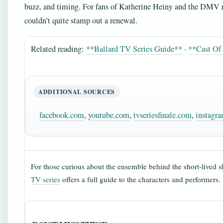
buzz, and timing. For fans of Katherine Heiny and the DMV r
couldn’t quite stamp out a renewal.
Related reading:
**Ballard TV Series Guide**
·
**Cast Of 
ADDITIONAL SOURCES
facebook.com
,
youtube.com
,
tvseriesfinale.com
,
instagr
For those curious about the ensemble behind the short-lived 
TV series
offers a full guide to the characters and performers.