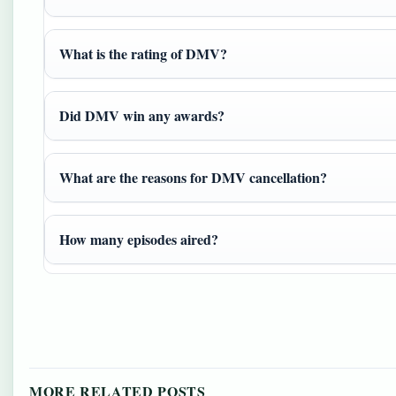
What is the rating of DMV?
Did DMV win any awards?
What are the reasons for DMV cancellation?
How many episodes aired?
MORE RELATED POSTS