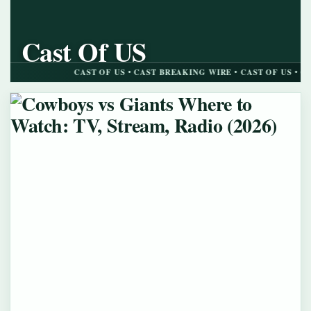
Cast Of US
CAST BREAKING WIRE
CAST OF US • CAST BREAKING WIRE • CAST OF US • CAST BRE