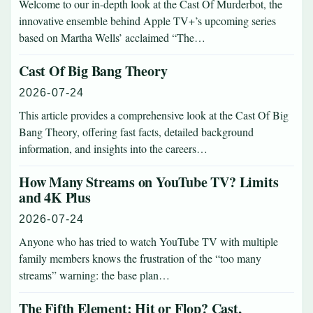
Welcome to our in-depth look at the Cast Of Murderbot, the
innovative ensemble behind Apple TV+’s upcoming series
based on Martha Wells’ acclaimed “The…
Cast Of Big Bang Theory
2026-07-24
This article provides a comprehensive look at the Cast Of Big
Bang Theory, offering fast facts, detailed background
information, and insights into the careers…
How Many Streams on YouTube TV? Limits
and 4K Plus
2026-07-24
Anyone who has tried to watch YouTube TV with multiple
family members knows the frustration of the “too many
streams” warning: the base plan…
The Fifth Element: Hit or Flop? Cast,