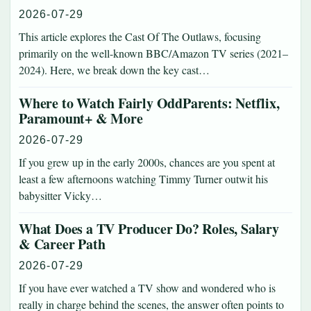
2026-07-29
This article explores the Cast Of The Outlaws, focusing
primarily on the well-known BBC/Amazon TV series (2021–
2024). Here, we break down the key cast…
Where to Watch Fairly OddParents: Netflix,
Paramount+ & More
2026-07-29
If you grew up in the early 2000s, chances are you spent at
least a few afternoons watching Timmy Turner outwit his
babysitter Vicky…
What Does a TV Producer Do? Roles, Salary
& Career Path
2026-07-29
If you have ever watched a TV show and wondered who is
really in charge behind the scenes, the answer often points to