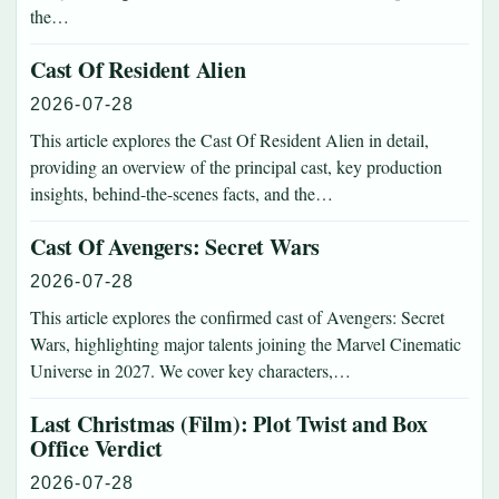
the…
Cast Of Resident Alien
2026-07-28
This article explores the Cast Of Resident Alien in detail,
providing an overview of the principal cast, key production
insights, behind-the-scenes facts, and the…
Cast Of Avengers: Secret Wars
2026-07-28
This article explores the confirmed cast of Avengers: Secret
Wars, highlighting major talents joining the Marvel Cinematic
Universe in 2027. We cover key characters,…
Last Christmas (Film): Plot Twist and Box
Office Verdict
2026-07-28