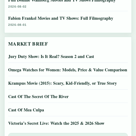
2026-08-02
Fabien Frankel Movies and TV Shows: Full Filmography
2026-08-01
MARKET BRIEF
Jury Duty Show: Is It Real? Season 2 and Cast
Omega Watches for Women: Models, Price & Value Comparison
Krampus Movie (2015): Scary, Kid-Friendly, or True Story
Cast Of The Secret Of The River
Cast Of Mea Culpa
Victoria’s Secret Live: Watch the 2025 & 2026 Show