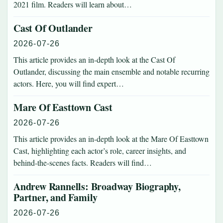
2021 film. Readers will learn about…
Cast Of Outlander
2026-07-26
This article provides an in-depth look at the Cast Of
Outlander, discussing the main ensemble and notable recurring
actors. Here, you will find expert…
Mare Of Easttown Cast
2026-07-26
This article provides an in-depth look at the Mare Of Easttown
Cast, highlighting each actor’s role, career insights, and
behind-the-scenes facts. Readers will find…
Andrew Rannells: Broadway Biography,
Partner, and Family
2026-07-26