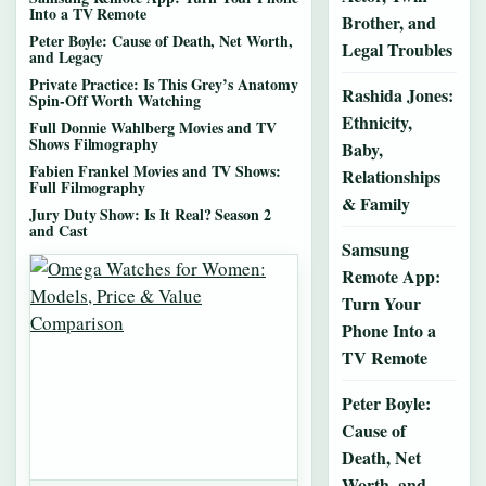
Into a TV Remote
Brother, and
Peter Boyle: Cause of Death, Net Worth,
Legal Troubles
and Legacy
Private Practice: Is This Grey’s Anatomy
Rashida Jones:
Spin-Off Worth Watching
Ethnicity,
Full Donnie Wahlberg Movies and TV
Shows Filmography
Baby,
Fabien Frankel Movies and TV Shows:
Relationships
Full Filmography
& Family
Jury Duty Show: Is It Real? Season 2
and Cast
Samsung
Remote App:
Turn Your
Phone Into a
TV Remote
Peter Boyle:
Cause of
Death, Net
Worth, and