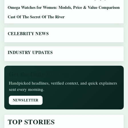
Omega Watches for Women: Models, Price & Value Comparison
Cast Of The Secret Of The River
CELEBRITY NEWS
INDUSTRY UPDATES
Get the Daily Briefing
Handpicked headlines, verified context, and quick explainers
sent every morning.
NEWSLETTER
TOP STORIES