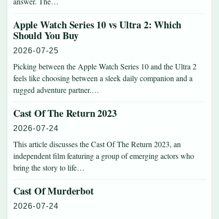
answer. The…
Apple Watch Series 10 vs Ultra 2: Which
Should You Buy
2026-07-25
Picking between the Apple Watch Series 10 and the Ultra 2
feels like choosing between a sleek daily companion and a
rugged adventure partner.…
Cast Of The Return 2023
2026-07-24
This article discusses the Cast Of The Return 2023, an
independent film featuring a group of emerging actors who
bring the story to life…
Cast Of Murderbot
2026-07-24