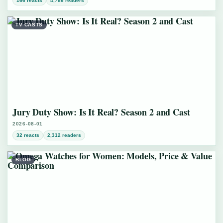
166 reacts
4,786 readers
TV CASTS
Jury Duty Show: Is It Real? Season 2 and Cast
2026-08-01
32 reacts
2,312 readers
BLOG