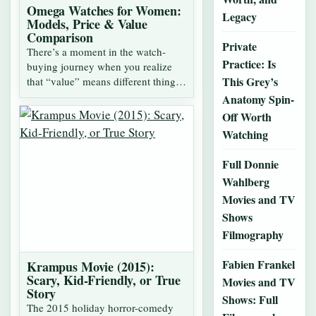
Omega Watches for Women:
Legacy
Models, Price & Value
Comparison
Private
There’s a moment in the watch-
Practice: Is
buying journey when you realize
This Grey’s
that “value” means different things,
depending…
Anatomy Spin-
Off Worth
Watching
Full Donnie
Wahlberg
Movies and TV
Shows
Filmography
Fabien Frankel
Krampus Movie (2015):
Scary, Kid-Friendly, or True
Movies and TV
Story
Shows: Full
The 2015 holiday horror-comedy