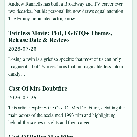
Andrew Rannells has built a Broadway and TV career over
two decades, but his personal life now draws equal attention.
The Emmy-nominated actor, known…
Twinless Movie: Plot, LGBTQ+ Themes,
Release Date & Reviews
2026-07-26
Losing a twin is a grief so specific that most of us can only
imagine it—but Twinless turns that unimaginable loss into a
darkly…
Cast Of Mrs Doubtfire
2026-07-25
This article explores the Cast Of Mrs Doubtfire, detailing the
main actors of the acclaimed 1993 film and highlighting
behind‑the‑scenes insights and their career…
Cast Of Better Man Film