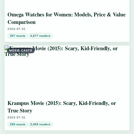
Omega Watches for Women: Models, Price & Value
Comparison
2026-07-31
357 reacts
4,677 readers
MOVIE CASTS
Krampus Movie (2015): Scary, Kid-Friendly, or
True Story
2026-07-31
299 reacts
2,069 readers