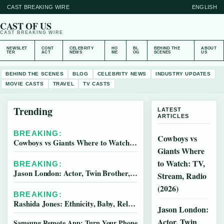
CAST BREAKING WIRE
ENGLISH
CAST OF US
CAST BREAKING WIRE
NEWSLET
CONT
CELEBRITY
HO
BL
BEHIND THE
ABOUT
TER
ACT
NEWS
ME
OG
SCENES
US
BEHIND THE SCENES
BLOG
CELEBRITY NEWS
INDUSTRY UPDATES
MOVIE CASTS
TRAVEL
TV CASTS
Trending
LATEST
ARTICLES
BREAKING:
Cowboys vs
Cowboys vs Giants Where to Watch: TV, Stream, Radio (2026)
Giants Where
to Watch: TV,
BREAKING:
Jason London: Actor, Twin Brother, and Legal Troubles
Stream, Radio
(2026)
BREAKING:
Rashida Jones: Ethnicity, Baby, Relationships & Family
Jason London:
Actor, Twin
Samsung Remote App: Turn Your Phone