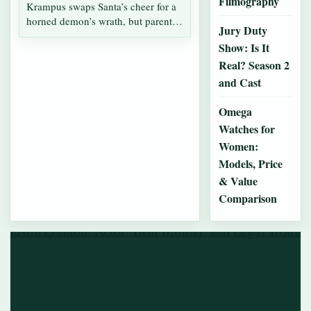
Filmography
Krampus swaps Santa’s cheer for a
horned demon’s wrath, but parents
Jury Duty
often…
Show: Is It
Real? Season 2
and Cast
Omega
Watches for
Women:
Models, Price
& Value
Comparison