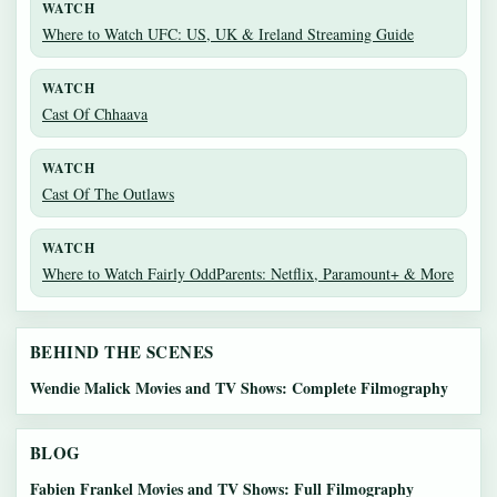
WATCH
Where to Watch UFC: US, UK & Ireland Streaming Guide
WATCH
Cast Of Chhaava
WATCH
Cast Of The Outlaws
WATCH
Where to Watch Fairly OddParents: Netflix, Paramount+ & More
BEHIND THE SCENES
Wendie Malick Movies and TV Shows: Complete Filmography
BLOG
Fabien Frankel Movies and TV Shows: Full Filmography