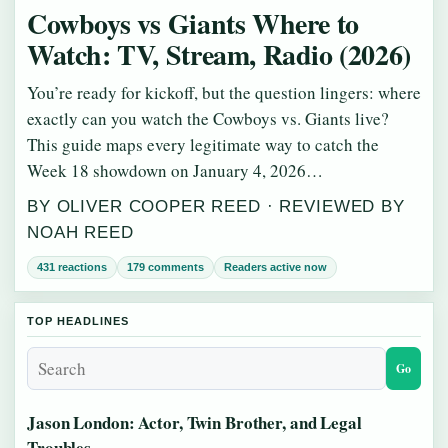
Cowboys vs Giants Where to
Watch: TV, Stream, Radio (2026)
You’re ready for kickoff, but the question lingers: where
exactly can you watch the Cowboys vs. Giants live?
This guide maps every legitimate way to catch the
Week 18 showdown on January 4, 2026…
BY OLIVER COOPER REED · REVIEWED BY
NOAH REED
431 reactions
179 comments
Readers active now
TOP HEADLINES
Go
Jason London: Actor, Twin Brother, and Legal
Troubles