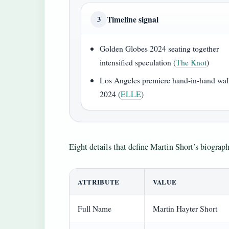
Timeline signal
3
Golden Globes 2024 seating together
intensified speculation (
The Knot
)
Los Angeles premiere hand-in-hand wal
2024 (
ELLE
)
Eight details that define Martin Short’s biograp
ATTRIBUTE
VALUE
Full Name
Martin Hayter Short