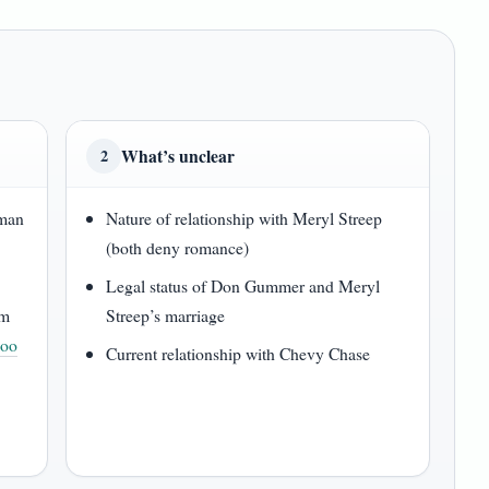
What’s unclear
2
lman
Nature of relationship with Meryl Streep
(both deny romance)
Legal status of Don Gummer and Meryl
om
Streep’s marriage
hoo
Current relationship with Chevy Chase