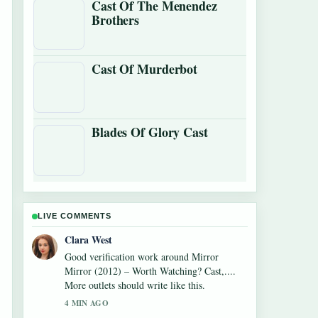
Cast Of The Menendez
Brothers
Cast Of Murderbot
Blades Of Glory Cast
LIVE COMMENTS
Clara West
Good verification work around Mirror
Mirror (2012) – Worth Watching? Cast,....
More outlets should write like this.
4 MIN AGO