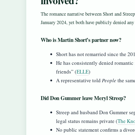
involved?
The romance narrative between Short and Streep 
January 2024, yet both have publicly denied an
Who is Martin Short’s partner now?
Short has not remarried since the 20
He has consistently denied romantic i
friends” (
ELLE
)
A representative told
People
the sam
Did Don Gummer leave Meryl Streep?
Streep and husband Don Gummer separ
legal status remains private (
The Kno
No public statement confirms a divor