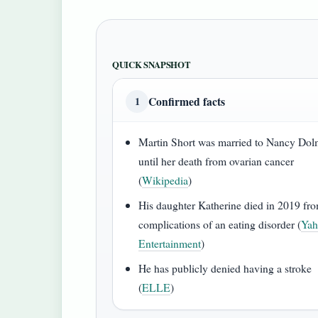
QUICK SNAPSHOT
Confirmed facts
1
Martin Short was married to Nancy Do
until her death from ovarian cancer
(
Wikipedia
)
His daughter Katherine died in 2019 fr
complications of an eating disorder (
Ya
Entertainment
)
He has publicly denied having a stroke
(
ELLE
)