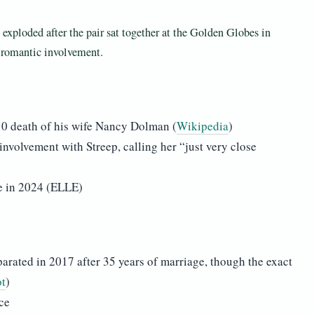
exploded after the pair sat together at the Golden Globes in
y romantic involvement.
10 death of his wife Nancy Dolman (
Wikipedia
)
nvolvement with Streep, calling her “just very close
e in 2024 (ELLE)
ated in 2017 after 35 years of marriage, though the exact
t
)
ce