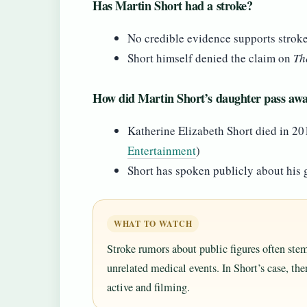
Has Martin Short had a stroke?
No credible evidence supports strok
Short himself denied the claim on
Th
How did Martin Short’s daughter pass aw
Katherine Elizabeth Short died in 20
Entertainment
)
Short has spoken publicly about his g
WHAT TO WATCH
Stroke rumors about public figures often ste
unrelated medical events. In Short’s case, th
active and filming.