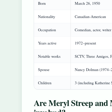
Born
March 26, 1950
Nationality
Canadian-American
Occupation
Comedian, actor, writer
Years active
1972–present
Notable works
SCTV, Three Amigos, Fa
Spouse
Nancy Dolman (1974–20
Children
3 (including Katherine 
Are Meryl Streep and 