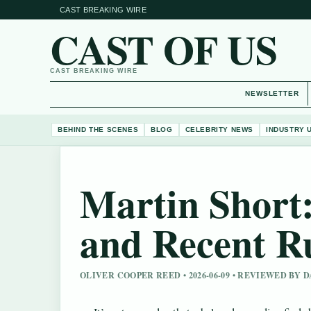
CAST BREAKING WIRE
CAST OF US
CAST BREAKING WIRE
NEWSLETTER
BEHIND THE SCENES
BLOG
CELEBRITY NEWS
INDUSTRY 
Martin Short:
and Recent 
OLIVER COOPER REED • 2026-06-09 • REVIEWED BY