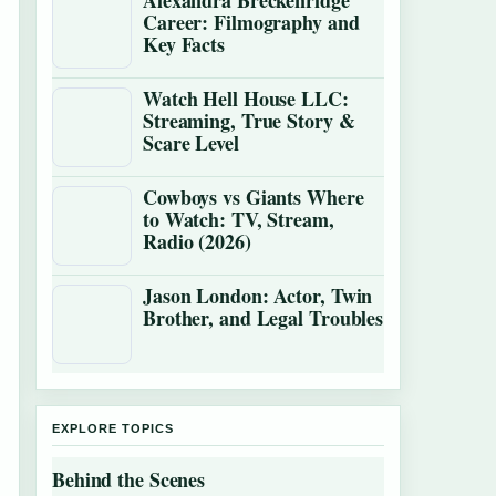
Alexandra Breckenridge
Career: Filmography and
Key Facts
Watch Hell House LLC:
Streaming, True Story &
Scare Level
Cowboys vs Giants Where
to Watch: TV, Stream,
Radio (2026)
Jason London: Actor, Twin
Brother, and Legal Troubles
EXPLORE TOPICS
Behind the Scenes