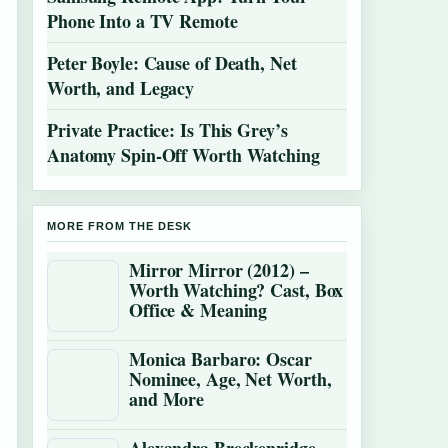
Phone Into a TV Remote
Peter Boyle: Cause of Death, Net
Worth, and Legacy
Private Practice: Is This Grey’s
Anatomy Spin-Off Worth Watching
MORE FROM THE DESK
Mirror Mirror (2012) –
Worth Watching? Cast, Box
Office & Meaning
Monica Barbaro: Oscar
Nominee, Age, Net Worth,
and More