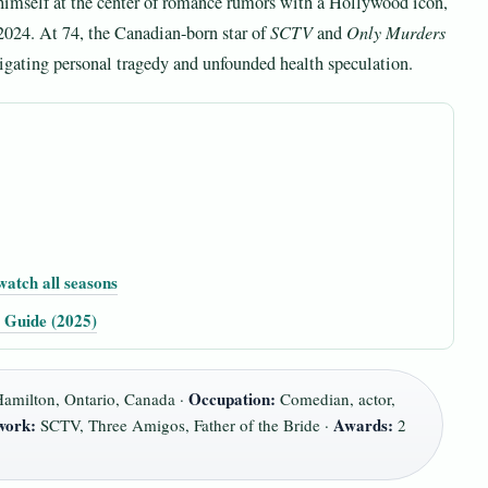
s himself at the center of romance rumors with a Hollywood icon,
 2024. At 74, the Canadian-born star of
SCTV
and
Only Murders
vigating personal tragedy and unfounded health speculation.
watch all seasons
l Guide (2025)
Occupation:
amilton, Ontario, Canada ·
Comedian, actor,
work:
Awards:
SCTV, Three Amigos, Father of the Bride ·
2