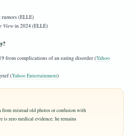
e rumors (ELLE)
e View
in 2024 (ELLE)
ay?
19 from complications of an eating disorder (
Yahoo
rief (
Yahoo Entertainment
)
m from misread old photos or confusion with
ere is zero medical evidence; he remains