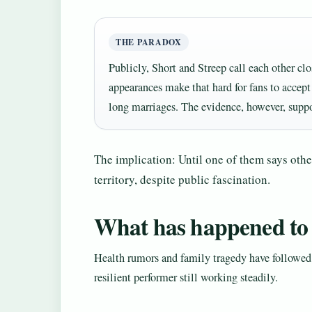
THE PARADOX
Publicly, Short and Streep call each other clo
appearances make that hard for fans to accept
long marriages. The evidence, however, suppo
The implication: Until one of them says other
territory, despite public fascination.
What has happened to
Health rumors and family tragedy have followed 
resilient performer still working steadily.