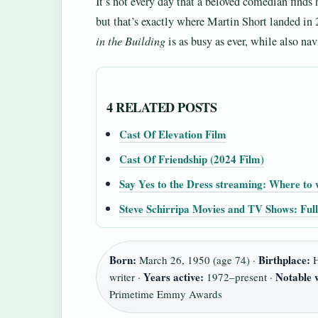
It’s not every day that a beloved comedian find
but that’s exactly where Martin Short landed in
in the Building
is as busy as ever, while also na
4 RELATED POSTS
Cast Of Elevation Film
Cast Of Friendship (2024 Film)
Say Yes to the Dress streaming: Where to 
Steve Schirripa Movies and TV Shows: Ful
Born:
Birthplace:
March 26, 1950 (age 74) ·
H
Years active:
Notable 
writer ·
1972–present ·
Primetime Emmy Awards