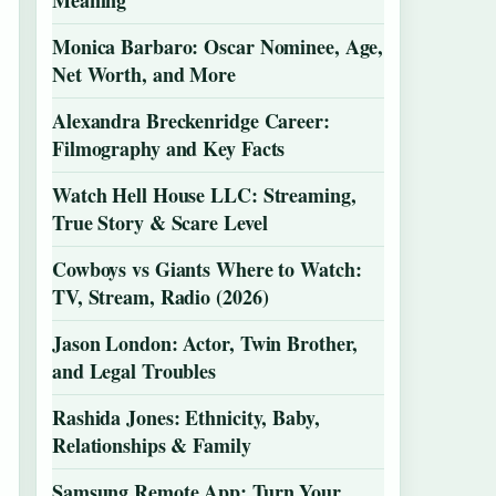
Meaning
Monica Barbaro: Oscar Nominee, Age,
Net Worth, and More
Alexandra Breckenridge Career:
Filmography and Key Facts
Watch Hell House LLC: Streaming,
True Story & Scare Level
Cowboys vs Giants Where to Watch:
TV, Stream, Radio (2026)
Jason London: Actor, Twin Brother,
and Legal Troubles
Rashida Jones: Ethnicity, Baby,
Relationships & Family
Samsung Remote App: Turn Your