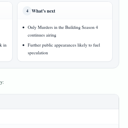
What’s next
4
Only Murders in the Building Season 4
continues airing
k in
Further public appearances likely to fuel
speculation
hy: