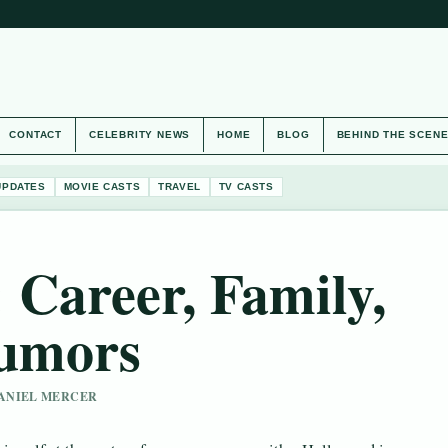
CONTACT
CELEBRITY NEWS
HOME
BLOG
BEHIND THE SCEN
UPDATES
MOVIE CASTS
TRAVEL
TV CASTS
 Career, Family,
Rumors
 DANIEL MERCER