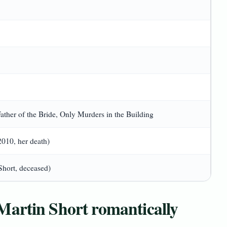
ther of the Bride, Only Murders in the Building
10, her death)
Short, deceased)
Martin Short romantically