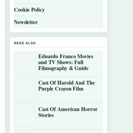
Cookie Policy
Newsletter
READ ALSO
Eduardo Franco Movies
and TV Shows: Full
Filmography & Guide
Cast Of Harold And The
Purple Crayon Film
Cast Of American Horror
Stories