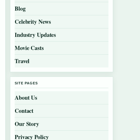
Blog
Celebrity News
Industry Updates
Movie Casts
Travel
SITE PAGES
About Us
Contact
Our Story
Privacy Policy