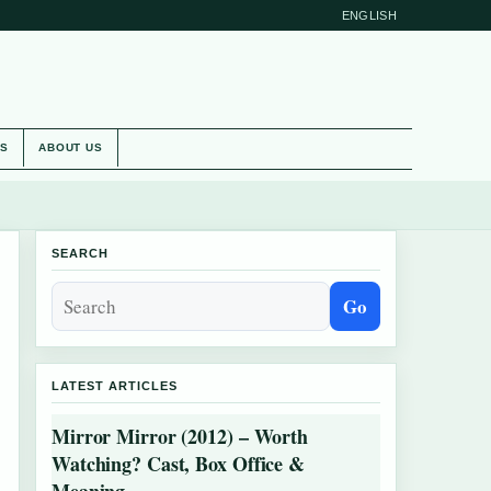
ENGLISH
ES
ABOUT US
SEARCH
Go
LATEST ARTICLES
Mirror Mirror (2012) – Worth
Watching? Cast, Box Office &