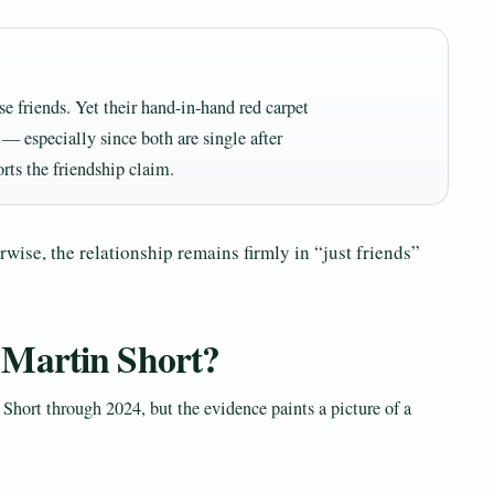
se friends. Yet their hand-in-hand red carpet
 — especially since both are single after
rts the friendship claim.
wise, the relationship remains firmly in “just friends”
 Martin Short?
Short through 2024, but the evidence paints a picture of a