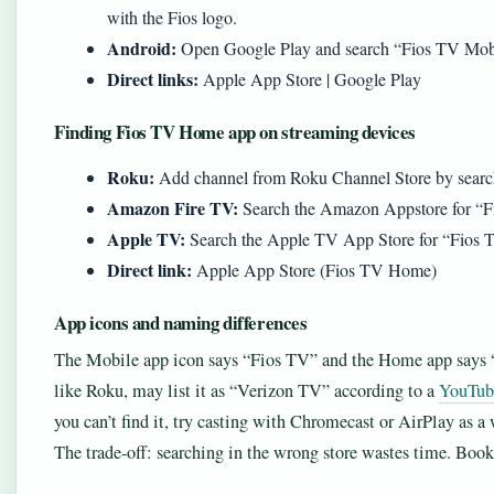
with the Fios logo.
Android:
Open Google Play and search “Fios TV Mobil
Direct links:
Apple App Store | Google Play
Finding Fios TV Home app on streaming devices
Roku:
Add channel from Roku Channel Store by sear
Amazon Fire TV:
Search the Amazon Appstore for “
Apple TV:
Search the Apple TV App Store for “Fios
Direct link:
Apple App Store (Fios TV Home)
App icons and naming differences
The Mobile app icon says “Fios TV” and the Home app says
like Roku, may list it as “Verizon TV” according to a
YouTube
you can’t find it, try casting with Chromecast or AirPlay as a
The trade-off: searching in the wrong store wastes time. Bookm