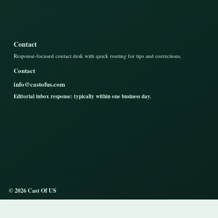
Contact
Response-focused contact desk with quick routing for tips and corrections.
Contact
info@castofus.com
Editorial inbox response: typically within one business day.
© 2026 Cast Of US