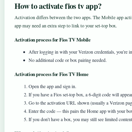
How to activate fios tv app?
Activation differs between the two apps. The Mobile app acti
app may need an extra step to link to your set-top box.
Activation process for Fios TV Mobile
After logging in with your Verizon credentials, you’re 
No additional code or box pairing needed.
Activation process for Fios TV Home
Open the app and sign in.
If you have a Fios set-top box, a 6-digit code will appe
Go to the activation URL shown (usually a Verizon pag
Enter the code — this pairs the Home app with your box 
If you don’t have a box, you may still see limited conten