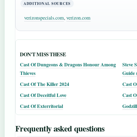
ADDITIONAL SOURCES
verizonspecials.com
,
verizon.com
DON'T MISS THESE
Cast Of Dungeons & Dragons Honour Among
Steve 
Thieves
Guide 
Cast Of The Killer 2024
Cast O
Cast Of Deceitful Love
Cast O
Cast Of Exterritorial
Godzil
Frequently asked questions