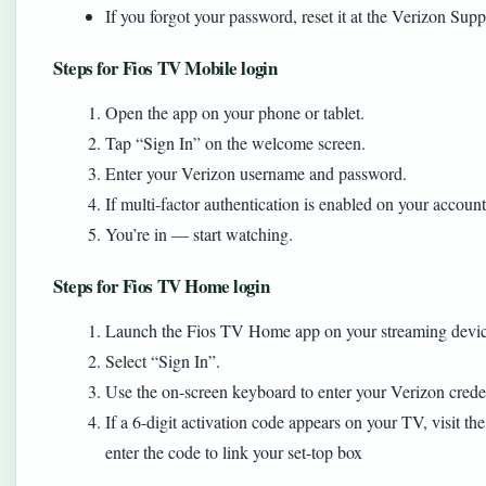
If you forgot your password, reset it at the Verizon S
Steps for Fios TV Mobile login
Open the app on your phone or tablet.
Tap “Sign In” on the welcome screen.
Enter your Verizon username and password.
If multi-factor authentication is enabled on your account
You’re in — start watching.
Steps for Fios TV Home login
Launch the Fios TV Home app on your streaming devic
Select “Sign In”.
Use the on-screen keyboard to enter your Verizon creden
If a 6-digit activation code appears on your TV, visit 
enter the code to link your set-top box