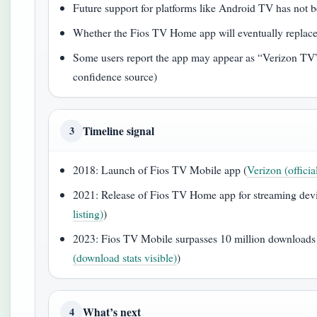
Future support for platforms like Android TV has not
Whether the Fios TV Home app will eventually replac
Some users report the app may appear as “Verizon TV” 
confidence source)
Timeline signal
3
2018: Launch of Fios TV Mobile app (
Verizon (officia
2021: Release of Fios TV Home app for streaming devi
listing)
)
2023: Fios TV Mobile surpasses 10 million downloads
(download stats visible)
)
What’s next
4