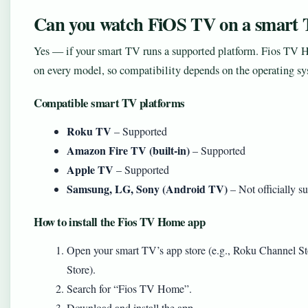
Can you watch FiOS TV on a smart
Yes — if your smart TV runs a supported platform. Fios TV Ho
on every model, so compatibility depends on the operating sy
Compatible smart TV platforms
Roku TV
– Supported
Amazon Fire TV (built-in)
– Supported
Apple TV
– Supported
Samsung, LG, Sony (Android TV)
– Not officially su
How to install the Fios TV Home app
Open your smart TV’s app store (e.g., Roku Channel
Store).
Search for “Fios TV Home”.
Download and install the app.