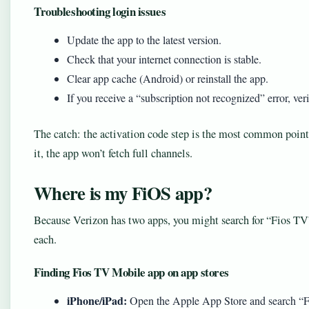
Troubleshooting login issues
Update the app to the latest version.
Check that your internet connection is stable.
Clear app cache (Android) or reinstall the app.
If you receive a “subscription not recognized” error, ve
The catch: the activation code step is the most common point 
it, the app won’t fetch full channels.
Where is my FiOS app?
Because Verizon has two apps, you might search for “Fios TV”
each.
Finding Fios TV Mobile app on app stores
iPhone/iPad:
Open the Apple App Store and search “F