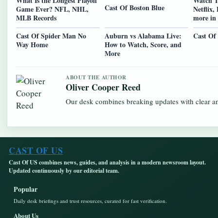
What Is the Longest Playoff
Watch T
Cast Of Boston Blue
Game Ever? NFL, NHL,
Netflix,
MLB Records
more in
Cast Of Spider Man No
Auburn vs Alabama Live:
Cast Of
Way Home
How to Watch, Score, and
More
ABOUT THE AUTHOR
Oliver Cooper Reed
Our desk combines breaking updates with clear and
CAST OF US
Cast Of US combines news, guides, and analysis in a modern newsroom layout.
Updated continuously by our editorial team.
Popular
Daily desk briefings and trust resources, curated for fast verification.
About Us