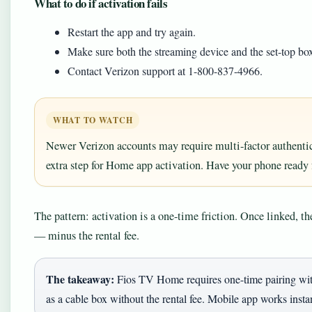
What to do if activation fails
Restart the app and try again.
Make sure both the streaming device and the set-top b
Contact Verizon support at 1-800-837-4966.
WHAT TO WATCH
Newer Verizon accounts may require multi-factor authentic
extra step for Home app activation. Have your phone ready fo
The pattern: activation is a one-time friction. Once linked, 
— minus the rental fee.
The takeaway:
Fios TV Home requires one-time pairing with
as a cable box without the rental fee. Mobile app works instan