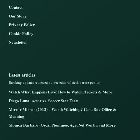
Contact
Our Story
Privacy Policy
Cookie Policy
Newsletter
Latest articles
Breaking updates reviewed by our editorial desk before publish.
Watch What Happens Live: How to Watch, Tickets & More
Diego Luna: Actor vs. Soccer Star Facts
Mirror Mirror (2012) – Worth Watching? Cast, Box Office &
Meaning
Monica Barbaro: Oscar Nominee, Age, Net Worth, and More