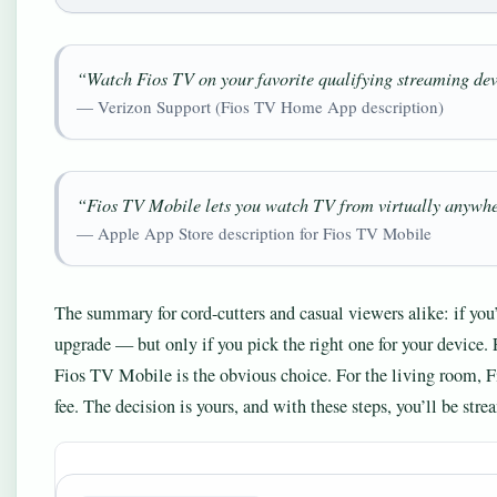
“Watch Fios TV on your favorite qualifying streaming dev
— Verizon Support (Fios TV Home App description)
“Fios TV Mobile lets you watch TV from virtually anywhe
— Apple App Store description for Fios TV Mobile
The summary for cord-cutters and casual viewers alike: if you’
upgrade — but only if you pick the right one for your device
Fios TV Mobile is the obvious choice. For the living room,
fee. The decision is yours, and with these steps, you’ll be str