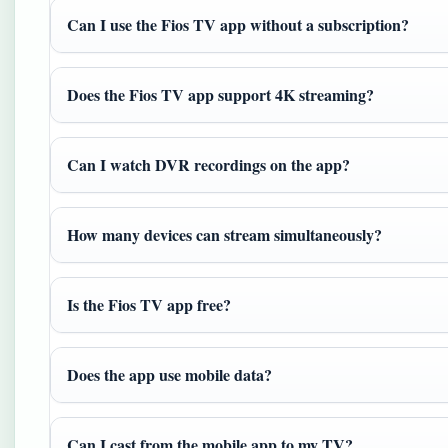
Can I use the Fios TV app without a subscription?
Does the Fios TV app support 4K streaming?
Can I watch DVR recordings on the app?
How many devices can stream simultaneously?
Is the Fios TV app free?
Does the app use mobile data?
Can I cast from the mobile app to my TV?