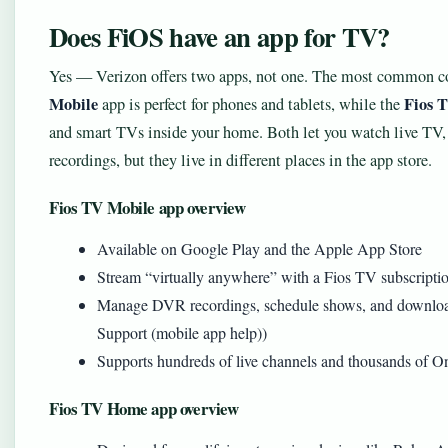
Does FiOS have an app for TV?
Yes — Verizon offers two apps, not one. The most common c
Mobile
Fios 
app is perfect for phones and tablets, while the
and smart TVs inside your home. Both let you watch live 
recordings, but they live in different places in the app store.
Fios TV Mobile app overview
Available on Google Play and the Apple App Store
Stream “virtually anywhere” with a Fios TV subscripti
Manage DVR recordings, schedule shows, and download 
Support (mobile app help))
Supports hundreds of live channels and thousands of
Fios TV Home app overview