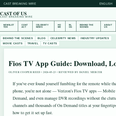
CAST BREAKING WIRE
ENGLISH
CAST OF US
CAST BREAKING WIRE
NEWSLET
CONT
CELEBRITY
HO
BL
BEHIND THE
ABOUT
TER
ACT
NEWS
ME
OG
SCENES
US
BEHIND THE SCENES
BLOG
CELEBRITY NEWS
INDUSTRY UPDATES
MOVIE CASTS
TRAVEL
TV CASTS
Fios TV App Guide: Download, Lo
OLIVER COOPER REED • 2026-05-23 • REVIEWED BY DANIEL MERCER
If you’ve ever found yourself fumbling for the remote while t
phone, you’re not alone — Verizon’s Fios TV apps — Mobile
Demand, and even manage DVR recordings without the clutter
channels and thousands of On Demand titles at your fingertips
how to get it set up fast.