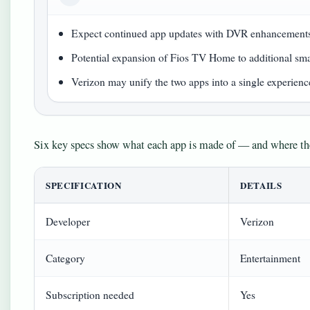
Expect continued app updates with DVR enhancement
Potential expansion of Fios TV Home to additional sm
Verizon may unify the two apps into a single experienc
Six key specs show what each app is made of — and where the
SPECIFICATION
DETAILS
Developer
Verizon
Category
Entertainment
Subscription needed
Yes