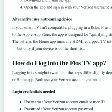
Open the app and sign in with your Verizon username 
Alternative: use a streaming device
If your smart TV isn’t compatible, plugging in a Roku, Fire 
to the Apple App Store, the app is designed for “qualifying s
The pattern: the Home app turns any HDMI-equipped TV into
— but only if your device is on the short list.
How do I log into the Fios TV app?
Logging in is straightforward, but the steps differ slightly d
or Home app. Both use your Verizon account credentials.
Login credentials needed
Username:
Your Verizon account email or user ID
Password:
Your Verizon account password