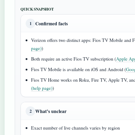
QUICK SNAPSHOT
Confirmed facts
1
Verizon offers two distinct apps: Fios TV Mobile and
page)
)
Both require an active Fios TV subscription (
Apple App
Fios TV Mobile is available on iOS and Android (
Goog
Fios TV Home works on Roku, Fire TV, Apple TV, and 
(help page)
)
What’s unclear
2
Exact number of live channels varies by region