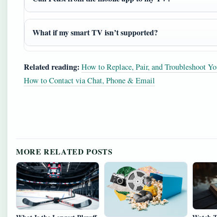
What if my smart TV isn’t supported?
Related reading:
How to Replace, Pair, and Troubleshoot Y
How to Contact via Chat, Phone & Email
MORE RELATED POSTS