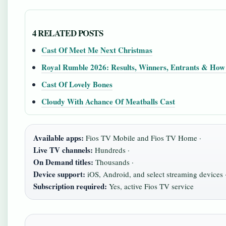
4 RELATED POSTS
Cast Of Meet Me Next Christmas
Royal Rumble 2026: Results, Winners, Entrants & How
Cast Of Lovely Bones
Cloudy With Achance Of Meatballs Cast
Available apps:
Fios TV Mobile and Fios TV Home ·
Live TV channels:
Hundreds ·
On Demand titles:
Thousands ·
Device support:
iOS, Android, and select streaming devices 
Subscription required:
Yes, active Fios TV service