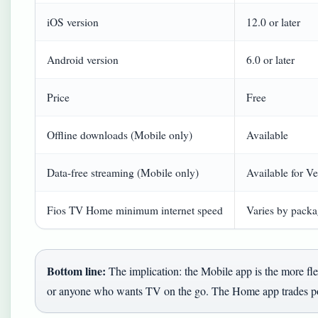
iOS version
12.0 or later
Android version
6.0 or later
Price
Free
Offline downloads (Mobile only)
Available
Data-free streaming (Mobile only)
Available for Ve
Fios TV Home minimum internet speed
Varies by packag
Bottom line:
The implication: the Mobile app is the more fle
or anyone who wants TV on the go. The Home app trades port