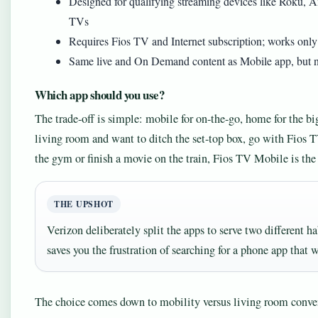
Designed for qualifying streaming devices like Roku, 
TVs
Requires Fios TV and Internet subscription; works only
Same live and On Demand content as Mobile app, but n
Which app should you use?
The trade-off is simple: mobile for on-the-go, home for the b
living room and want to ditch the set-top box, go with Fios 
the gym or finish a movie on the train, Fios TV Mobile is the 
THE UPSHOT
Verizon deliberately split the apps to serve two different h
saves you the frustration of searching for a phone app that 
The choice comes down to mobility versus living room conve