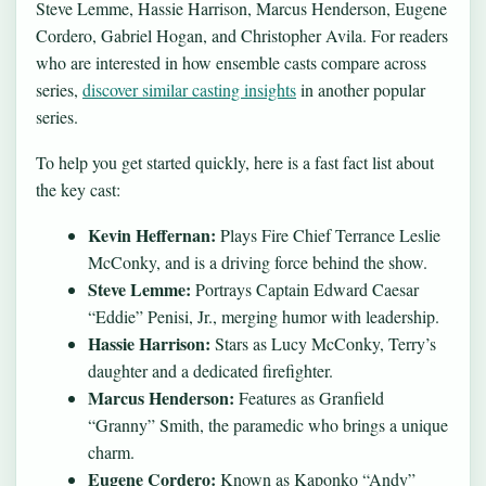
Steve Lemme, Hassie Harrison, Marcus Henderson, Eugene
Cordero, Gabriel Hogan, and Christopher Avila. For readers
who are interested in how ensemble casts compare across
series,
discover similar casting insights
in another popular
series.
To help you get started quickly, here is a fast fact list about
the key cast:
Kevin Heffernan:
Plays Fire Chief Terrance Leslie
McConky, and is a driving force behind the show.
Steve Lemme:
Portrays Captain Edward Caesar
“Eddie” Penisi, Jr., merging humor with leadership.
Hassie Harrison:
Stars as Lucy McConky, Terry’s
daughter and a dedicated firefighter.
Marcus Henderson:
Features as Granfield
“Granny” Smith, the paramedic who brings a unique
charm.
Eugene Cordero:
Known as Kaponko “Andy”