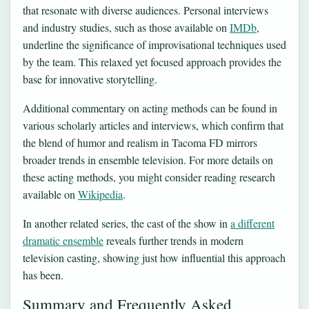
that resonate with diverse audiences. Personal interviews
and industry studies, such as those available on
IMDb
,
underline the significance of improvisational techniques used
by the team. This relaxed yet focused approach provides the
base for innovative storytelling.
Additional commentary on acting methods can be found in
various scholarly articles and interviews, which confirm that
the blend of humor and realism in Tacoma FD mirrors
broader trends in ensemble television. For more details on
these acting methods, you might consider reading research
available on
Wikipedia
.
In another related series, the cast of the show in
a different
dramatic ensemble
reveals further trends in modern
television casting, showing just how influential this approach
has been.
Summary and Frequently Asked