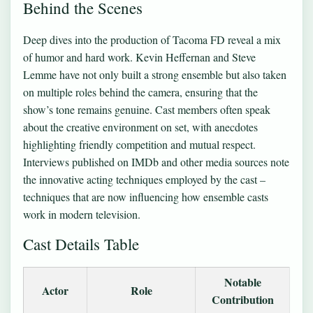
Behind the Scenes
Deep dives into the production of Tacoma FD reveal a mix
of humor and hard work. Kevin Heffernan and Steve
Lemme have not only built a strong ensemble but also taken
on multiple roles behind the camera, ensuring that the
show’s tone remains genuine. Cast members often speak
about the creative environment on set, with anecdotes
highlighting friendly competition and mutual respect.
Interviews published on IMDb and other media sources note
the innovative acting techniques employed by the cast –
techniques that are now influencing how ensemble casts
work in modern television.
Cast Details Table
Notable
Actor
Role
Contribution