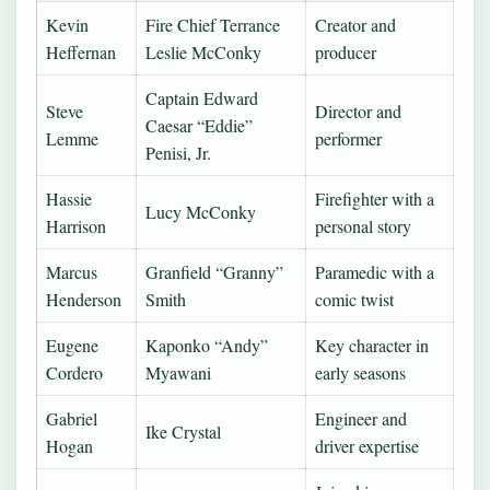
Kevin
Fire Chief Terrance
Creator and
Heffernan
Leslie McConky
producer
Captain Edward
Steve
Director and
Caesar “Eddie”
Lemme
performer
Penisi, Jr.
Hassie
Firefighter with a
Lucy McConky
Harrison
personal story
Marcus
Granfield “Granny”
Paramedic with a
Henderson
Smith
comic twist
Eugene
Kaponko “Andy”
Key character in
Cordero
Myawani
early seasons
Gabriel
Engineer and
Ike Crystal
Hogan
driver expertise