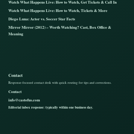
Watch What Happens Live: How to Watch, Get Tickets & Call In
Watch What Happens Live: How to Watch, Tickets & More
Diego Luna: Actor vs. Soccer Star Facts
Mirror Mirror (2012) – Worth Watching? Cast, Box Office &
Meaning
Contact
Response-focused contact desk with quick routing for tips and corrections.
Contact
info@castofus.com
Editorial inbox response: typically within one business day.