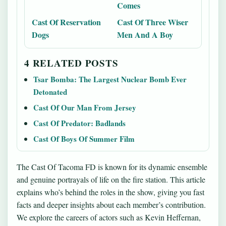
Comes
Cast Of Reservation
Cast Of Three Wiser
Dogs
Men And A Boy
4 RELATED POSTS
Tsar Bomba: The Largest Nuclear Bomb Ever
Detonated
Cast Of Our Man From Jersey
Cast Of Predator: Badlands
Cast Of Boys Of Summer Film
The Cast Of Tacoma FD is known for its dynamic ensemble
and genuine portrayals of life on the fire station. This article
explains who’s behind the roles in the show, giving you fast
facts and deeper insights about each member’s contribution.
We explore the careers of actors such as Kevin Heffernan,