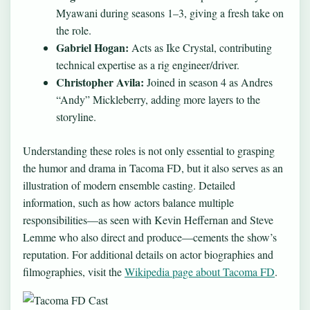
Myawani during seasons 1–3, giving a fresh take on
the role.
Gabriel Hogan:
Acts as Ike Crystal, contributing
technical expertise as a rig engineer/driver.
Christopher Avila:
Joined in season 4 as Andres
“Andy” Mickleberry, adding more layers to the
storyline.
Understanding these roles is not only essential to grasping
the humor and drama in Tacoma FD, but it also serves as an
illustration of modern ensemble casting. Detailed
information, such as how actors balance multiple
responsibilities—as seen with Kevin Heffernan and Steve
Lemme who also direct and produce—cements the show’s
reputation. For additional details on actor biographies and
filmographies, visit the
Wikipedia page about Tacoma FD
.