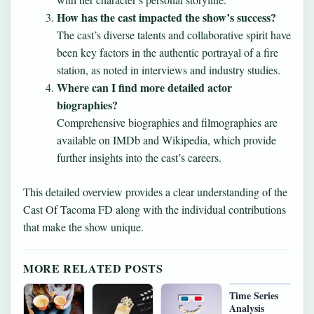
How has the cast impacted the show’s success?
The cast’s diverse talents and collaborative spirit have
been key factors in the authentic portrayal of a fire
station, as noted in interviews and industry studies.
Where can I find more detailed actor
biographies?
Comprehensive biographies and filmographies are
available on IMDb and Wikipedia, which provide
further insights into the cast’s careers.
This detailed overview provides a clear understanding of the
Cast Of Tacoma FD along with the individual contributions
that make the show unique.
MORE RELATED POSTS
Time Series
Analysis