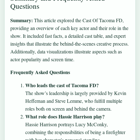
Questions
Summary:
This article explored the Cast Of Tacoma FD,
providing an overview of each key actor and their role in the
show. It included fast facts, a detailed cast table, and expert
insights that illustrate the behind-the-scenes creative process.
Additionally, data visualizations illustrate aspects such as
actor popularity and screen time.
Frequently Asked Questions
Who leads the cast of Tacoma FD?
The show’s leadership is largely provided by Kevin
Heffernan and Steve Lemme, who fulfill multiple
roles both on screen and behind the camera.
What role does Hassie Harrison play?
Hassie Harrison portrays Lucy McConky,
combining the responsibilities of being a firefighter
with her character’s personal storyline.