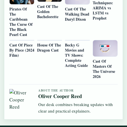
Techniques:
Cast Of The
ARIMA vs
Pirates Of
Cast Of The
Golden
LSTM vs
The
Walking Dead
Bachelorette
Prophet
Caribbean
Daryl Dixon
The Curse Of
The Black
Pearl Cast
Cast Of Piece
House Of The
Becky G
By Piece (2024
Dragon Cast
Movies and
Film)
TV Shows:
Complete
Cast Of
Acting Guide
Masters Of
The Universe
2026
ABOUT THE AUTHOR
Oliver Cooper Reed
Our desk combines breaking updates with
clear and practical explainers.