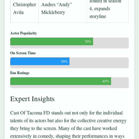
Joined in season
Christopher
Andres “Andy”
4, expands
Avila
Mickleberry
storyline
Actor Popularity
70%
On Screen Time
50%
Fan Ratings
85%
Expert Insights
Cast Of Tacoma FD stands out not only for the individual
talents of its actors but also for the collective creative energy
they bring to the screen. Many of the cast have worked
extensively in comedy, shaping their performances in ways