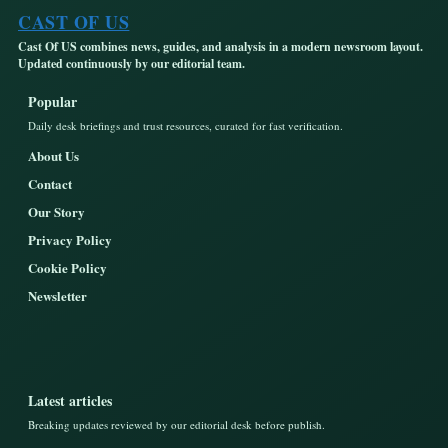
CAST OF US
Cast Of US combines news, guides, and analysis in a modern newsroom layout.
Updated continuously by our editorial team.
Popular
Daily desk briefings and trust resources, curated for fast verification.
About Us
Contact
Our Story
Privacy Policy
Cookie Policy
Newsletter
Latest articles
Breaking updates reviewed by our editorial desk before publish.