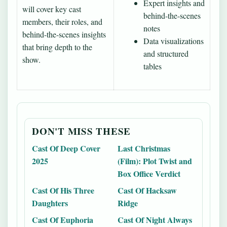
Expert insights and
will cover key cast
behind-the-scenes
members, their roles, and
notes
behind-the-scenes insights
Data visualizations
that bring depth to the
and structured
show.
tables
DON'T MISS THESE
Cast Of Deep Cover
Last Christmas
2025
(Film): Plot Twist and
Box Office Verdict
Cast Of His Three
Cast Of Hacksaw
Daughters
Ridge
Cast Of Euphoria
Cast Of Night Always