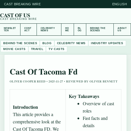
CAST BREAKING WIRE
ENGLISH
CAST OF US
CAST BREAKING WIRE
NEWSLET
CONT
CELEBRITY
HO
BL
BEHIND THE
ABOUT
TER
ACT
NEWS
ME
OG
SCENES
US
BEHIND THE SCENES
BLOG
CELEBRITY NEWS
INDUSTRY UPDATES
MOVIE CASTS
TRAVEL
TV CASTS
Cast Of Tacoma Fd
OLIVER COOPER REED • 2025-11-27 • REVIEWED BY OLIVER BENNETT
Key Takeaways
Overview of cast
Introduction
roles
This article provides a
Fast facts and
comprehensive look at the
details
Cast Of Tacoma FD. We