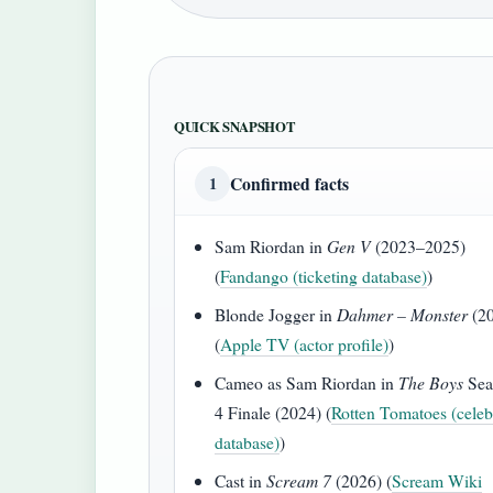
QUICK SNAPSHOT
Confirmed facts
1
Sam Riordan in
Gen V
(2023–2025)
(
Fandango (ticketing database)
)
Blonde Jogger in
Dahmer – Monster
(2
(
Apple TV (actor profile)
)
Cameo as Sam Riordan in
The Boys
Sea
4 Finale (2024) (
Rotten Tomatoes (celeb
database)
)
Cast in
Scream 7
(2026) (
Scream Wiki