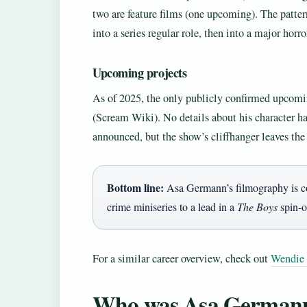
two are feature films (one upcoming). The patte
into a series regular role, then into a major horro
Upcoming projects
As of 2025, the only publicly confirmed upcomi
(Scream Wiki). No details about his character h
announced, but the show’s cliffhanger leaves the
Bottom line:
Asa Germann’s filmography is com
crime miniseries to a lead in a
The Boys
spin-o
For a similar career overview, check out
Wendie
Who was Asa Germann