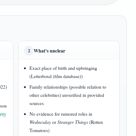
What’s unclear
2
Exact place of birth and upbringing
(Letterboxd (film database))
022)
Family relationships (possible relation to
other celebrities) unverified in provided
sources
son
rity
No evidence for rumored roles in
Wednesday
or
Stranger Things
(Rotten
Tomatoes)