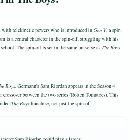
e with telekinetic powers who is introduced in
Gen V
, a spin-
 is a central character in the spin-off, struggling with his
 school. The spin-off is set in the same universe as
The Boys
he Boys
. Germann’s Sam Riordan appears in the Season 4
r crossover between the two series (Rotten Tomatoes). This
panded
The Boys
franchise, not just the spin-off.
aracter Sam Riordan could play a larger