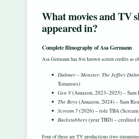
What movies and TV 
appeared in?
Complete filmography of Asa Germann
Asa Germann has five known screen credits as of
Dahmer – Monster: The Jeffrey Dahm
Tomatoes)
Gen V
(Amazon, 2023–2025) – Sam 
The Boys
(Amazon, 2024) – Sam Riord
Scream 7
(2026) – role TBA (Scream
Backstabbers
(year TBD) – credited r
Four of these are TV productions (two streaming 