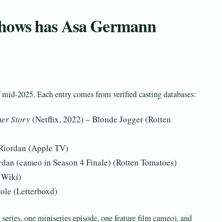
shows has Asa Germann
 mid-2025. Each entry comes from verified casting databases:
er Story
(Netflix, 2022) – Blonde Jogger (Rotten
Riordan (Apple TV)
an (cameo in Season 4 Finale) (Rotten Tomatoes)
 Wiki)
ole (Letterboxd)
series, one miniseries episode, one feature film cameo), and