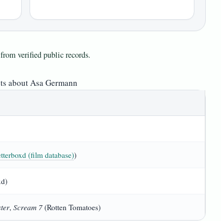
from verified public records.
cts about Asa Germann
tterboxd (film database)
)
xd)
ter
Scream 7
,
(Rotten Tomatoes)