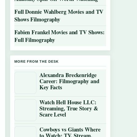
Full Donnie Wahlberg Movies and TV
Shows Filmography
Fabien Frankel Movies and TV Shows:
Full Filmography
MORE FROM THE DESK
Alexandra Breckenridge
Career: Filmography and
Key Facts
Watch Hell House LLC:
Streaming, True Story &
Scare Level
Cowboys vs Giants Where
to Watch: TV, Stream,