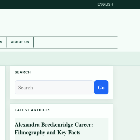
ENGLISH
ES
ABOUT US
SEARCH
Go
LATEST ARTICLES
Alexandra Breckenridge Career:
Filmography and Key Facts