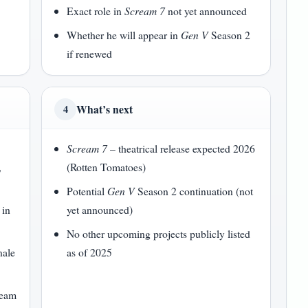
Exact role in
Scream 7
not yet announced
Whether he will appear in
Gen V
Season 2
if renewed
What’s next
4
Scream 7
– theatrical release expected 2026
,
(Rotten Tomatoes)
Potential
Gen V
Season 2 continuation (not
 in
yet announced)
No other upcoming projects publicly listed
nale
as of 2025
ream