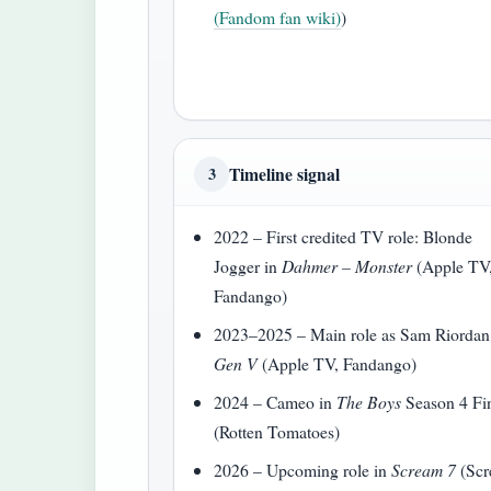
(Fandom fan wiki)
)
Timeline signal
3
2022 – First credited TV role: Blonde
Jogger in
Dahmer – Monster
(Apple TV
Fandango)
2023–2025 – Main role as Sam Riordan
Gen V
(Apple TV, Fandango)
2024 – Cameo in
The Boys
Season 4 Fi
(Rotten Tomatoes)
2026 – Upcoming role in
Scream 7
(Sc