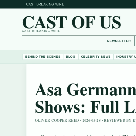
CAST BREAKING WIRE
CAST OF US
CAST BREAKING WIRE
NEWSLETTER
BEHIND THE SCENES
BLOG
CELEBRITY NEWS
INDUSTRY 
Asa Germann
Shows: Full L
OLIVER COOPER REED • 2026-05-28 • REVIEWED BY