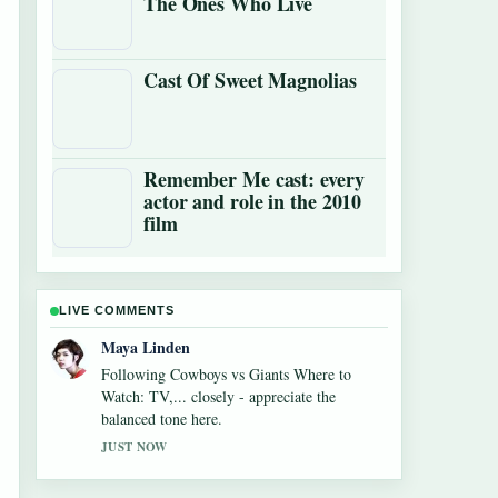
The Ones Who Live
Cast Of Sweet Magnolias
Remember Me cast: every
actor and role in the 2010
film
LIVE COMMENTS
Sofia Grant
Useful context on Alexandra Breckenridge
Career: Filmography and Key Facts. Please
keep this live thread updated.
3 MIN AGO