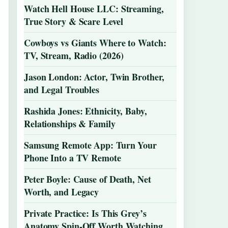
Watch Hell House LLC: Streaming,
True Story & Scare Level
Cowboys vs Giants Where to Watch:
TV, Stream, Radio (2026)
Jason London: Actor, Twin Brother,
and Legal Troubles
Rashida Jones: Ethnicity, Baby,
Relationships & Family
Samsung Remote App: Turn Your
Phone Into a TV Remote
Peter Boyle: Cause of Death, Net
Worth, and Legacy
Private Practice: Is This Grey’s
Anatomy Spin-Off Worth Watching