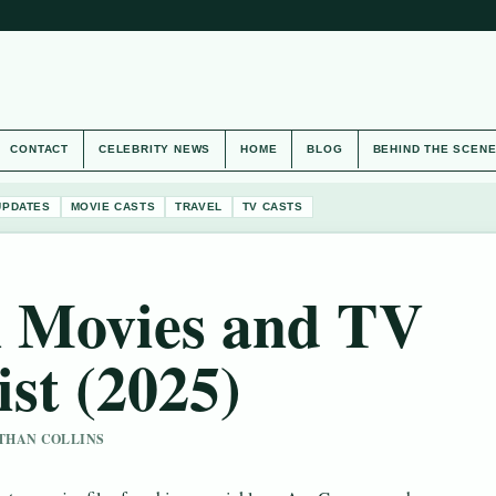
CONTACT
CELEBRITY NEWS
HOME
BLOG
BEHIND THE SCEN
UPDATES
MOVIE CASTS
TRAVEL
TV CASTS
 Movies and TV
ist (2025)
 ETHAN COLLINS