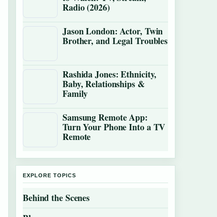
Radio (2026)
Jason London: Actor, Twin
Brother, and Legal Troubles
Rashida Jones: Ethnicity,
Baby, Relationships &
Family
Samsung Remote App:
Turn Your Phone Into a TV
Remote
EXPLORE TOPICS
Behind the Scenes