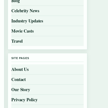
Blog
Celebrity News
Industry Updates
Movie Casts
Travel
SITE PAGES
About Us
Contact
Our Story
Privacy Policy