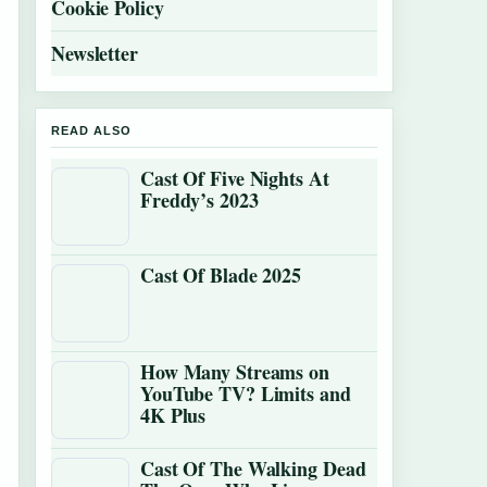
Cookie Policy
Newsletter
READ ALSO
Cast Of Five Nights At
Freddy’s 2023
Cast Of Blade 2025
How Many Streams on
YouTube TV? Limits and
4K Plus
Cast Of The Walking Dead