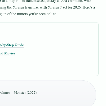
 to a major film franchise as quickly as Asa Germann, who
ning the
Scream
franchise with
Scream 7
set for 2026. Here’s a
g up of the rumors you’ve seen online.
p-by-Step Guide
and Movies
ahmer – Monster (2022) ·