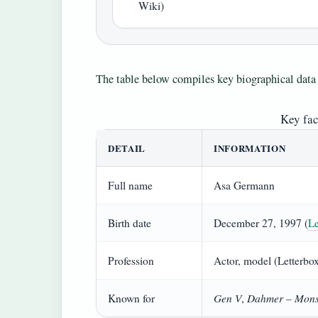
Wiki)
The table below compiles key biographical data 
Key fa
DETAIL
INFORMATION
Full name
Asa Germann
Birth date
December 27, 1997 (
Le
Profession
Actor, model (Letterbo
Gen V
Dahmer – Mons
Known for
,