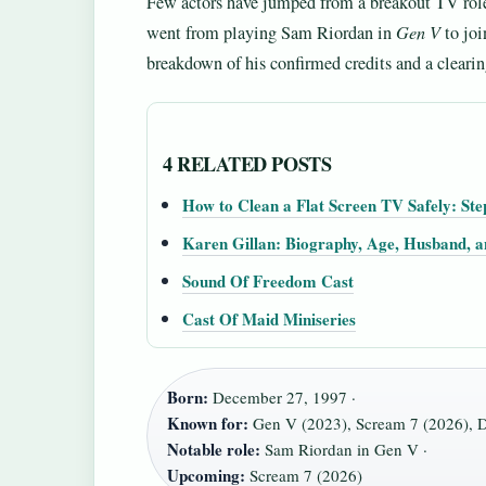
Few actors have jumped from a breakout TV role
went from playing Sam Riordan in
Gen V
to joi
breakdown of his confirmed credits and a clearin
4 RELATED POSTS
How to Clean a Flat Screen TV Safely: Ste
Karen Gillan: Biography, Age, Husband, 
Sound Of Freedom Cast
Cast Of Maid Miniseries
Born:
December 27, 1997 ·
Known for:
Gen V (2023), Scream 7 (2026), D
Notable role:
Sam Riordan in Gen V ·
Upcoming:
Scream 7 (2026)