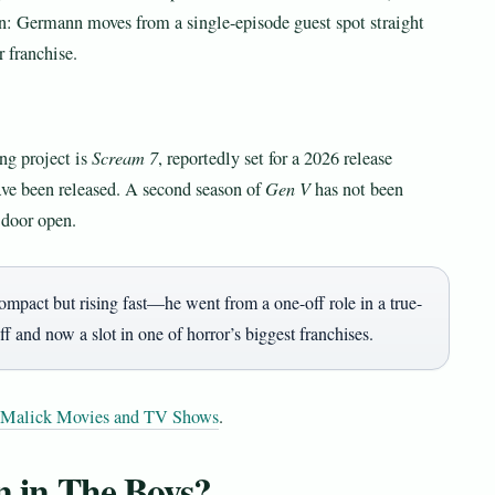
rn: Germann moves from a single-episode guest spot straight
r franchise.
ng project is
Scream 7
, reportedly set for a 2026 release
ave been released. A second season of
Gen V
has not been
 door open.
pact but rising fast—he went from a one-off role in a true-
ff and now a slot in one of horror’s biggest franchises.
 Malick Movies and TV Shows
.
 in The Boys?