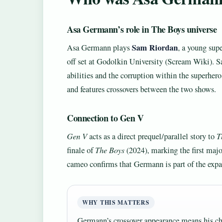
Asa Germann’s role in The Boys universe
Sam Riordan
Asa Germann plays
, a young sup
off set at Godolkin University (Scream Wiki). Sam
abilities and the corruption within the superhero
and features crossovers between the two shows.
Connection to Gen V
Gen V
acts as a direct prequel/parallel story to
T
finale of
The Boys
(2024), marking the first majo
cameo confirms that Germann is part of the ex
WHY THIS MATTERS
Germann’s crossover appearance means his ch