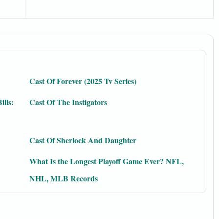
Cast Of Forever (2025 Tv Series)
ills:
Cast Of The Instigators
Cast Of Sherlock And Daughter
What Is the Longest Playoff Game Ever? NFL,
NHL, MLB Records