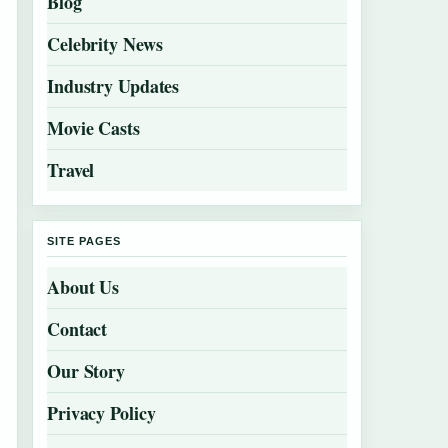
Blog
Celebrity News
Industry Updates
Movie Casts
Travel
SITE PAGES
About Us
Contact
Our Story
Privacy Policy