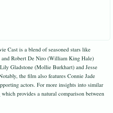
 Cast is a blend of seasoned stars like
) and Robert De Niro (William King Hale)
 Lily Gladstone (Mollie Burkhart) and Jesse
tably, the film also features Connie Jade
porting actors. For more insights into similar
w
which provides a natural comparison between