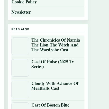
Cookie Policy
Newsletter
READ ALSO
The Chronicles Of Narnia
The Lion The Witch And
The Wardrobe Cast
Cast Of Pulse (2025 Tv
Series)
Cloudy With Achance Of
Meatballs Cast
Cast Of Boston Blue