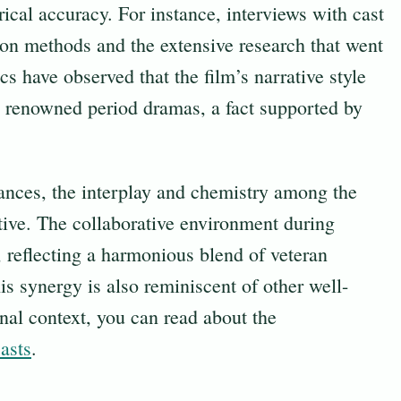
ical accuracy. For instance, interviews with cast
ion methods and the extensive research that went
cs have observed that the film’s narrative style
 renowned period dramas, a fact supported by
mances, the interplay and chemistry among the
tive. The collaborative environment during
eflecting a harmonious blend of veteran
is synergy is also reminiscent of other well-
nal context, you can read about the
asts
.