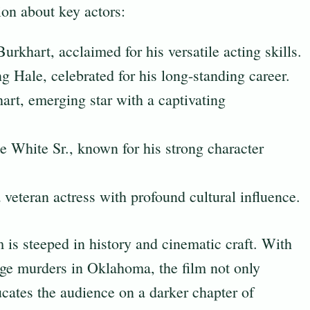
tion about key actors:
urkhart, acclaimed for his versatile acting skills.
 Hale, celebrated for his long-standing career.
rt, emerging star with a captivating
White Sr., known for his strong character
 veteran actress with profound cultural influence.
m is steeped in history and cinematic craft. With
sage murders in Oklahoma, the film not only
ucates the audience on a darker chapter of