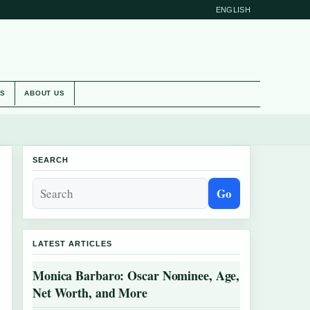
ENGLISH
ES
ABOUT US
SEARCH
Go
LATEST ARTICLES
Monica Barbaro: Oscar Nominee, Age,
Net Worth, and More