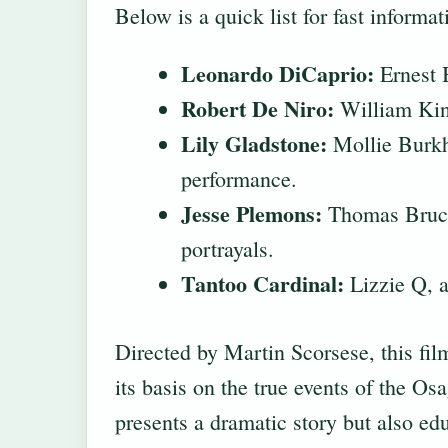
Below is a quick list for fast informa
Leonardo DiCaprio:
Ernest B
Robert De Niro:
William King
Lily Gladstone:
Mollie Burkha
performance.
Jesse Plemons:
Thomas Bruce 
portrayals.
Tantoo Cardinal:
Lizzie Q, a
Directed by Martin Scorsese, this fil
its basis on the true events of the O
presents a dramatic story but also ed