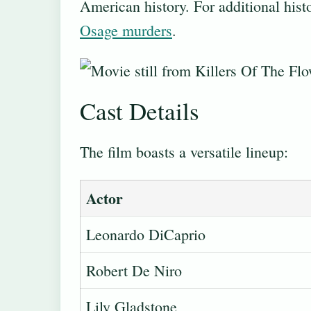
American history. For additional histo
Osage murders
.
Cast Details
The film boasts a versatile lineup:
Actor
Leonardo DiCaprio
Robert De Niro
Lily Gladstone