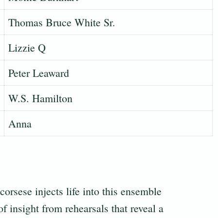
Thomas Bruce White Sr.
Lizzie Q
Peter Leaward
W.S. Hamilton
Anna
orsese injects life into this ensemble
f insight from rehearsals that reveal a