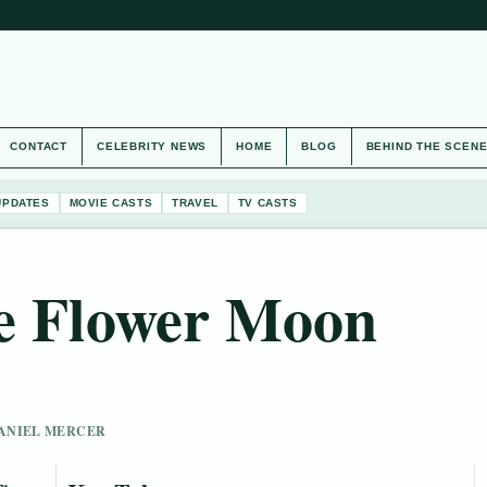
CONTACT
CELEBRITY NEWS
HOME
BLOG
BEHIND THE SCEN
UPDATES
MOVIE CASTS
TRAVEL
TV CASTS
he Flower Moon
 DANIEL MERCER