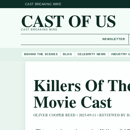
CAST BREAKING WIRE
CAST OF US
CAST BREAKING WIRE
NEWSLETTER
BEHIND THE SCENES
BLOG
CELEBRITY NEWS
INDUSTRY 
Killers Of T
Movie Cast
OLIVER COOPER REED • 2025-09-11 • REVIEWED BY