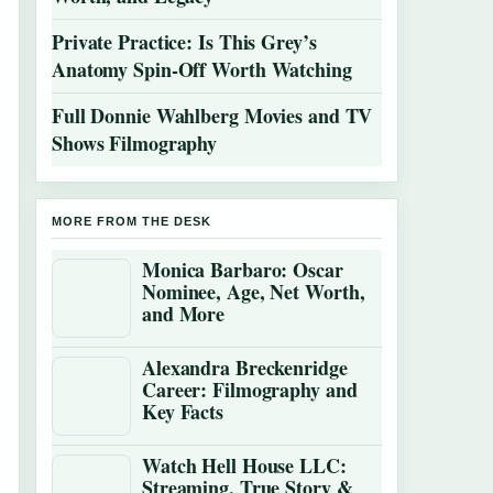
Private Practice: Is This Grey’s
Anatomy Spin-Off Worth Watching
Full Donnie Wahlberg Movies and TV
Shows Filmography
MORE FROM THE DESK
Monica Barbaro: Oscar
Nominee, Age, Net Worth,
and More
Alexandra Breckenridge
Career: Filmography and
Key Facts
Watch Hell House LLC:
Streaming, True Story &