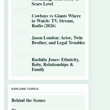
Scare Level
Cowboys vs Giants Where
to Watch: TV, Stream,
Radio (2026)
Jason London: Actor, Twin
Brother, and Legal Troubles
Rashida Jones: Ethnicity,
Baby, Relationships &
Family
EXPLORE TOPICS
Behind the Scenes