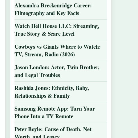
Alexandra Breckenridge Career:
Filmography and Key Facts
Watch Hell House LLC: Streaming,
True Story & Scare Level
Cowboys vs Giants Where to Watch:
TV, Stream, Radio (2026)
Jason London: Actor, Twin Brother,
and Legal Troubles
Rashida Jones: Ethnicity, Baby,
Relationships & Family
Samsung Remote App: Turn Your
Phone Into a TV Remote
Peter Boyle: Cause of Death, Net
Worth, and Legacy