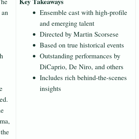
Key Takeaways
The
 an
Ensemble cast with high-profile
and emerging talent
Directed by Martin Scorsese
Based on true historical events
th
Outstanding performances by
DiCaprio, De Niro, and others
Includes rich behind-the-scenes
e
insights
ed.
he
oma,
 the