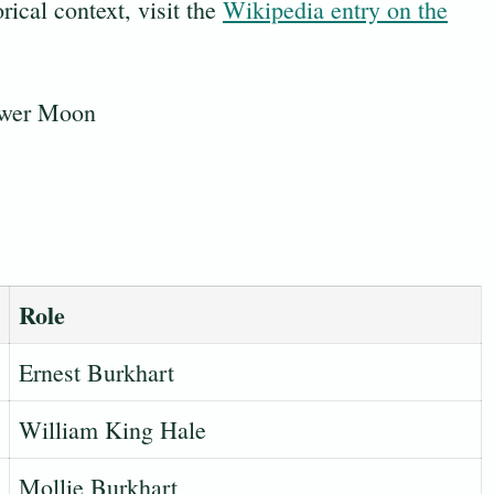
rical context, visit the
Wikipedia entry on the
Role
Ernest Burkhart
William King Hale
Mollie Burkhart