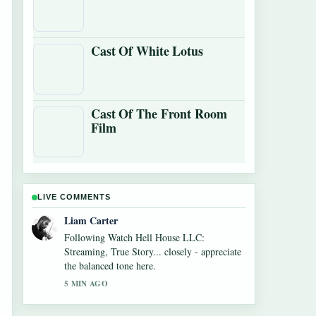
Cast Of White Lotus
Cast Of The Front Room
Film
LIVE COMMENTS
Maja Eriksson
Useful context on Monica Barbaro: Oscar
Nominee, Age, Net Worth,.... Please keep
this live thread updated.
7 MIN AGO