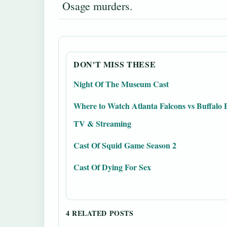
Osage murders.
DON'T MISS THESE
Night Of The Museum Cast
Where to Watch Atlanta Falcons vs Buffalo B
TV & Streaming
Cast Of Squid Game Season 2
Cast Of Dying For Sex
4 RELATED POSTS