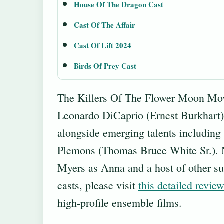
House Of The Dragon Cast
Cast Of The Affair
Cast Of Lift 2024
Birds Of Prey Cast
The Killers Of The Flower Moon Movie
Leonardo DiCaprio (Ernest Burkhart
alongside emerging talents including
Plemons (Thomas Bruce White Sr.). No
Myers as Anna and a host of other sup
casts, please visit
this detailed revie
high-profile ensemble films.