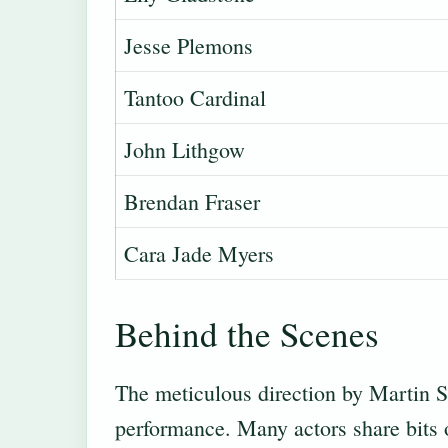
Jesse Plemons
Tantoo Cardinal
John Lithgow
Brendan Fraser
Cara Jade Myers
Behind the Scenes
The meticulous direction by Martin Sc
performance. Many actors share bits o