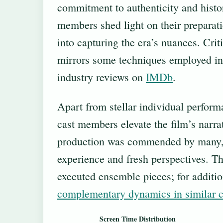
commitment to authenticity and histor
members shed light on their preparat
into capturing the era’s nuances. Criti
mirrors some techniques employed in
industry reviews on
IMDb
.
Apart from stellar individual perfor
cast members elevate the film’s narra
production was commended by many, r
experience and fresh perspectives. Th
executed ensemble pieces; for additio
complementary dynamics in similar c
Screen Time Distribution