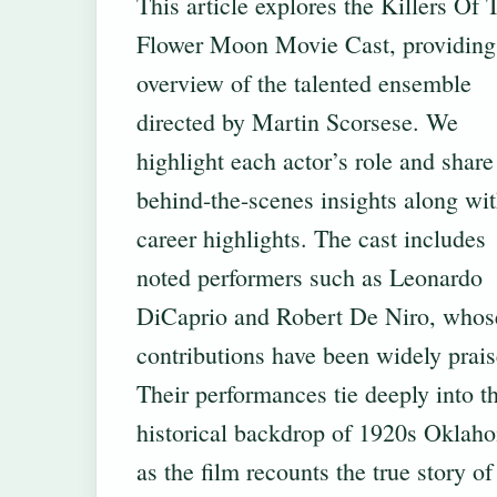
This article explores the Killers Of 
Flower Moon Movie Cast, providing
overview of the talented ensemble
directed by Martin Scorsese. We
highlight each actor’s role and share
behind-the-scenes insights along wi
career highlights. The cast includes
noted performers such as Leonardo
DiCaprio and Robert De Niro, whos
contributions have been widely prais
Their performances tie deeply into t
historical backdrop of 1920s Oklah
as the film recounts the true story of